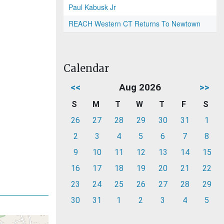
Paul Kabusk Jr
REACH Western CT Returns To Newtown
Calendar
<<
Aug 2026
>>
S
M
T
W
T
F
S
26
27
28
29
30
31
1
2
3
4
5
6
7
8
9
10
11
12
13
14
15
16
17
18
19
20
21
22
23
24
25
26
27
28
29
30
31
1
2
3
4
5