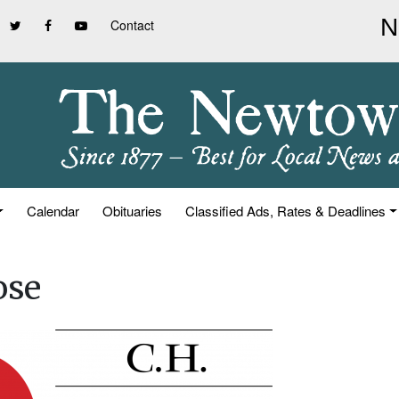
Contact
Calendar
Obituaries
Classified Ads, Rates & Deadlines
ose