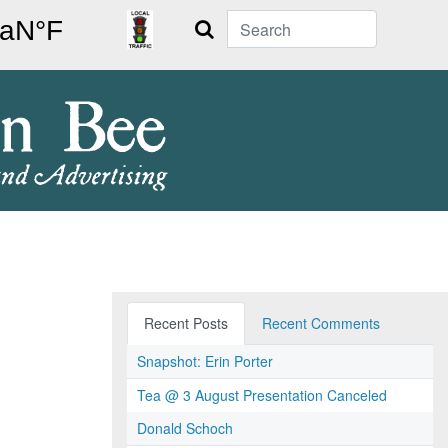
Search
Recent Posts
Recent Comments
Snapshot: Erin Porter
Tea @ 3 August Presentation Canceled
Donald Schoch