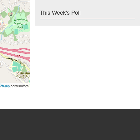
This Week's Poll
eetMap
contributors