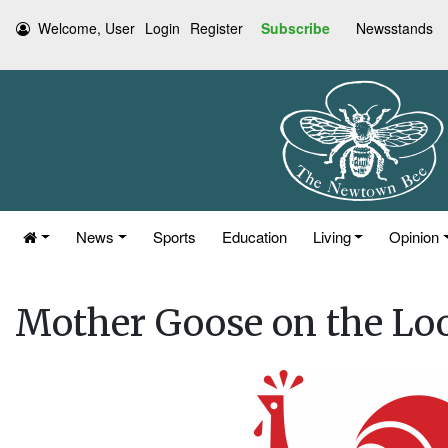
Welcome, User
Login
Register
Subscribe
Newsstands
News
Sports
Education
Living
Opinion
Mother Goose on the Lo