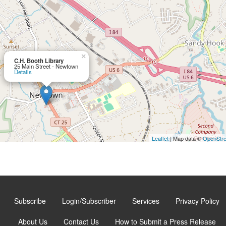
×
C.H. Booth Library
25 Main Street - Newtown
Details
Leaflet
| Map data ©
OpenStr
Subscribe
Login/Subscriber
Services
Privacy Policy
About Us
Contact Us
How to Submit a Press Release