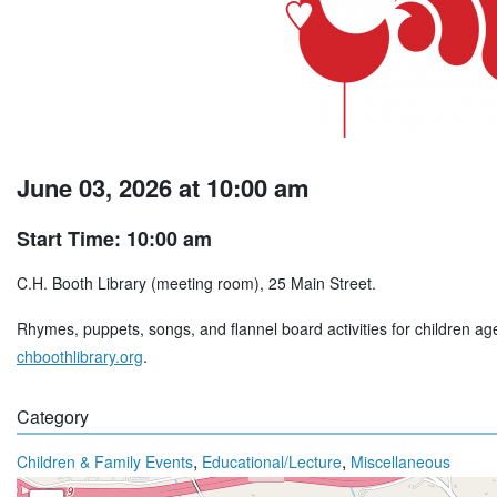
June 03, 2026 at 10:00 am
Start Time: 10:00 am
C.H. Booth Library (meeting room), 25 Main Street.
Rhymes, puppets, songs, and flannel board activities for children age
chboothlibrary.org
.
Category
,
,
Children & Family Events
Educational/Lecture
Miscellaneous