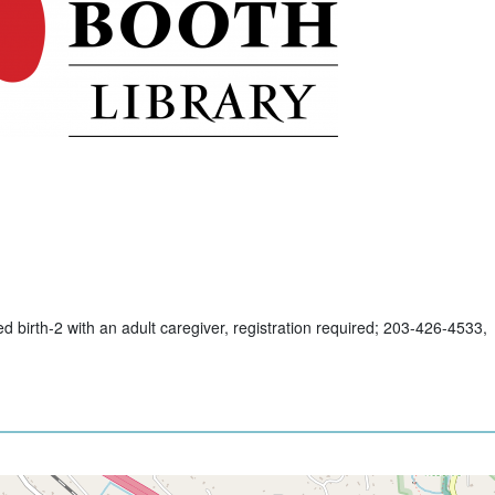
d birth-2 with an adult caregiver, registration required; 203-426-4533,