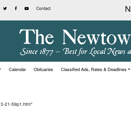
Contact
Calendar
Obituaries
Classified Ads, Rates & Deadlines
-13-21-59p1.htm"