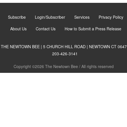
Subscribe
Login/Subscriber
Services
Privacy Policy
About Us
Contact Us
How to Submit a Press Release
THE NEWTOWN BEE | 5 CHURCH HILL ROAD | NEWTOWN CT 0647
203-426-3141
Copyright ©2026 The Newtown Bee / All rights reserved