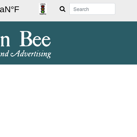
Search