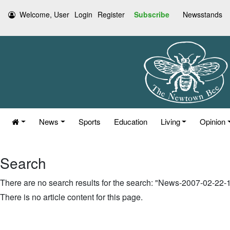
Welcome, User
Login
Register
Subscribe
Newsstands
News
Sports
Education
Living
Opinion
Search
There are no search results for the search: "News-2007-02-22
There is no article content for this page.