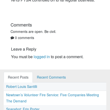
Comments
Comments are open. Be civil.
0 comments
Leave a Reply
You must be
logged in
to post a comment.
Recent Posts
Recent Comments
Robert Louis Santilli
Newtown’s Volunteer Fire Service: Five Companies Meeting
The Demand
Snapshot: Erin Porter