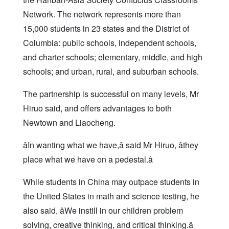
Network. The network represents more than
15,000 students in 23 states and the District of
Columbia: public schools, independent schools,
and charter schools; elementary, middle, and high
schools; and urban, rural, and suburban schools.
The partnership is successful on many levels, Mr
Hiruo said, and offers advantages to both
Newtown and Liaocheng.
âIn wanting what we have,â said Mr Hiruo, âthey
place what we have on a pedestal.â
While students in China may outpace students in
the United States in math and science testing, he
also said, âWe instill in our children problem
solving, creative thinking, and critical thinking.â