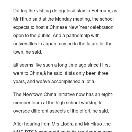
During the visiting delegatesâ stay in February, as
Mr Hiruo said at the Monday meeting, the school
expects to host a Chinese New Year celebration
open to the public. And a partnership with
universities in Japan may be in the future for the
town, he said.
âIt seems like such a long time ago since I first
went to China,â he said. âItâs only been three
years, and weâve accomplished a lot.â
The Newtown China Initiative now has an eight-
member team at the high school working to
oversee different aspects of the effort, he said.
After hearing from Mrs Llodra and Mr Hiruo ,the
NHS PTSA continued on to its regular business.