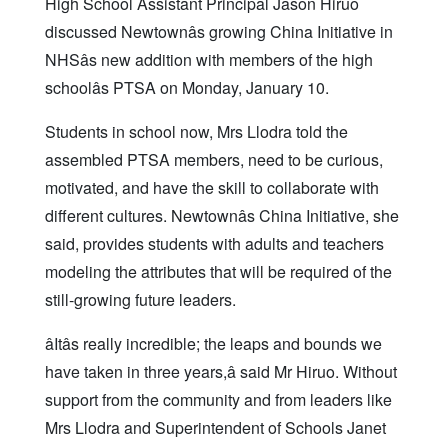
High School Assistant Principal Jason Hiruo
discussed Newtownâs growing China Initiative in
NHSâs new addition with members of the high
schoolâs PTSA on Monday, January 10.
Students in school now, Mrs Llodra told the
assembled PTSA members, need to be curious,
motivated, and have the skill to collaborate with
different cultures. Newtownâs China Initiative, she
said, provides students with adults and teachers
modeling the attributes that will be required of the
still-growing future leaders.
âItâs really incredible; the leaps and bounds we
have taken in three years,â said Mr Hiruo. Without
support from the community and from leaders like
Mrs Llodra and Superintendent of Schools Janet