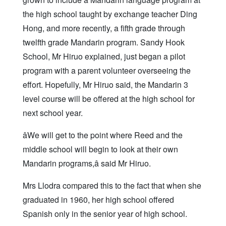
the high school taught by exchange teacher Ding
Hong, and more recently, a fifth grade through
twelfth grade Mandarin program. Sandy Hook
School, Mr Hiruo explained, just began a pilot
program with a parent volunteer overseeing the
effort. Hopefully, Mr Hiruo said, the Mandarin 3
level course will be offered at the high school for
next school year.
âWe will get to the point where Reed and the
middle school will begin to look at their own
Mandarin programs,â said Mr Hiruo.
Mrs Llodra compared this to the fact that when she
graduated in 1960, her high school offered
Spanish only in the senior year of high school.