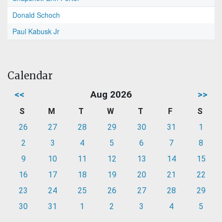
Donald Schoch
Paul Kabusk Jr
Calendar
<<
Aug 2026
>>
S
M
T
W
T
F
S
26
27
28
29
30
31
1
2
3
4
5
6
7
8
9
10
11
12
13
14
15
16
17
18
19
20
21
22
23
24
25
26
27
28
29
30
31
1
2
3
4
5