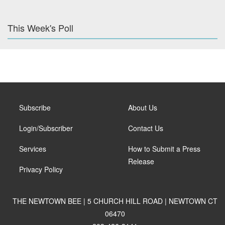
This Week's Poll
Subscribe
About Us
Login/Subscriber
Contact Us
Services
How to Submit a Press
Release
Privacy Policy
THE NEWTOWN BEE | 5 CHURCH HILL ROAD | NEWTOWN CT
06470