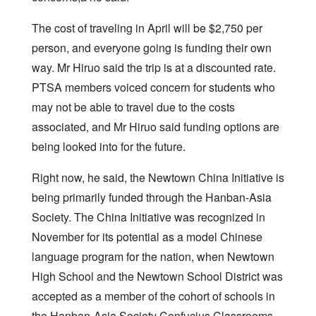
The cost of traveling in April will be $2,750 per
person, and everyone going is funding their own
way. Mr Hiruo said the trip is at a discounted rate.
PTSA members voiced concern for students who
may not be able to travel due to the costs
associated, and Mr Hiruo said funding options are
being looked into for the future.
Right now, he said, the Newtown China Initiative is
being primarily funded through the Hanban-Asia
Society. The China Initiative was recognized in
November for its potential as a model Chinese
language program for the nation, when Newtown
High School and the Newtown School District was
accepted as a member of the cohort of schools in
the Hanban-Asia Society Confucius Classrooms