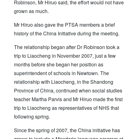
Robinson, Mr Hiruo said, the effort would not have
grown as much.
Mr Hiruo also gave the PTSA members a brief
history of the China Initiative during the meeting.
The relationship began after Dr Robinson took a
trip to Liaocheng in November 2007, just a few
months before she began her position as
superintendent of schools in Newtown. The
relationship with Liaocheng, in the Shandong
Province of China, continued when social studies
teacher Martha Parvis and Mr Hiruo made the first
trip to Liaocheng as representatives of NHS that
following spring.
Since the spring of 2007, the China initiative has
grown to include a Mandarin language program at