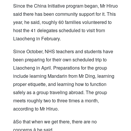
Since the China Initiative program began, Mr Hiruo
said there has been community support for it. This
year, he said, roughly 60 families volunteered to
host the 41 delegates scheduled to visit from
Liaocheng in February.
Since October, NHS teachers and students have
been preparing for their own scheduled trip to
Liaocheng in April. Preparations for the group
include learning Mandarin from Mr Ding, learning
proper etiquette, and learning how to function
safely as a group traveling abroad. The group
meets roughly two to three times a month,
according to Mr Hiruo.
âSo that when we get there, there are no
concerns,â he said.