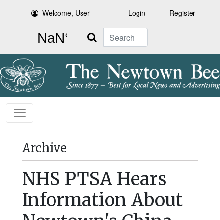
Welcome, User
Login
Register
Search
Archive
NHS PTSA Hears
Information About