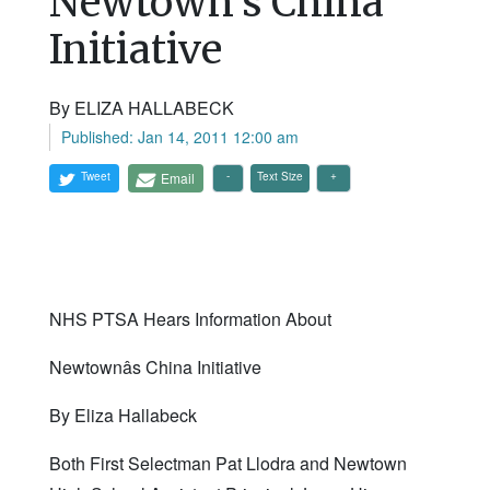
Newtown's China
Initiative
By ELIZA HALLABECK
Published: Jan 14, 2011 12:00 am
Tweet
Email
Text Size
NHS PTSA Hears Information About
Newtownâs China Initiative
By Eliza Hallabeck
Both First Selectman Pat Llodra and Newtown