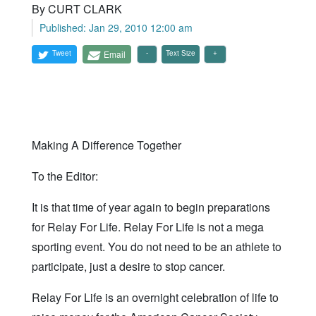
By CURT CLARK
Published: Jan 29, 2010 12:00 am
Tweet
Email
Text Size
Making A Difference Together
To the Editor:
It is that time of year again to begin preparations
for Relay For Life. Relay For Life is not a mega
sporting event. You do not need to be an athlete to
participate, just a desire to stop cancer.
Relay For Life is an overnight celebration of life to