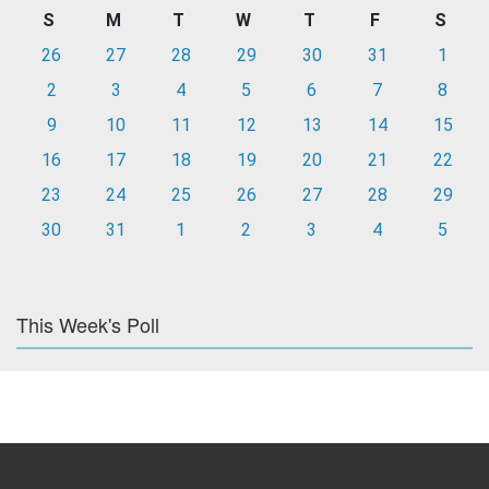
S
M
T
W
T
F
S
26
27
28
29
30
31
1
2
3
4
5
6
7
8
9
10
11
12
13
14
15
16
17
18
19
20
21
22
23
24
25
26
27
28
29
30
31
1
2
3
4
5
This Week's Poll