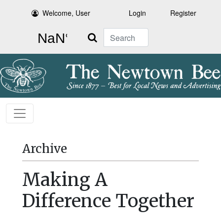
Welcome, User
Login
Register
Search
Archive
Making A
Difference Together