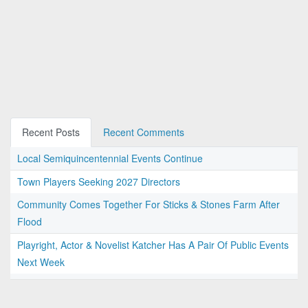
Recent Posts
Recent Comments
Local Semiquincentennial Events Continue
Town Players Seeking 2027 Directors
Community Comes Together For Sticks & Stones Farm After
Flood
Playright, Actor & Novelist Katcher Has A Pair Of Public Events
Next Week