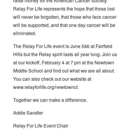
raise money for the American Cancer Society.
Relay For Life represents the hope that those lost
will never be forgotten, that those who face cancer
will be supported, and that one day cancer will be
eliminated.
The Relay For Life event is June 5â6 at Fairfield
Hills but the Relay spirit lasts all year long. Join us
at our kickoff, February 4 at 7 pm at the Newtown
Middle School and find out what we are all about.
You can also check out our website at
www.relayforlife.org/newtownct.
Together we can make a difference.
Addie Sandler
Relay For Life Event Chair