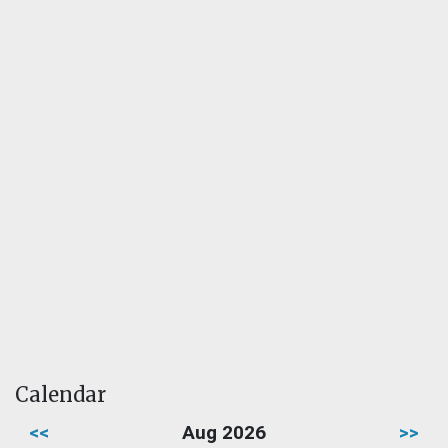
Calendar
<<
Aug 2026
>>