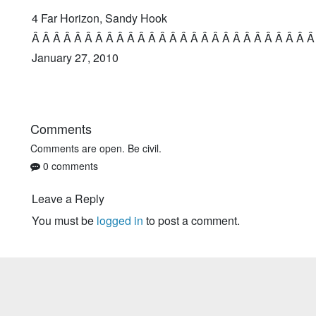
4 Far Horizon, Sandy Hook
Â Â Â Â Â Â Â Â Â Â Â Â Â Â Â Â Â Â Â Â Â Â Â Â Â Â Â
January 27, 2010
Comments
Comments are open. Be civil.
0 comments
Leave a Reply
You must be
logged in
to post a comment.