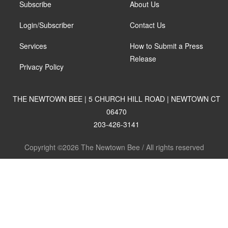
Subscribe
About Us
Login/Subscriber
Contact Us
Services
How to Submit a Press
Release
Privacy Policy
THE NEWTOWN BEE | 5 CHURCH HILL ROAD | NEWTOWN CT
06470
203-426-3141
Copyright ©2026 The Newtown Bee / All rights reserved