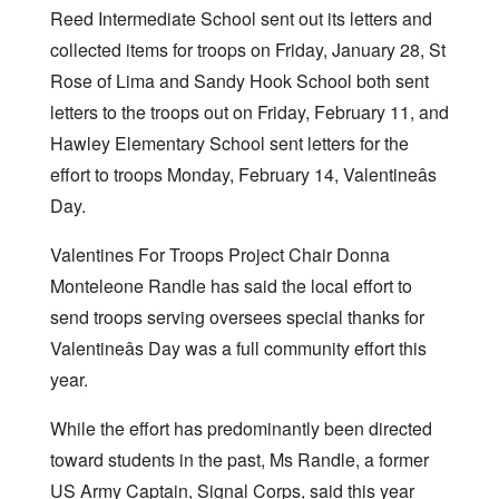
Reed Intermediate School sent out its letters and
collected items for troops on Friday, January 28, St
Rose of Lima and Sandy Hook School both sent
letters to the troops out on Friday, February 11, and
Hawley Elementary School sent letters for the
effort to troops Monday, February 14, Valentineâs
Day.
Valentines For Troops Project Chair Donna
Monteleone Randle has said the local effort to
send troops serving oversees special thanks for
Valentineâs Day was a full community effort this
year.
While the effort has predominantly been directed
toward students in the past, Ms Randle, a former
US Army Captain, Signal Corps, said this year