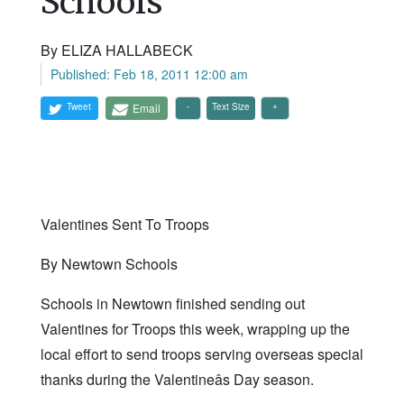
Schools
By ELIZA HALLABECK
Published: Feb 18, 2011 12:00 am
Tweet
Email
Text Size
Valentines Sent To Troops
By Newtown Schools
Schools in Newtown finished sending out
Valentines for Troops this week, wrapping up the
local effort to send troops serving overseas special
thanks during the Valentineâs Day season.