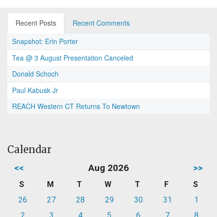
Recent Posts
Recent Comments
Snapshot: Erin Porter
Tea @ 3 August Presentation Canceled
Donald Schoch
Paul Kabusk Jr
REACH Western CT Returns To Newtown
Calendar
<<
Aug 2026
>>
S
M
T
W
T
F
S
26
27
28
29
30
31
1
2
3
4
5
6
7
8