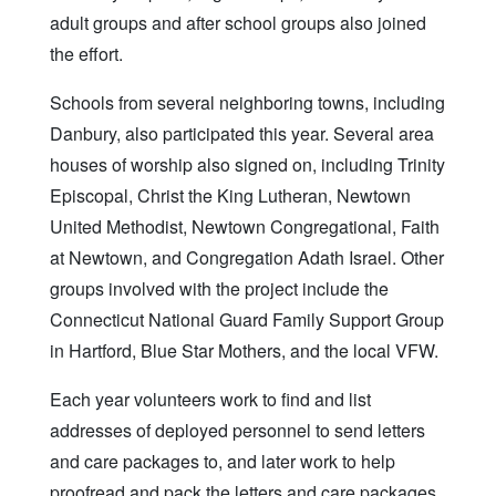
adult groups and after school groups also joined
the effort.
Schools from several neighboring towns, including
Danbury, also participated this year. Several area
houses of worship also signed on, including Trinity
Episcopal, Christ the King Lutheran, Newtown
United Methodist, Newtown Congregational, Faith
at Newtown, and Congregation Adath Israel. Other
groups involved with the project include the
Connecticut National Guard Family Support Group
in Hartford, Blue Star Mothers, and the local VFW.
Each year volunteers work to find and list
addresses of deployed personnel to send letters
and care packages to, and later work to help
proofread and pack the letters and care packages