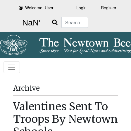
Welcome, User
Login
Register
Search
Archive
Valentines Sent To
Troops By Newtown