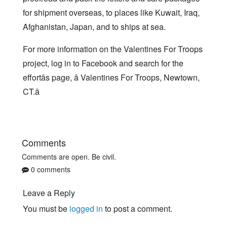
for shipment overseas, to places like Kuwait, Iraq,
Afghanistan, Japan, and to ships at sea.
For more information on the Valentines For Troops
project, log in to Facebook and search for the
effortâs page, â Valentines For Troops, Newtown,
CT.â
Comments
Comments are open. Be civil.
0 comments
Leave a Reply
You must be
logged in
to post a comment.