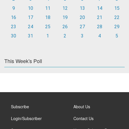
9
10
11
12
13
14
15
16
17
18
19
20
21
22
23
24
25
26
27
28
29
30
31
1
2
3
4
5
This Week's Poll
Subscribe
About Us
Login/Subscriber
Contact Us