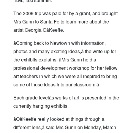
N.M., last summer.
The 2009 trip was paid for by a grant, and brought
Mrs Gunn to Santa Fe to learn more about the
artist Georgia OâKeeffe.
âComing back to Newtown with information,
photos and many exciting ideas,â the write-up for
the exhibits explains, âMrs Gunn held a
professional development workshop for her fellow
art teachers in which we were all inspired to bring
some of those ideas into our classroom.â
Each grade levelâs works of art is presented in the
currently hanging exhibits.
âOâKeeffe really looked at things through a
different lens,â said Mrs Gunn on Monday, March