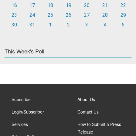
16
17
18
19
20
21
22
23
24
25
26
27
28
29
30
31
1
2
3
4
5
This Week's Poll
Subscribe
About Us
Login/Subscriber
Contact Us
Services
How to Submit a Press
Release