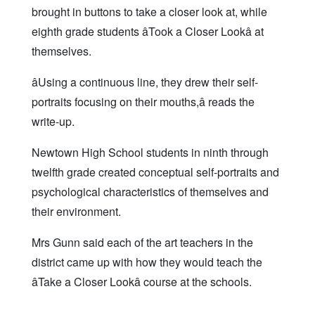
brought in buttons to take a closer look at, while
eighth grade students âTook a Closer Lookâ at
themselves.
âUsing a continuous line, they drew their self-
portraits focusing on their mouths,â reads the
write-up.
Newtown High School students in ninth through
twelfth grade created conceptual self-portraits and
psychological characteristics of themselves and
their environment.
Mrs Gunn said each of the art teachers in the
district came up with how they would teach the
âTake a Closer Lookâ course at the schools.