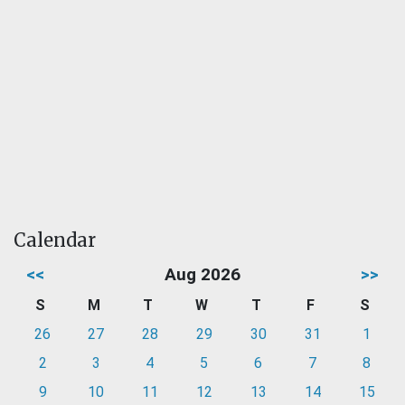
Calendar
<<
Aug 2026
>>
S
M
T
W
T
F
S
26
27
28
29
30
31
1
2
3
4
5
6
7
8
9
10
11
12
13
14
15