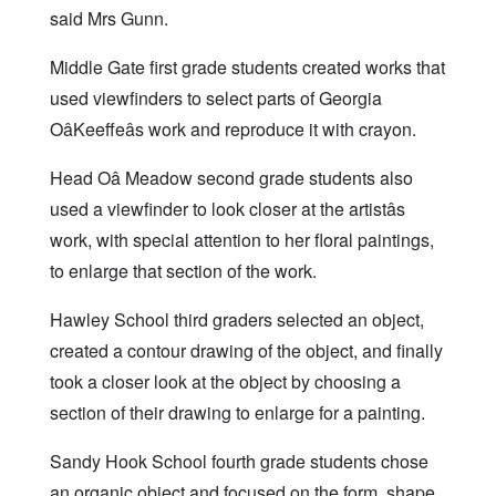
said Mrs Gunn.
Middle Gate first grade students created works that
used viewfinders to select parts of Georgia
OâKeeffeâs work and reproduce it with crayon.
Head Oâ Meadow second grade students also
used a viewfinder to look closer at the artistâs
work, with special attention to her floral paintings,
to enlarge that section of the work.
Hawley School third graders selected an object,
created a contour drawing of the object, and finally
took a closer look at the object by choosing a
section of their drawing to enlarge for a painting.
Sandy Hook School fourth grade students chose
an organic object and focused on the form, shape,