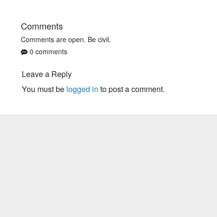
Comments
Comments are open. Be civil.
0 comments
Leave a Reply
You must be
logged in
to post a comment.