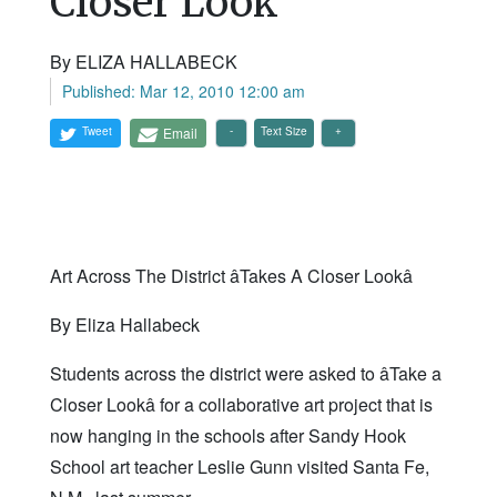
Closer Look'
By ELIZA HALLABECK
Published: Mar 12, 2010 12:00 am
Tweet
Email
Text Size
Art Across The District âTakes A Closer Lookâ
By Eliza Hallabeck
Students across the district were asked to âTake a
Closer Lookâ for a collaborative art project that is
now hanging in the schools after Sandy Hook
School art teacher Leslie Gunn visited Santa Fe,