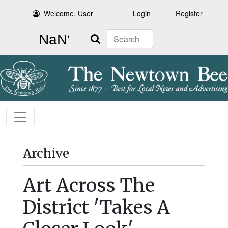
Welcome, User
Login
Register
Search
Archive
Art Across The
District 'Takes A