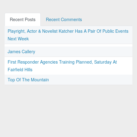
Recent Posts
Recent Comments
Playright, Actor & Novelist Katcher Has A Pair Of Public Events
Next Week
James Callery
First Responder Agencies Training Planned, Saturday At
Fairfield Hills
Top Of The Mountain