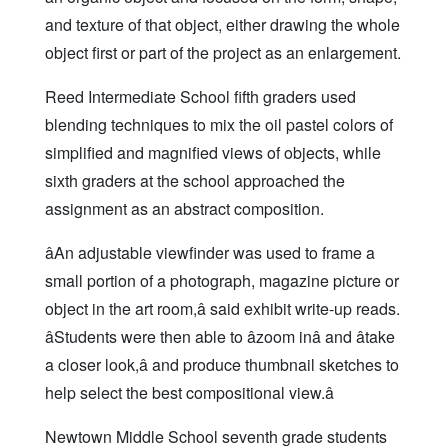
and texture of that object, either drawing the whole
object first or part of the project as an enlargement.
Reed Intermediate School fifth graders used
blending techniques to mix the oil pastel colors of
simplified and magnified views of objects, while
sixth graders at the school approached the
assignment as an abstract composition.
âAn adjustable viewfinder was used to frame a
small portion of a photograph, magazine picture or
object in the art room,â said exhibit write-up reads.
âStudents were then able to âzoom inâ and âtake
a closer look,â and produce thumbnail sketches to
help select the best compositional view.â
Newtown Middle School seventh grade students