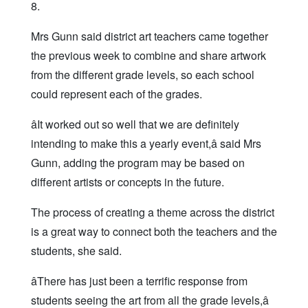
8.
Mrs Gunn said district art teachers came together
the previous week to combine and share artwork
from the different grade levels, so each school
could represent each of the grades.
âIt worked out so well that we are definitely
intending to make this a yearly event,â said Mrs
Gunn, adding the program may be based on
different artists or concepts in the future.
The process of creating a theme across the district
is a great way to connect both the teachers and the
students, she said.
âThere has just been a terrific response from
students seeing the art from all the grade levels,â