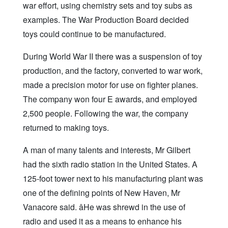
war effort, using chemistry sets and toy subs as
examples. The War Production Board decided
toys could continue to be manufactured.
During World War II there was a suspension of toy
production, and the factory, converted to war work,
made a precision motor for use on fighter planes.
The company won four E awards, and employed
2,500 people. Following the war, the company
returned to making toys.
A man of many talents and interests, Mr Gilbert
had the sixth radio station in the United States. A
125-foot tower next to his manufacturing plant was
one of the defining points of New Haven, Mr
Vanacore said. âHe was shrewd in the use of
radio and used it as a means to enhance his