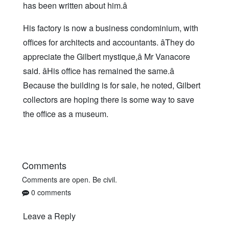
has been written about him.â
His factory is now a business condominium, with
offices for architects and accountants. âThey do
appreciate the Gilbert mystique,â Mr Vanacore
said. âHis office has remained the same.â
Because the building is for sale, he noted, Gilbert
collectors are hoping there is some way to save
the office as a museum.
Comments
Comments are open. Be civil.
0 comments
Leave a Reply