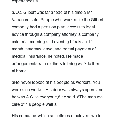
experiences.â
âA.C. Gilbert was far ahead of his time,â Mr
Vanacore said. People who worked for the Gilbert
company had a pension plan, access to legal
advice through a company attorney, a company
cafeteria, morning and evening breaks, a 12-
month maternity leave, and partial payment of
medical insurance, he noted. He made
arrangements with mothers to bring work to them
at home.
âHe never looked at his people as workers. You
were a co-worker. His door was always open, and
he was A.C. to everyone,â he said. âThe man took
care of his people well.â
His company, which sometimes employed two to