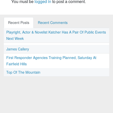
You must be
logged in
to post a comment.
Recent Posts
Recent Comments
Playright, Actor & Novelist Katcher Has A Pair Of Public Events
Next Week
James Callery
First Responder Agencies Training Planned, Saturday At
Fairfield Hills
Top Of The Mountain