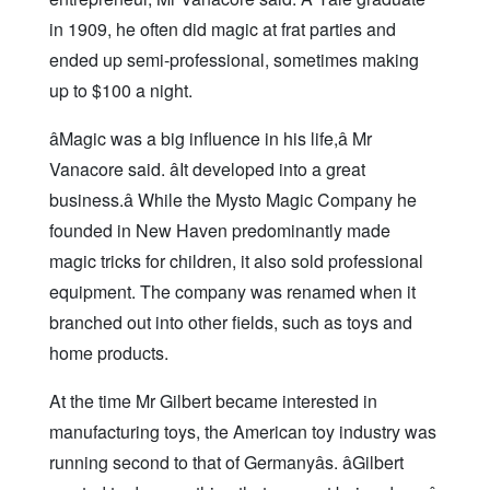
in 1909, he often did magic at frat parties and
ended up semi-professional, sometimes making
up to $100 a night.
âMagic was a big influence in his life,â Mr
Vanacore said. âIt developed into a great
business.â While the Mysto Magic Company he
founded in New Haven predominantly made
magic tricks for children, it also sold professional
equipment. The company was renamed when it
branched out into other fields, such as toys and
home products.
At the time Mr Gilbert became interested in
manufacturing toys, the American toy industry was
running second to that of Germanyâs. âGilbert