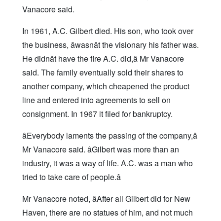
Vanacore said.
In 1961, A.C. Gilbert died. His son, who took over
the business, âwasnât the visionary his father was.
He didnât have the fire A.C. did,â Mr Vanacore
said. The family eventually sold their shares to
another company, which cheapened the product
line and entered into agreements to sell on
consignment. In 1967 it filed for bankruptcy.
âEverybody laments the passing of the company,â
Mr Vanacore said. âGilbert was more than an
industry, it was a way of life. A.C. was a man who
tried to take care of people.â
Mr Vanacore noted, âAfter all Gilbert did for New
Haven, there are no statues of him, and not much