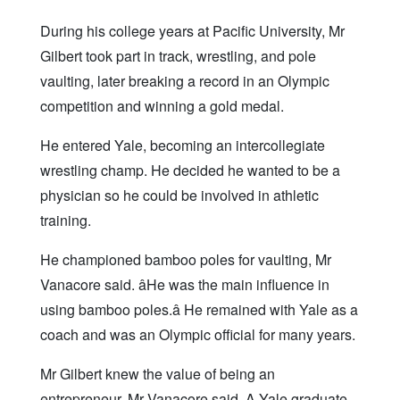
During his college years at Pacific University, Mr
Gilbert took part in track, wrestling, and pole
vaulting, later breaking a record in an Olympic
competition and winning a gold medal.
He entered Yale, becoming an intercollegiate
wrestling champ. He decided he wanted to be a
physician so he could be involved in athletic
training.
He championed bamboo poles for vaulting, Mr
Vanacore said. âHe was the main influence in
using bamboo poles.â He remained with Yale as a
coach and was an Olympic official for many years.
Mr Gilbert knew the value of being an
entrepreneur, Mr Vanacore said. A Yale graduate