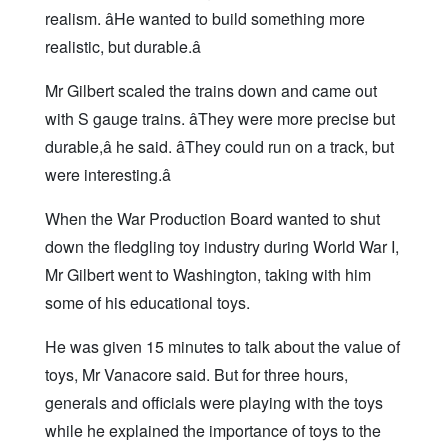
realism. âHe wanted to build something more
realistic, but durable.â
Mr Gilbert scaled the trains down and came out
with S gauge trains. âThey were more precise but
durable,â he said. âThey could run on a track, but
were interesting.â
When the War Production Board wanted to shut
down the fledgling toy industry during World War I,
Mr Gilbert went to Washington, taking with him
some of his educational toys.
He was given 15 minutes to talk about the value of
toys, Mr Vanacore said. But for three hours,
generals and officials were playing with the toys
while he explained the importance of toys to the