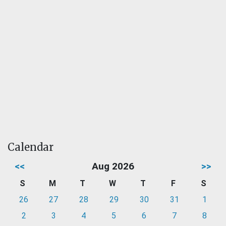
Calendar
<<
Aug 2026
>>
S
M
T
W
T
F
S
26
27
28
29
30
31
1
2
3
4
5
6
7
8