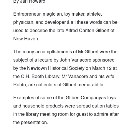
By Jan Howard
Entrepreneur, magician, toy maker, athlete,
physician, and developer â all these words can be
used to describe the late Alfred Carlton Gilbert of
New Haven.
The many accomplishments of Mr Gilbert were the
subject of a lecture by John Vanacore sponsored
by the Newtown Historical Society on March 12 at
the C.H. Booth Library. Mr Vanacore and his wife,
Robin, are collectors of Gilbert memorabilia.
Examples of some of the Gilbert Companyâs toys
and household products were spread out on tables
in the library meeting room for guest to admire after
the presentation.