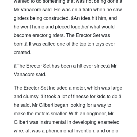
wanted to do something that was not being done,â
Mr Vanacore said. He was on a train when he saw
girders being constructed. âAn idea hit him, and
he went home and pieced together what would
become erector girders. The Erector Set was
born.â It was called one of the top ten toys ever
created.
âThe Erector Set has been a hit ever since.â Mr
Vanacore said.
The Erector Set included a motor, which was large
and clumsy. âIt took a lot of finesse for kids to do,â
he said. Mr Gilbert began looking for a way to
make the motors smaller. With an engineer, Mr
Gilbert was instrumental in developing enameled
wire. âIt was a phenomenal invention, and one of