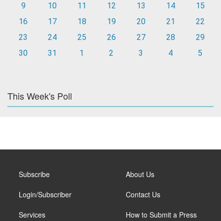
9
10
11
12
13
14
15
16
17
18
19
20
21
22
23
24
25
26
27
28
29
30
31
1
2
3
4
5
This Week's Poll
Subscribe
About Us
Login/Subscriber
Contact Us
Services
How to Submit a Press