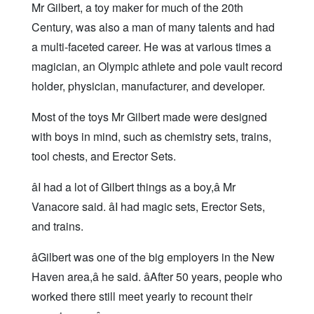
Mr Gilbert, a toy maker for much of the 20th
Century, was also a man of many talents and had
a multi-faceted career. He was at various times a
magician, an Olympic athlete and pole vault record
holder, physician, manufacturer, and developer.
Most of the toys Mr Gilbert made were designed
with boys in mind, such as chemistry sets, trains,
tool chests, and Erector Sets.
âI had a lot of Gilbert things as a boy,â Mr
Vanacore said. âI had magic sets, Erector Sets,
and trains.
âGilbert was one of the big employers in the New
Haven area,â he said. âAfter 50 years, people who
worked there still meet yearly to recount their