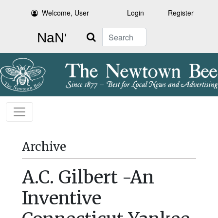
Welcome, User
Login
Register
Search
Archive
A.C. Gilbert -An
Inventive