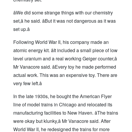
âWe did some strange things with our chemistry
set,â he said. âBut it was not dangerous as it was
set up.â
Following World War II, his company made an
atomic energy kit. âIt included a small piece of low
level uranium and a real working Geiger counter,â
Mr Vanacore said. âEvery toy he made performed
actual work. This was an expensive toy. There are
very few left.â
In the late 1930s, he bought the American Flyer
line of model trains in Chicago and relocated its
manufacturing facilities to New Haven. âThe trains
were okay but klunky,â Mr Vanacore said. After
World War II, he redesigned the trains for more