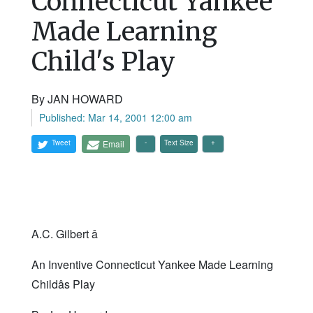
Connecticut Yankee
Made Learning
Child's Play
By JAN HOWARD
Published: Mar 14, 2001 12:00 am
Tweet
Email
Text Size
A.C. Gilbert â
An Inventive Connecticut Yankee Made Learning
Childâs Play