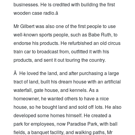
businesses. He is credited with building the first
wooden case radio.â
Mr Gilbert was also one of the first people to use
well-known sports people, such as Babe Ruth, to
endorse his products. He refurbished an old circus
train car to broadcast from, outfitted it with his
products, and sent it out touring the country.
Â He loved the land, and after purchasing a large
tract of land, built his dream house with an artificial
waterfall, gate house, and kennels. As a
homeowner, he wanted others to have a nice
house, so he bought land and sold off lots. He also
developed some homes himself. He created a
park for employees, now Paradise Park, with ball
fields, a banquet facility, and walking paths, Mr