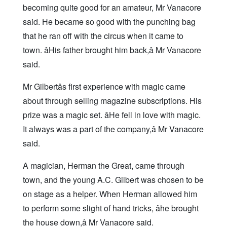
becoming quite good for an amateur, Mr Vanacore
said. He became so good with the punching bag
that he ran off with the circus when it came to
town. âHis father brought him back,â Mr Vanacore
said.
Mr Gilbertâs first experience with magic came
about through selling magazine subscriptions. His
prize was a magic set. âHe fell in love with magic.
It always was a part of the company,â Mr Vanacore
said.
A magician, Herman the Great, came through
town, and the young A.C. Gilbert was chosen to be
on stage as a helper. When Herman allowed him
to perform some slight of hand tricks, âhe brought
the house down,â Mr Vanacore said.