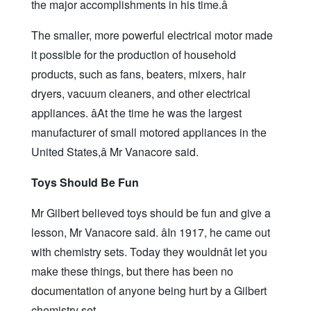
the major accomplishments in his time.â
The smaller, more powerful electrical motor made
it possible for the production of household
products, such as fans, beaters, mixers, hair
dryers, vacuum cleaners, and other electrical
appliances. âAt the time he was the largest
manufacturer of small motored appliances in the
United States,â Mr Vanacore said.
Toys Should Be Fun
Mr Gilbert believed toys should be fun and give a
lesson, Mr Vanacore said. âIn 1917, he came out
with chemistry sets. Today they wouldnât let you
make these things, but there has been no
documentation of anyone being hurt by a Gilbert
chemistry set.