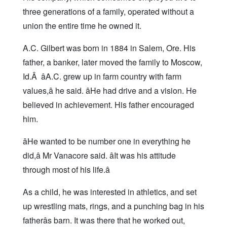
three generations of a family, operated without a
union the entire time he owned it.
A.C. Gilbert was born in 1884 in Salem, Ore. His
father, a banker, later moved the family to Moscow,
Id.Â âA.C. grew up in farm country with farm
values,â he said. âHe had drive and a vision. He
believed in achievement. His father encouraged
him.
âHe wanted to be number one in everything he
did,â Mr Vanacore said. âIt was his attitude
through most of his life.â
As a child, he was interested in athletics, and set
up wrestling mats, rings, and a punching bag in his
fatherâs barn. It was there that he worked out,