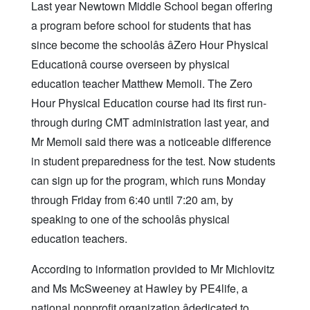
Last year Newtown Middle School began offering
a program before school for students that has
since become the schoolâs âZero Hour Physical
Educationâ course overseen by physical
education teacher Matthew Memoli. The Zero
Hour Physical Education course had its first run-
through during CMT administration last year, and
Mr Memoli said there was a noticeable difference
in student preparedness for the test. Now students
can sign up for the program, which runs Monday
through Friday from 6:40 until 7:20 am, by
speaking to one of the schoolâs physical
education teachers.
According to information provided to Mr Michlovitz
and Ms McSweeney at Hawley by PE4life, a
national nonprofit organization âdedicated to