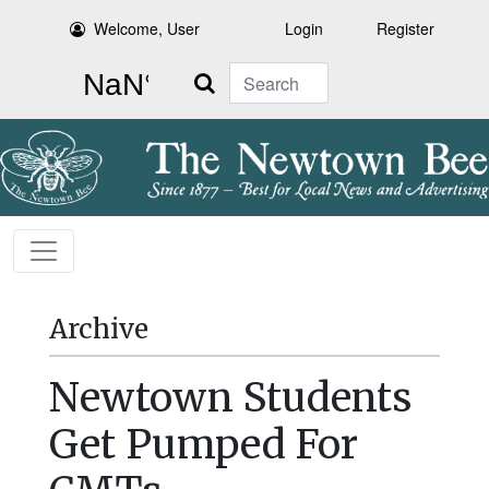
Welcome, User
Login
Register
Search
Archive
Newtown Students
Get Pumped For