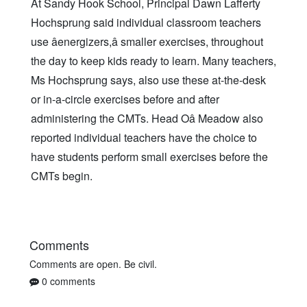
At Sandy Hook School, Principal Dawn Lafferty
Hochsprung said individual classroom teachers
use âenergizers,â smaller exercises, throughout
the day to keep kids ready to learn. Many teachers,
Ms Hochsprung says, also use these at-the-desk
or in-a-circle exercises before and after
administering the CMTs. Head Oâ Meadow also
reported individual teachers have the choice to
have students perform small exercises before the
CMTs begin.
Comments
Comments are open. Be civil.
0 comments