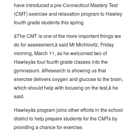
have introduced a pre-Connecticut Mastery Test
(CMT) exercise and relaxation program to Hawley
fourth grade students this spring.
âThe CMT is one of the more important things we
do for assessment,â said Mr Michlovitz, Friday
morning, March 11, as he welcomed two of
Hawleyâs four fourth grade classes into the
gymnasium. âResearch is showing us that
exercise delivers oxygen and glucose to the brain,
which should help with focusing on the test,â he
said.
Hawleyâs program joins other efforts in the school
district to help prepare students for the CMTs by
providing a chance for exercise.