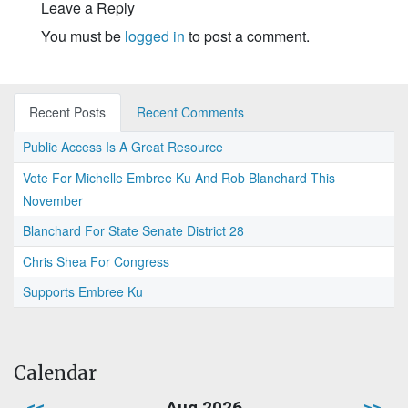
Leave a Reply
You must be
logged in
to post a comment.
Recent Posts
Recent Comments
Public Access Is A Great Resource
Vote For Michelle Embree Ku And Rob Blanchard This
November
Blanchard For State Senate District 28
Chris Shea For Congress
Supports Embree Ku
Calendar
<<
Aug 2026
>>