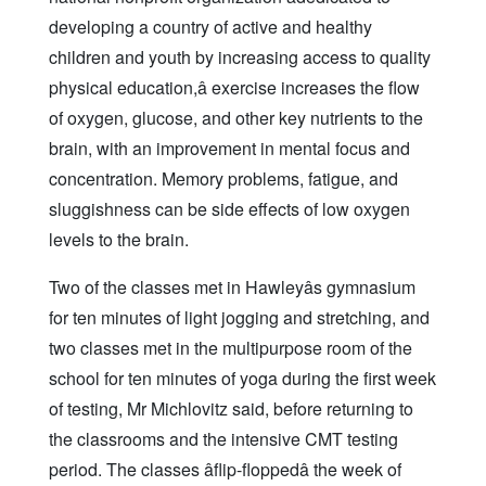
developing a country of active and healthy
children and youth by increasing access to quality
physical education,â exercise increases the flow
of oxygen, glucose, and other key nutrients to the
brain, with an improvement in mental focus and
concentration. Memory problems, fatigue, and
sluggishness can be side effects of low oxygen
levels to the brain.
Two of the classes met in Hawleyâs gymnasium
for ten minutes of light jogging and stretching, and
two classes met in the multipurpose room of the
school for ten minutes of yoga during the first week
of testing, Mr Michlovitz said, before returning to
the classrooms and the intensive CMT testing
period. The classes âflip-floppedâ the week of