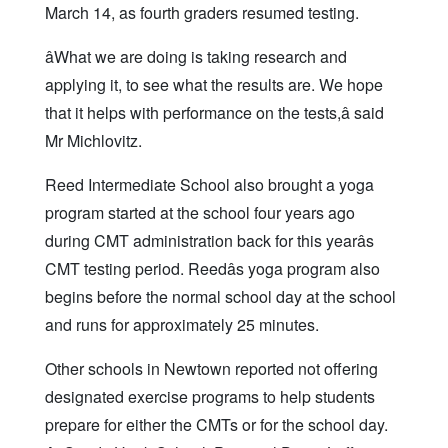
March 14, as fourth graders resumed testing.
âWhat we are doing is taking research and
applying it, to see what the results are. We hope
that it helps with performance on the tests,â said
Mr Michlovitz.
Reed Intermediate School also brought a yoga
program started at the school four years ago
during CMT administration back for this yearâs
CMT testing period. Reedâs yoga program also
begins before the normal school day at the school
and runs for approximately 25 minutes.
Other schools in Newtown reported not offering
designated exercise programs to help students
prepare for either the CMTs or for the school day.