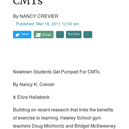
CMTs
By NANCY CREVIER
Published: Mar 18, 2011 12:00 am
Tweet
Email
Text Size
Newtown Students Get Pumped For CMTs
By Nancy K. Crevier
& Eliza Hallabeck
Building on recent research that links the benefits
of exercise to learning, Hawley School gym
teachers Doug Michlovitz and Bridget McSweeney