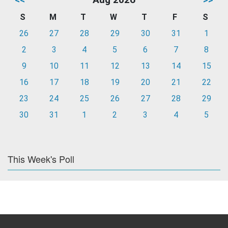
S
M
T
W
T
F
S
26
27
28
29
30
31
1
2
3
4
5
6
7
8
9
10
11
12
13
14
15
16
17
18
19
20
21
22
23
24
25
26
27
28
29
30
31
1
2
3
4
5
This Week's Poll