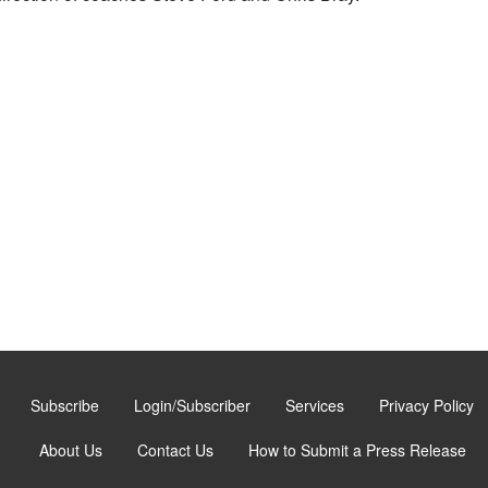
Subscribe
Login/Subscriber
Services
Privacy Policy
About Us
Contact Us
How to Submit a Press Release