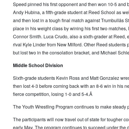
Speed pinned his first opponent and then won 10-5 and be
Andy Hubina, a fifth-grade student at Reed School as well
and then lost in a tough final match against Trumbullâs 
place in his weight class by wining his first two matches,
Connor Smith. Luca Crudo, also a sixth-grader at Reed, ea
rival Kyle Linder from New Milford. Other Reed students
but lost two in the consolation bracket, and Michael Schle
Middle School Division
Sixth-grade students Kevin Ross and Matt Gonzalez wrestl
then lost 4-3 before coming back with an 8-6 win in his 
fierce competition, losing 1-0 and 5-4.Â
The Youth Wrestling Program continues to make steady p
The participants will now travel out of state for tougher 
early May. The program continues to succeed under the d