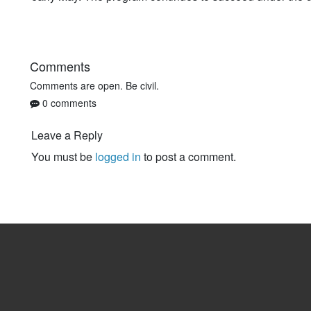
Comments
Comments are open. Be civil.
0 comments
Leave a Reply
You must be
logged in
to post a comment.