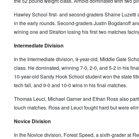
the 52 pound weight class. Arnold dominated with two pins
Hawley School first- and second-graders Shaine Luzetti 
in the early rounds. Second-graders Justin Bogdanoff and
wining one and Straiton losing his first two matches facin
Intermediate Division
In the Intermediate division, 9-year-old, Middle Gate Sch
class. He dominated, winning 7-0, 2-0, and 5-2 in his f
10-year-old Sandy Hook School student won the state titl
tech fall, and 9-0 and 10-0 wins in his final matches.
Thomas Leuci, Michael Garner and Ethan Ross also partici
touch matches. Ross and Leuci fought hard but were elimi
Novice Division
In the Novice division, Forest Speed, a sixth-grader at Re