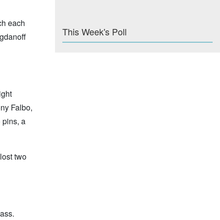
tch each
This Week's Poll
ogdanoff
ight
ony Falbo,
 pins, a
lost two
lass.