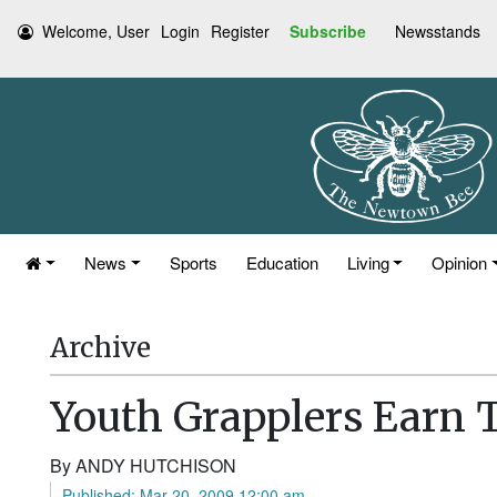
Welcome, User
Login
Register
Subscribe
Newsstands
News
Sports
Education
Living
Opinion
Archive
Youth Grapplers Earn T
By ANDY HUTCHISON
Published: Mar 20, 2009 12:00 am