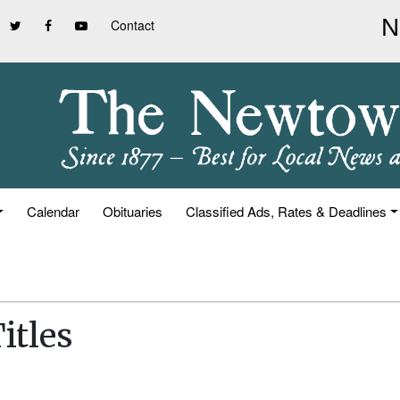
Contact
Calendar
Obituaries
Classified Ads, Rates & Deadlines
itles