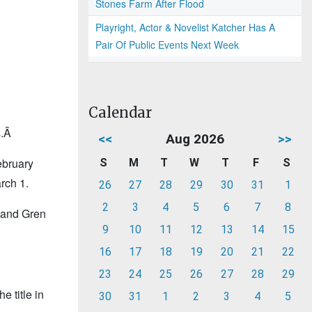
Stones Farm After Flood
Playright, Actor & Novelist Katcher Has A
Pair Of Public Events Next Week
Calendar
s.Â
<<
Aug 2026
>>
ebruary
S
M
T
W
T
F
S
rch 1.
26
27
28
29
30
31
1
2
3
4
5
6
7
8
 and Gren
9
10
11
12
13
14
15
16
17
18
19
20
21
22
23
24
25
26
27
28
29
 title in
30
31
1
2
3
4
5