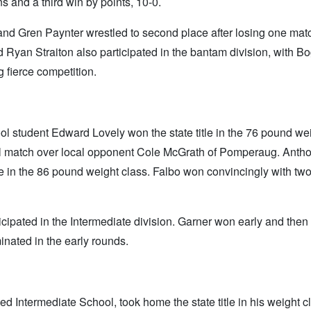
 and a third win by points, 10-0.
and Gren Paynter wrestled to second place after losing one ma
 Ryan Straiton also participated in the bantam division, with B
g fierce competition.
ool student Edward Lovely won the state title in the 76 pound we
inal match over local opponent Cole McGrath of Pomperaug. Anth
e in the 86 pound weight class. Falbo won convincingly with two
pated in the Intermediate division. Garner won early and then 
nated in the early rounds.
ed Intermediate School, took home the state title in his weight c