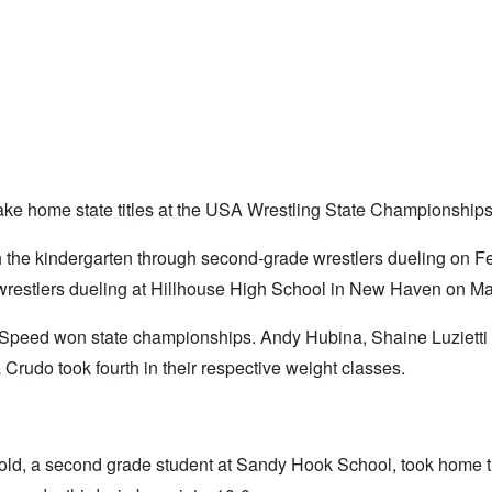
take home state titles at the USA Wrestling State Championship
the kindergarten through second-grade wrestlers dueling on F
wrestlers dueling at Hillhouse High School in New Haven on Ma
 Speed won state championships. Andy Hubina, Shaine Luzietti
Crudo took fourth in their respective weight classes.
nold, a second grade student at Sandy Hook School, took home the