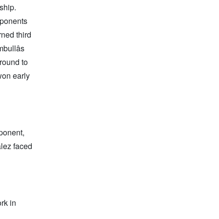
ship.
pponents
rned third
bullâs
 round to
won early
ponent,
alez faced
rk in