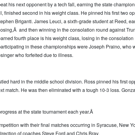
at his next opponent by a tech fall, earning the state champion
, finished second in his weight class. He pinned his first two o
Stephen Briganti. James Leuci, a sixth-grade student at Reed, ea
 losing,Â and then winning in the consolation round against Trum
rned fourth place is his weight class, losing in the consolation
 participating in these championships were Joseph Praino, who 
singer who forfeited due to illness.
ed hard in the middle school division. Ross pinned his first op
next match. He was then eliminated with a tough 10-3 loss. Gonz
rogress at the state tournament each year.Â
competition with their final matches occurring in Syracuse, New Yo
irection of coaches Steve Ford and Chris Bray.