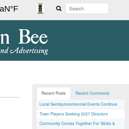
Search
Recent Posts
Recent Comments
Local Semiquincentennial Events Continue
Town Players Seeking 2027 Directors
Community Comes Together For Sticks &