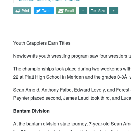
Print
Tweet
Email
Text Size
Youth Grapplers Earn Titles
Newtownâs youth wrestling program saw four wrestlers 
The championships took place during two weekends with 
22 at Platt High School in Meriden and the grades 3-8Â 
Sean Arnold, Anthony Falbo, Edward Lovely, and Forest
Paynter placed second, James Leuci took third, and Luca 
Bantam Division
At the bantam division state tourney, 7-year-old Sean Ar