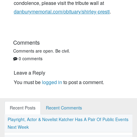
condolence, please visit the tribute wall at
danburymemorial.com/obituary/shirley-presti
.
Comments
Comments are open. Be civil.
0 comments
Leave a Reply
You must be
logged in
to post a comment.
Recent Posts
Recent Comments
Playright, Actor & Novelist Katcher Has A Pair Of Public Events
Next Week