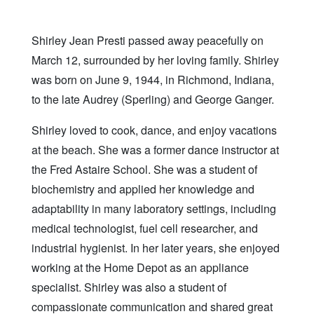
Shirley Jean Presti passed away peacefully on
March 12, surrounded by her loving family. Shirley
was born on June 9, 1944, in Richmond, Indiana,
to the late Audrey (Sperling) and George Ganger.
Shirley loved to cook, dance, and enjoy vacations
at the beach. She was a former dance instructor at
the Fred Astaire School. She was a student of
biochemistry and applied her knowledge and
adaptability in many laboratory settings, including
medical technologist, fuel cell researcher, and
industrial hygienist. In her later years, she enjoyed
working at the Home Depot as an appliance
specialist. Shirley was also a student of
compassionate communication and shared great