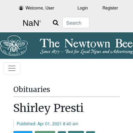
Welcome, User
Login
Register
Search
Obituaries
Shirley Presti
Published: Apr 01, 2021 8:40 am