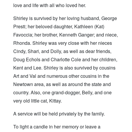
love and life with all who loved her.
Shirley is survived by her loving husband, George
Presti; her beloved daughter, Kathleen (Kat)
Favoccia; her brother, Kenneth Ganger; and niece,
Rhonda. Shirley was very close with her nieces
Cindy, Shari, and Dolly, as well as dear friends,
Doug Echols and Charlotte Cole and her children,
Kent and Lee. Shirley is also survived by cousins
Art and Val and numerous other cousins in the
Newtown area, as well as around the state and
country. Also, one grand-dogger, Belly, and one
very old little cat, Kittay.
A service will be held privately by the family.
To light a candle in her memory or leave a