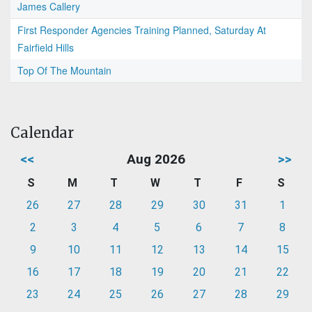
James Callery
First Responder Agencies Training Planned, Saturday At
Fairfield Hills
Top Of The Mountain
Calendar
<<
Aug 2026
>>
S
M
T
W
T
F
S
26
27
28
29
30
31
1
2
3
4
5
6
7
8
9
10
11
12
13
14
15
16
17
18
19
20
21
22
23
24
25
26
27
28
29