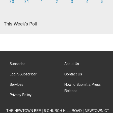
30
31
1
2
3
4
5
This Week's Poll
Subscribe
About Us
Login/Subscriber
Contact Us
Services
How to Submit a Press
Release
Privacy Policy
THE NEWTOWN BEE | 5 CHURCH HILL ROAD | NEWTOWN CT