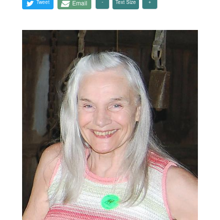
Tweet
Email
Text Size