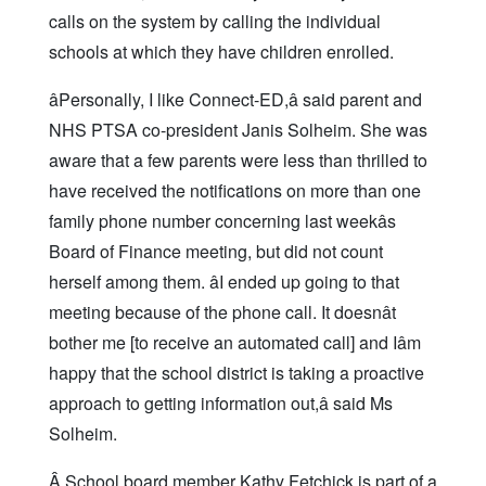
calls on the system by calling the individual
schools at which they have children enrolled.
âPersonally, I like Connect-ED,â said parent and
NHS PTSA co-president Janis Solheim. She was
aware that a few parents were less than thrilled to
have received the notifications on more than one
family phone number concerning last weekâs
Board of Finance meeting, but did not count
herself among them. âI ended up going to that
meeting because of the phone call. It doesnât
bother me [to receive an automated call] and Iâm
happy that the school district is taking a proactive
approach to getting information out,â said Ms
Solheim.
Â School board member Kathy Fetchick is part of a