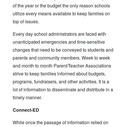
of the year or the budget the only reason schools
utilize every means available to keep families on
top of issues.
Every day school administrators are faced with
unanticipated emergencies and time-sensitive
changes that need to be conveyed to students and
parents and community members. Week to week
and month to month Parent/Teacher Associations
strive to keep families informed about budgets,
programs, fundraisers, and other activities. It is a
lot of information to disseminate and distribute in a
timely manner.
Connect-ED
While once the passage of information relied on