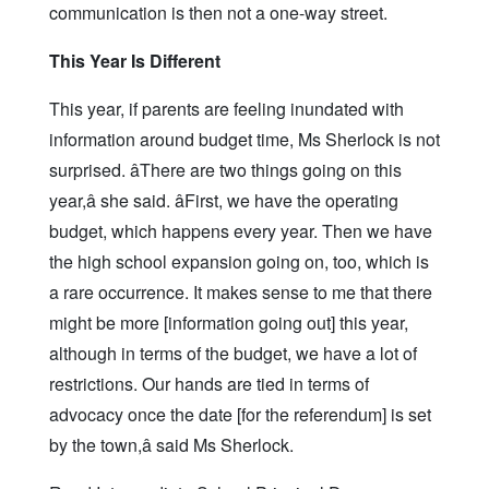
communication is then not a one-way street.
This Year Is Different
This year, if parents are feeling inundated with
information around budget time, Ms Sherlock is not
surprised. âThere are two things going on this
year,â she said. âFirst, we have the operating
budget, which happens every year. Then we have
the high school expansion going on, too, which is
a rare occurrence. It makes sense to me that there
might be more [information going out] this year,
although in terms of the budget, we have a lot of
restrictions. Our hands are tied in terms of
advocacy once the date [for the referendum] is set
by the town,â said Ms Sherlock.