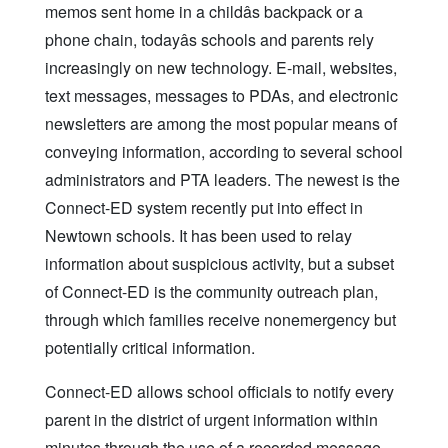
memos sent home in a childâs backpack or a
phone chain, todayâs schools and parents rely
increasingly on new technology. E-mail, websites,
text messages, messages to PDAs, and electronic
newsletters are among the most popular means of
conveying information, according to several school
administrators and PTA leaders. The newest is the
Connect-ED system recently put into effect in
Newtown schools. It has been used to relay
information about suspicious activity, but a subset
of Connect-ED is the community outreach plan,
through which families receive nonemergency but
potentially critical information.
Connect-ED allows school officials to notify every
parent in the district of urgent information within
minutes through the use of a recorded message.