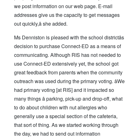
we post information on our web page. E-mail
addresses give us the capacity to get messages
out quickly,â she added.
Ms Denniston is pleased with the school districtâs
decision to purchase Connect-ED as a means of
communicating. Although RIS has not needed to
use Connect-ED extensively yet, the school got
great feedback from parents when the community
outreach was used during the primary voting. âWe
had primary voting [at RIS] and it impacted so
many things â parking, pick-up and drop-off, what
to do about children with nut allergies who
generally use a special section of the cafeteria,
that sort of thing. As we started working through
the day, we had to send out information