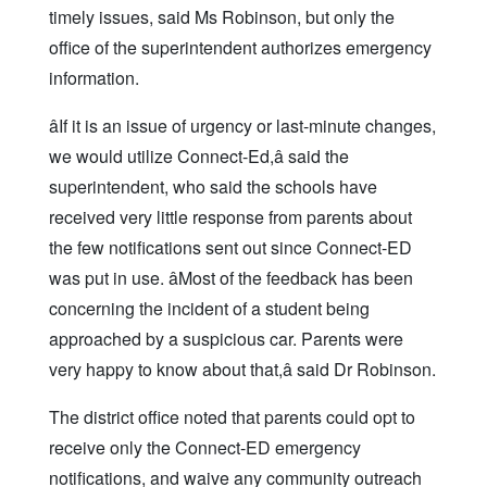
timely issues, said Ms Robinson, but only the
office of the superintendent authorizes emergency
information.
âIf it is an issue of urgency or last-minute changes,
we would utilize Connect-Ed,â said the
superintendent, who said the schools have
received very little response from parents about
the few notifications sent out since Connect-ED
was put in use. âMost of the feedback has been
concerning the incident of a student being
approached by a suspicious car. Parents were
very happy to know about that,â said Dr Robinson.
The district office noted that parents could opt to
receive only the Connect-ED emergency
notifications, and waive any community outreach