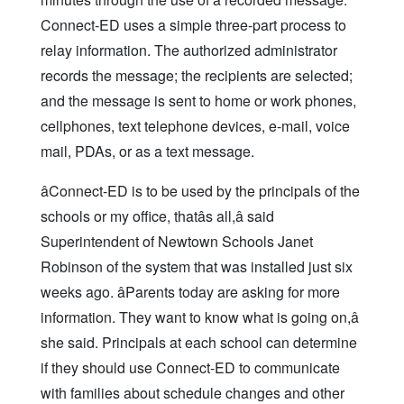
Connect-ED uses a simple three-part process to
relay information. The authorized administrator
records the message; the recipients are selected;
and the message is sent to home or work phones,
cellphones, text telephone devices, e-mail, voice
mail, PDAs, or as a text message.
âConnect-ED is to be used by the principals of the
schools or my office, thatâs all,â said
Superintendent of Newtown Schools Janet
Robinson of the system that was installed just six
weeks ago. âParents today are asking for more
information. They want to know what is going on,â
she said. Principals at each school can determine
if they should use Connect-ED to communicate
with families about schedule changes and other