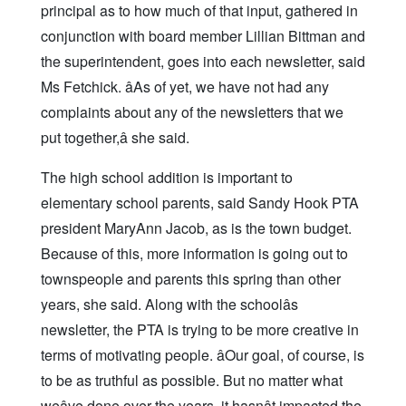
principal as to how much of that input, gathered in
conjunction with board member Lillian Bittman and
the superintendent, goes into each newsletter, said
Ms Fetchick. âAs of yet, we have not had any
complaints about any of the newsletters that we
put together,â she said.
The high school addition is important to
elementary school parents, said Sandy Hook PTA
president MaryAnn Jacob, as is the town budget.
Because of this, more information is going out to
townspeople and parents this spring than other
years, she said. Along with the schoolâs
newsletter, the PTA is trying to be more creative in
terms of motivating people. âOur goal, of course, is
to be as truthful as possible. But no matter what
weâve done over the years, it hasnât impacted the