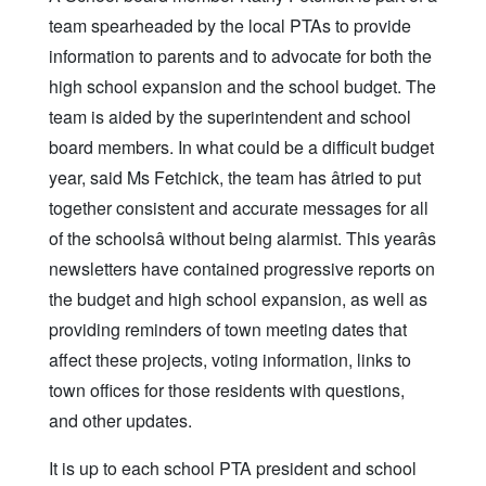
team spearheaded by the local PTAs to provide
information to parents and to advocate for both the
high school expansion and the school budget. The
team is aided by the superintendent and school
board members. In what could be a difficult budget
year, said Ms Fetchick, the team has âtried to put
together consistent and accurate messages for all
of the schoolsâ without being alarmist. This yearâs
newsletters have contained progressive reports on
the budget and high school expansion, as well as
providing reminders of town meeting dates that
affect these projects, voting information, links to
town offices for those residents with questions,
and other updates.
It is up to each school PTA president and school