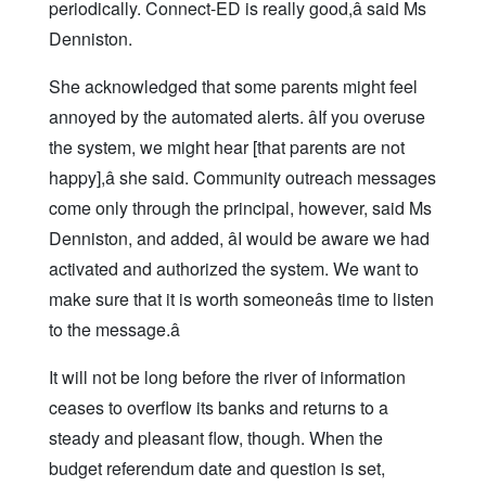
periodically. Connect-ED is really good,â said Ms
Denniston.
She acknowledged that some parents might feel
annoyed by the automated alerts. âIf you overuse
the system, we might hear [that parents are not
happy],â she said. Community outreach messages
come only through the principal, however, said Ms
Denniston, and added, âI would be aware we had
activated and authorized the system. We want to
make sure that it is worth someoneâs time to listen
to the message.â
It will not be long before the river of information
ceases to overflow its banks and returns to a
steady and pleasant flow, though. When the
budget referendum date and question is set,