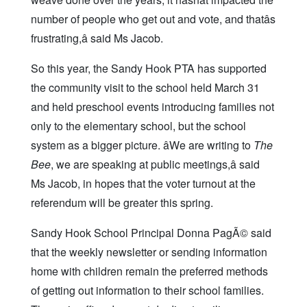
number of people who get out and vote, and thatâs
frustrating,â said Ms Jacob.
So this year, the Sandy Hook PTA has supported
the community visit to the school held March 31
and held preschool events introducing families not
only to the elementary school, but the school
system as a bigger picture. âWe are writing to
The
Bee
, we are speaking at public meetings,â said
Ms Jacob, in hopes that the voter turnout at the
referendum will be greater this spring.
Sandy Hook School Principal Donna PagÃ© said
that the weekly newsletter or sending information
home with children remain the preferred methods
of getting out information to their school families.