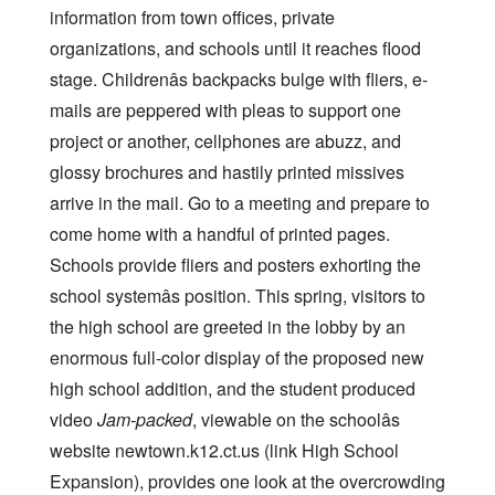
information from town offices, private
organizations, and schools until it reaches flood
stage. Childrenâs backpacks bulge with fliers, e-
mails are peppered with pleas to support one
project or another, cellphones are abuzz, and
glossy brochures and hastily printed missives
arrive in the mail. Go to a meeting and prepare to
come home with a handful of printed pages.
Schools provide fliers and posters exhorting the
school systemâs position. This spring, visitors to
the high school are greeted in the lobby by an
enormous full-color display of the proposed new
high school addition, and the student produced
video
Jam-packed
, viewable on the schoolâs
website newtown.k12.ct.us (link High School
Expansion), provides one look at the overcrowding