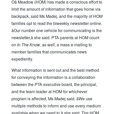
Oâ Meadow (HOM) has made a conscious effort to
limit the amount of information that goes home via
backpack, said Ms Madej, and the majority of HOM
families opt to read the biweekly newsletter online.
âOur number one vehicle for communicating is the
newsletter,â she said. PTA parents at HOM count
on
In The Know
, as well, a mass e-mailing to
member families that communicates news
expediently.
What information is sent out and the best method
for conveying the information is a collaboration
between the PTA executive board, the principal,
and the team leader at HOM for whichever
program is affected, Ms Madej said. âWe use
multiple methods to inform and use every medium
available when we need to,â she said. The HOM