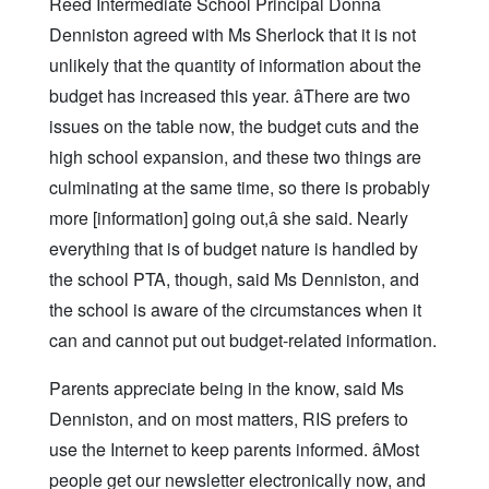
Reed Intermediate School Principal Donna
Denniston agreed with Ms Sherlock that it is not
unlikely that the quantity of information about the
budget has increased this year. âThere are two
issues on the table now, the budget cuts and the
high school expansion, and these two things are
culminating at the same time, so there is probably
more [information] going out,â she said. Nearly
everything that is of budget nature is handled by
the school PTA, though, said Ms Denniston, and
the school is aware of the circumstances when it
can and cannot put out budget-related information.
Parents appreciate being in the know, said Ms
Denniston, and on most matters, RIS prefers to
use the Internet to keep parents informed. âMost
people get our newsletter electronically now, and