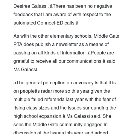
Desiree Galassi. âThere has been no negative
feedback that I am aware of with respect to the
automated Connect-ED calls.â
As with the other elementary schools, Middle Gate
PTA does publish a newsletter as a means of
passing on all kinds of information. âPeople are
grateful to receive all our communications,â said
Ms Galassi.
âThe general perception on advocacy is that it is
on peopleâs radar more so this year given the
multiple failed referenda last year with the fear of
rising class sizes and the issues surrounding the
high school expansion,â Ms Galassi said. She
sees the Middle Gate community engaged in
discussion of the issues this year, and added,