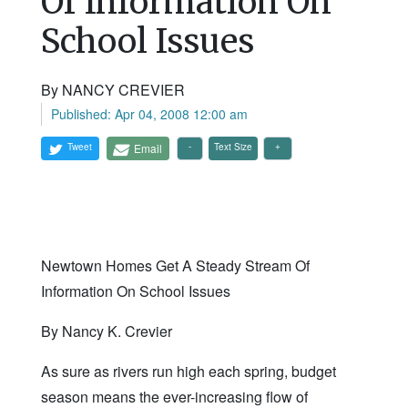
Of Information On
School Issues
By NANCY CREVIER
Published: Apr 04, 2008 12:00 am
Tweet
Email
Text Size
Newtown Homes Get A Steady Stream Of
Information On School Issues
By Nancy K. Crevier
As sure as rivers run high each spring, budget
season means the ever-increasing flow of