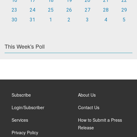
16
17
18
19
20
21
22
23
24
25
26
27
28
29
30
31
1
2
3
4
5
This Week's Poll
Subscribe
About Us
Login/Subscriber
Contact Us
Services
How to Submit a Press
Release
Privacy Policy