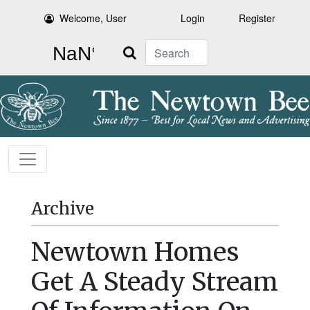
Welcome, User
Login
Register
Search
Archive
Newtown Homes
Get A Steady Stream