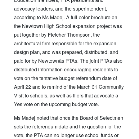
advocacy leaders, and the superintendent,
according to Ms Madej. A full-color brochure on
the Newtown High School expansion project was
put together by Fletcher Thompson, the
architectural firm responsible for the expansion
design plan, and was prepared, distributed, and
paid for by Newtownâs PTAs. The joint PTAs also
distributed information encouraging residents to
vote on the tentative budget referendum date of
April 22 and to remind of the March 31 Community
Visit to schools, as well as fliers that advocate a
Yes vote on the upcoming budget vote.
Ms Madej noted that once the Board of Selectmen
sets the referendum date and the question for the
vote, the PTA can no longer use school funds or