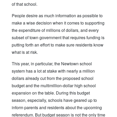
of that school.
People desire as much information as possible to
make a wise decision when it comes to supporting
the expenditure of millions of dollars, and every
subset of town government that requires funding is
putting forth an effort to make sure residents know
what is at risk.
This year, in particular, the Newtown school
system has a lot at stake with nearly a million
dollars already cut from the proposed school
budget and the multimillion-dollar high school
expansion on the table. During this budget
season, especially, schools have geared up to
inform parents and residents about the upcoming
referendum. But budget season is not the only time