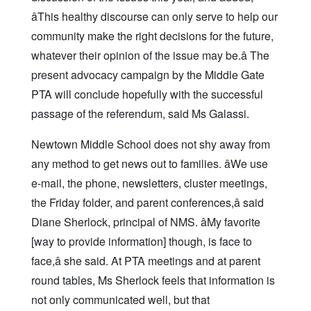
âThis healthy discourse can only serve to help our
community make the right decisions for the future,
whatever their opinion of the issue may be.â The
present advocacy campaign by the Middle Gate
PTA will conclude hopefully with the successful
passage of the referendum, said Ms Galassi.
Newtown Middle School does not shy away from
any method to get news out to families. âWe use
e-mail, the phone, newsletters, cluster meetings,
the Friday folder, and parent conferences,â said
Diane Sherlock, principal of NMS. âMy favorite
[way to provide information] though, is face to
face,â she said. At PTA meetings and at parent
round tables, Ms Sherlock feels that information is
not only communicated well, but that