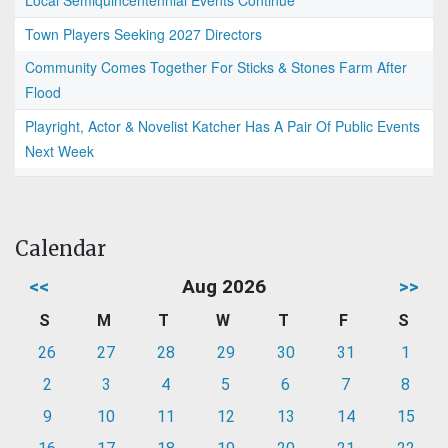
Local Semiquincentennial Events Continue
Town Players Seeking 2027 Directors
Community Comes Together For Sticks & Stones Farm After
Flood
Playright, Actor & Novelist Katcher Has A Pair Of Public Events
Next Week
Calendar
<<
Aug 2026
>>
S
M
T
W
T
F
S
26
27
28
29
30
31
1
2
3
4
5
6
7
8
9
10
11
12
13
14
15