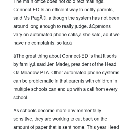
The main office does not do direct mailings.
Connect-ED is an efficient way to notify parents,
said Ms PagÃ©, although the system has not been
around long enough to really judge. âOpinions
vary on automated phone calls,â she said, âbut we
have no complaints, so far.â
âThe great thing about Connect-ED is that it sorts
by family,â said Jen Madej, president of the Head
Oâ Meadow PTA. Other automated phone systems
can be problematic in that parents with children in
multiple schools can end up with a call from every
school.
As schools become more environmentally
sensitive, they are working to cut back on the
amount of paper that is sent home. This year Head