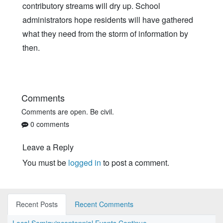
contributory streams will dry up. School
administrators hope residents will have gathered
what they need from the storm of information by
then.
Comments
Comments are open. Be civil.
0 comments
Leave a Reply
You must be
logged in
to post a comment.
Recent Posts
Recent Comments