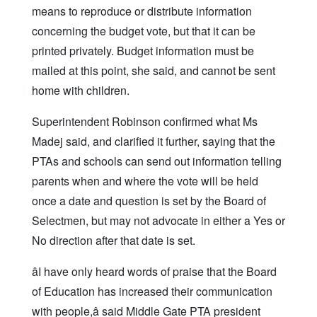
means to reproduce or distribute information
concerning the budget vote, but that it can be
printed privately. Budget information must be
mailed at this point, she said, and cannot be sent
home with children.
Superintendent Robinson confirmed what Ms
Madej said, and clarified it further, saying that the
PTAs and schools can send out information telling
parents when and where the vote will be held
once a date and question is set by the Board of
Selectmen, but may not advocate in either a Yes or
No direction after that date is set.
âI have only heard words of praise that the Board
of Education has increased their communication
with people,â said Middle Gate PTA president