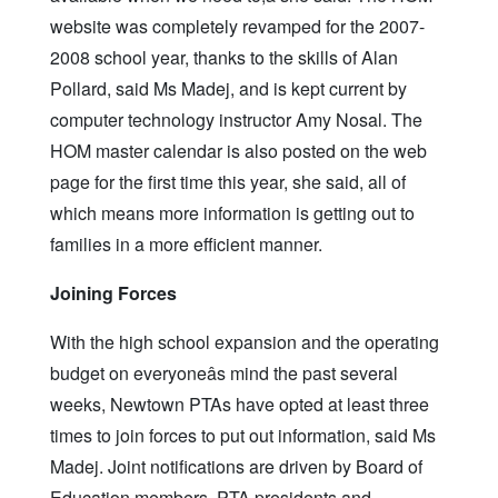
website was completely revamped for the 2007-
2008 school year, thanks to the skills of Alan
Pollard, said Ms Madej, and is kept current by
computer technology instructor Amy Nosal. The
HOM master calendar is also posted on the web
page for the first time this year, she said, all of
which means more information is getting out to
families in a more efficient manner.
Joining Forces
With the high school expansion and the operating
budget on everyoneâs mind the past several
weeks, Newtown PTAs have opted at least three
times to join forces to put out information, said Ms
Madej. Joint notifications are driven by Board of
Education members, PTA presidents and