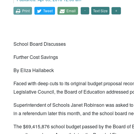
Print
Tweet
Email
Text Size
School Board Discusses
Further Cost Savings
By Eliza Hallabeck
Faced with deep cuts to its original budget proposal rec
Legislative Council, the Board of Education addressed pot
Superintendent of Schools Janet Robinson was asked to de
in a referendum later this month, and the school board n
The $69,415,876 school budget passed by the Board of Edu