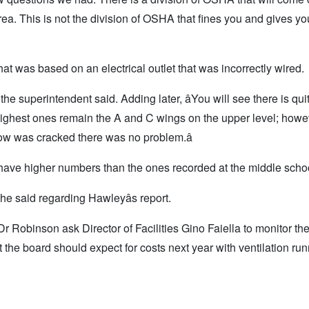
rea. This is not the division of OSHA that fines you and gives you
t was based on an electrical outlet that was incorrectly wired.
 the superintendent said. Adding later, âYou will see there is quit
 highest ones remain the A and C wings on the upper level; howe
 was cracked there was no problem.â
have higher numbers than the ones recorded at the middle scho
 she said regarding Hawleyâs report.
Robinson ask Director of Facilities Gino Faiella to monitor th
 the board should expect for costs next year with ventilation run