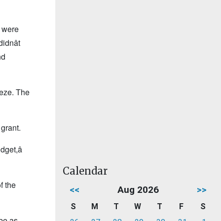
e were
dnât
nd
eeze. The
 grant.
get,â
Calendar
f the
<<
Aug 2026
>>
S
M
T
W
T
F
S
 be as