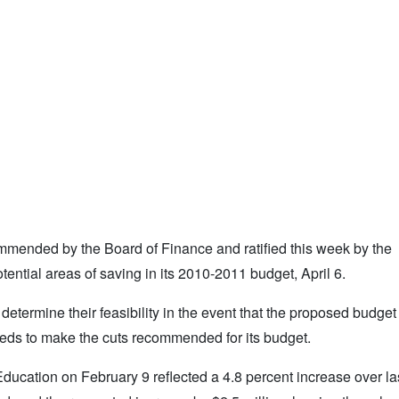
ommended by the Board of Finance and ratified this week by the
ential areas of saving in its 2010-2011 budget, April 6.
termine their feasibility in the event that the proposed budge
eeds to make the cuts recommended for its budget.
cation on February 9 reflected a 4.8 percent increase over last