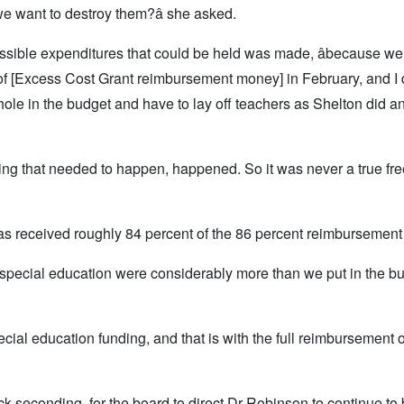
we want to destroy them?â she asked.
ossible expenditures that could be held was made, âbecause w
f [Excess Cost Grant reimbursement money] in February, and I di
hole in the budget and have to lay off teachers as Shelton did a
ything that needed to happen, happened. So it was never a true fr
 has received roughly 84 percent of the 86 percent reimbursement
special education were considerably more than we put in the bud
pecial education funding, and that is with the full reimbursement o
 seconding, for the board to direct Dr Robinson to continue to