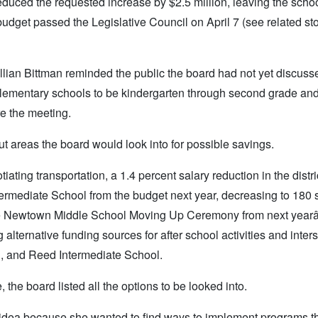
uced the requested increase by $2.5 million, leaving the school
budget passed the Legislative Council on April 7 (see related st
llian Bittman reminded the public the board had not yet discuss
o elementary schools to be kindergarten through second grade an
re the meeting.
t areas the board would look into for possible savings.
iating transportation, a 1.4 percent salary reduction in the distri
rmediate School from the budget next year, decreasing to 180 
the Newtown Middle School Moving Up Ceremony from next yearâ
lternative funding sources for after school activities and inter
, and Reed Intermediate School.
the board listed all the options to be looked into.
her idea because she wanted to find ways to implement programs t