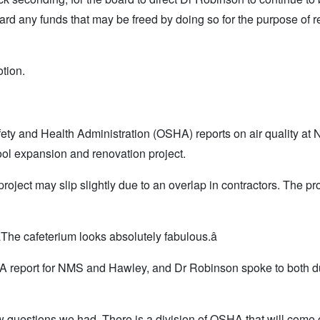
ard any funds that may be freed by doing so for the purpose of r
otion.
ety and Health Administration (OSHA) reports on air quality at
l expansion and renovation project.
ject may slip slightly due to an overlap in contractors. The pro
The cafeterium looks absolutely fabulous.â
A report for NMS and Hawley, and Dr Robinson spoke to both d
ew questions we had. There is a division of OSHA that will come 