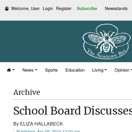
Welcome, User
Login
Register
Subscribe
Newsstands
News
Sports
Education
Living
Opinion
Archive
School Board Discusses
By ELIZA HALLABECK
Published: Apr 09, 2010 12:00 am