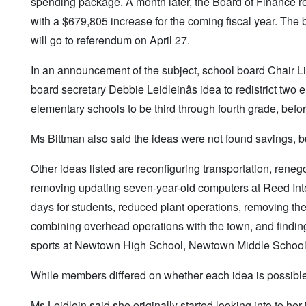
spending package. A month later, the Board of Finance red
with a $679,805 increase for the coming fiscal year. The 
will go to referendum on April 27.
In an announcement of the subject, school board Chair Li
board secretary Debbie Leidleinâs idea to redistrict tw
elementary schools to be third through fourth grade, befo
Ms Bittman also said the ideas were not found savings, bu
Other ideas listed are reconfiguring transportation, renegot
removing updating seven-year-old computers at Reed Inte
days for students, reduced plant operations, removing 
combining overhead operations with the town, and finding a
sports at Newtown High School, Newtown Middle School
While members differed on whether each idea is possible, 
Ms Leidlein said she originally started looking into to 