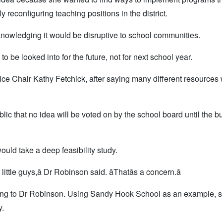
lly reconfiguring teaching positions in the district.
, acknowledging it would be disruptive to school communities.
o be looked into for the future, not for next school year.
rd Vice Chair Kathy Fetchick, after saying many different resources
ic that no idea will be voted on by the school board until the b
uld take a deep feasibility study.
ittle guys,â Dr Robinson said. âThatâs a concern.â
ding to Dr Robinson. Using Sandy Hook School as an example, 
y.