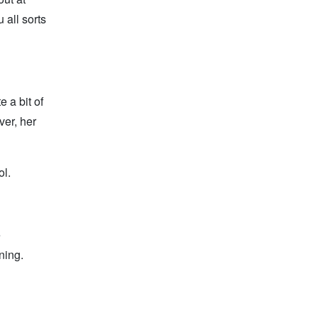
 all sorts
e a bit of
ver, her
ol.
e
ning.