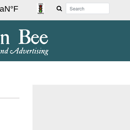
Search