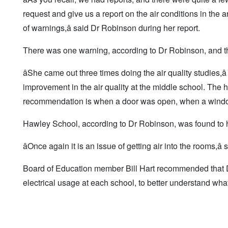
request and give us a report on the air conditions in the a
of warnings,â said Dr Robinson during her report.
There was one warning, according to Dr Robinson, and tha
âShe came out three times doing the air quality studies,â
improvement in the air quality at the middle school. The
recommendation is when a door was open, when a window
Hawley School, according to Dr Robinson, was found to 
âOnce again it is an issue of getting air into the rooms,â
Board of Education member Bill Hart recommended that Dr 
electrical usage at each school, to better understand what