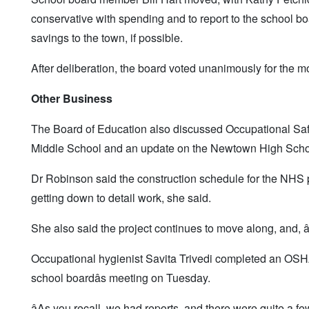
conservative with spending and to report to the school bo
savings to the town, if possible.
After deliberation, the board voted unanimously for the m
Other Business
The Board of Education also discussed Occupational Saf
Middle School and an update on the Newtown High Schoo
Dr Robinson said the construction schedule for the NHS pro
getting down to detail work, she said.
She also said the project continues to move along, and, â
Occupational hygienist Savita Trivedi completed an OSH
school boardâs meeting on Tuesday.
âAs you recall, we had reports, and there were quite a f