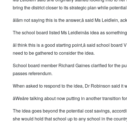
bring the district closer to its strategic plan while potentia
âIâm not saying this is the answer,â said Ms Leidlein
The school board listed Ms Leidleinâs idea as something t
âI think this is a good starting point,â said school boa
need to be gathered to consider the idea.
School board member Richard Gaines clarified for the publ
passes referendum.
When asked to respond to the idea, Dr Robinson said it wo
âWeâre talking about now putting in another transition for l
The idea goes beyond the potential cost savings, accor
she would hold that school up to any school in the countr