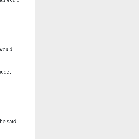
 would
udget
she said