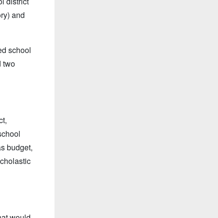
 district
ory) and
ed school
d two
ct,
school
s budget,
scholastic
hat would