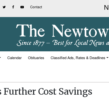
Contact
Calendar
Obituaries
Classified Ads, Rates & Deadlines
 Further Cost Savings