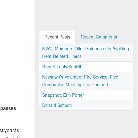
Recent Posts
Recent Comments
NVAC Members Offer Guidance On Avoiding
Heat-Related Illness
Robert Louis Santilli
Newtown’s Volunteer Fire Service: Five
Companies Meeting The Demand
Snapshot: Erin Porter
Donald Schoch
t passes
 yearâs