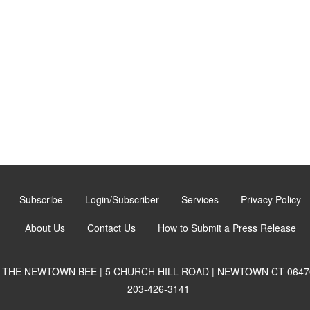
Subscribe
Login/Subscriber
Services
Privacy Policy
About Us
Contact Us
How to Submit a Press Release
THE NEWTOWN BEE | 5 CHURCH HILL ROAD | NEWTOWN CT 0647
203-426-3141