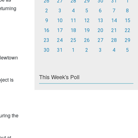
26
27
28
29
30
31
1
eturning
2
3
4
5
6
7
8
9
10
11
12
13
14
15
16
17
18
19
20
21
22
23
24
25
26
27
28
29
30
31
1
2
3
4
5
 Newtown
This Week's Poll
ject is
uring the
out at