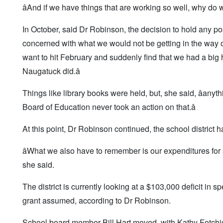
âAnd if we have things that are working so well, why do 
In October, said Dr Robinson, the decision to hold any p
concerned with what we would not be getting in the way o
want to hit February and suddenly find that we had a big 
Naugatuck did.â
Things like library books were held, but, she said, âan
Board of Education never took an action on that.â
At this point, Dr Robinson continued, the school district
âWhat we also have to remember is our expenditures for 
she said.
The district is currently looking at a $103,000 deficit in s
grant assumed, according to Dr Robinson.
School board member Bill Hart moved, with Kathy Fetchick