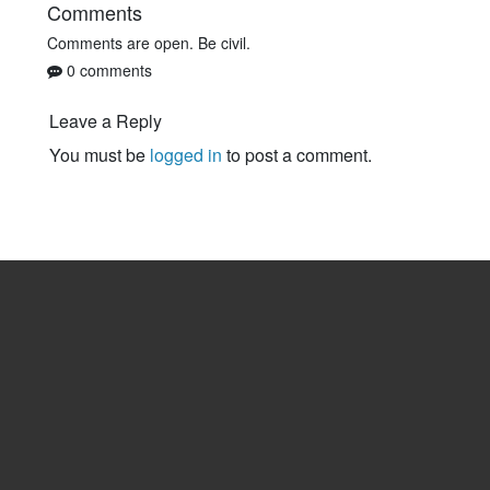
Comments
Comments are open. Be civil.
0 comments
Leave a Reply
You must be
logged in
to post a comment.