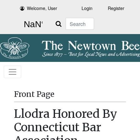
Welcome, User
Login
Register
Search
Front Page
Llodra Honored By
Connecticut Bar