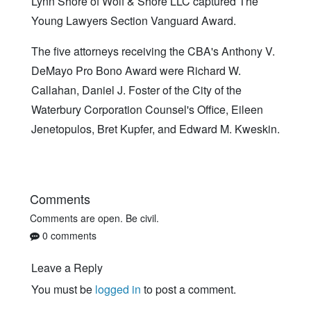
Lynn Shore of Wolf & Shore LLC captured The
Young Lawyers Section Vanguard Award.
The five attorneys receiving the CBA's Anthony V.
DeMayo Pro Bono Award were Richard W.
Callahan, Daniel J. Foster of the City of the
Waterbury Corporation Counsel's Office, Eileen
Jenetopulos, Bret Kupfer, and Edward M. Kweskin.
Comments
Comments are open. Be civil.
0 comments
Leave a Reply
You must be
logged in
to post a comment.