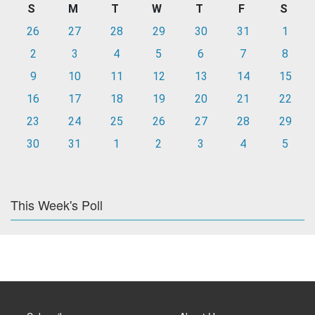
S
M
T
W
T
F
S
26
27
28
29
30
31
1
2
3
4
5
6
7
8
9
10
11
12
13
14
15
16
17
18
19
20
21
22
23
24
25
26
27
28
29
30
31
1
2
3
4
5
This Week's Poll