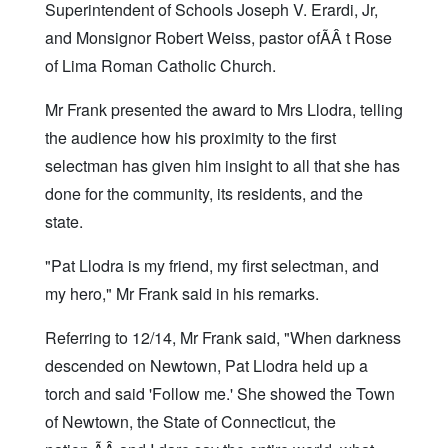
Superintendent of Schools Joseph V. Erardi, Jr,
and Monsignor Robert Weiss, pastor ofÃÂ t Rose
of Lima Roman Catholic Church.
Mr Frank presented the award to Mrs Llodra, telling
the audience how his proximity to the first
selectman has given him insight to all that she has
done for the community, its residents, and the
state.
"Pat Llodra is my friend, my first selectman, and
my hero," Mr Frank said in his remarks.
Referring to 12/14, Mr Frank said, "When darkness
descended on Newtown, Pat Llodra held up a
torch and said 'Follow me.' She showed the Town
of Newtown, the State of Connecticut, the