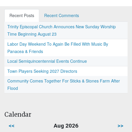
Recent Posts
Recent Comments
Trinity Episcopal Church Announces New Sunday Worship
Time Beginning August 23
Labor Day Weekend To Again Be Filled With Music By
Panacea & Friends
Local Semiquincentennial Events Continue
Town Players Seeking 2027 Directors
Community Comes Together For Sticks & Stones Farm After
Flood
Calendar
<<
Aug 2026
>>