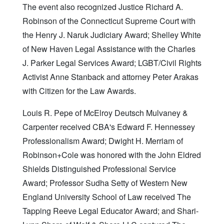
The event also recognized Justice Richard A.
Robinson of the Connecticut Supreme Court with
the Henry J. Naruk Judiciary Award; Shelley White
of New Haven Legal Assistance with the Charles
J. Parker Legal Services Award; LGBT/Civil Rights
Activist Anne Stanback and attorney Peter Arakas
with Citizen for the Law Awards.
Louis R. Pepe of McElroy Deutsch Mulvaney &
Carpenter received CBA's Edward F. Hennessey
Professionalism Award; Dwight H. Merriam of
Robinson+Cole was honored with the John Eldred
Shields Distinguished Professional Service
Award; Professor Sudha Setty of Western New
England University School of Law received The
Tapping Reeve Legal Educator Award; and Shari-