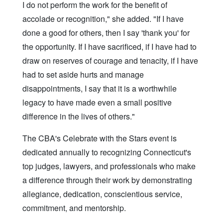
I do not perform the work for the benefit of
accolade or recognition," she added. "If I have
done a good for others, then I say 'thank you' for
the opportunity. If I have sacrificed, if I have had to
draw on reserves of courage and tenacity, if I have
had to set aside hurts and manage
disappointments, I say that it is a worthwhile
legacy to have made even a small positive
difference in the lives of others."
The CBA's Celebrate with the Stars event is
dedicated annually to recognizing Connecticut's
top judges, lawyers, and professionals who make
a difference through their work by demonstrating
allegiance, dedication, conscientious service,
commitment, and mentorship.