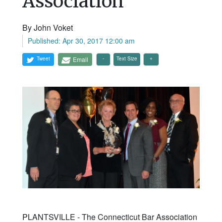
Association
By John Voket
Published: Apr 30, 2017 12:00 am
Tweet
Email
Text Size
PLANTSVILLE - The Connecticut Bar Association