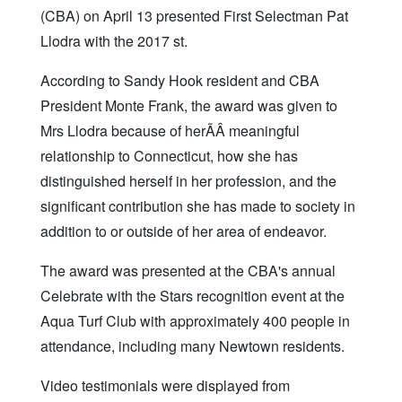
(CBA) on April 13 presented First Selectman Pat
Llodra with the 2017 st.
According to Sandy Hook resident and CBA
President Monte Frank, the award was given to
Mrs Llodra because of herÃÂ meaningful
relationship to Connecticut, how she has
distinguished herself in her profession, and the
significant contribution she has made to society in
addition to or outside of her area of endeavor.
The award was presented at the CBA's annual
Celebrate with the Stars recognition event at the
Aqua Turf Club with approximately 400 people in
attendance, including many Newtown residents.
Video testimonials were displayed from