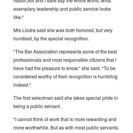
nation,ÃÂ and I dare say the entire world, what
exemplary leadership and public service looks
like."
Mrs Llodra said she was both honored, but very
humbled, by the special recognition.
"The Bar Association represents some of the best
professionals and most responsible citizens that I
have had the pleasure to know," she said. "To be
considered worthy of their recognition is humbling
indeed."
The first selectman said she takes special pride in
being a public servant.
"I cannot think of work that is more rewarding and
more worthwhile. But as with most public servants,