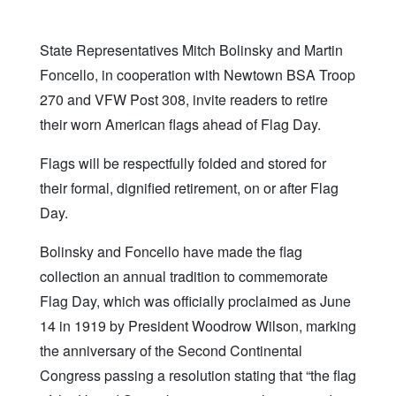
State Representatives Mitch Bolinsky and Martin
Foncello, in cooperation with Newtown BSA Troop
270 and VFW Post 308, invite readers to retire
their worn American flags ahead of Flag Day.
Flags will be respectfully folded and stored for
their formal, dignified retirement, on or after Flag
Day.
Bolinsky and Foncello have made the flag
collection an annual tradition to commemorate
Flag Day, which was officially proclaimed as June
14 in 1919 by President Woodrow Wilson, marking
the anniversary of the Second Continental
Congress passing a resolution stating that “the flag