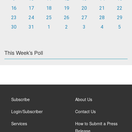
16
17
18
19
20
21
22
23
24
25
26
27
28
29
30
31
1
2
3
4
5
This Week's Poll
Subscribe
About Us
Login/Subscriber
Contact Us
Services
How to Submit a Press
Release