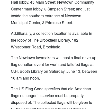
Hall lobby, 45 Main Street; Newtown Community
Center main lobby, 8 Simpson Street; and just
inside the southern entrance of Newtown
Municipal Center, 3 Primrose Street.
Additionally, a collection location is available in
the lobby of The Brookfield Library, 182
Whisconier Road, Brookfield.
The Newtown lawmakers will host a final drive-up
flag donation event for worn and tattered flags at
C.H. Booth Library on Saturday, June 13, between
10 am and noon.
The US Flag Code specifies that old American
flags no longer in service must be properly
disposed of. The collected flags will be given to