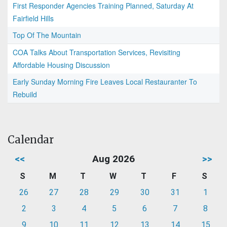
First Responder Agencies Training Planned, Saturday At
Fairfield Hills
Top Of The Mountain
COA Talks About Transportation Services, Revisiting
Affordable Housing Discussion
Early Sunday Morning Fire Leaves Local Restauranter To
Rebuild
Calendar
<<
Aug 2026
>>
S
M
T
W
T
F
S
26
27
28
29
30
31
1
2
3
4
5
6
7
8
9
10
11
12
13
14
15