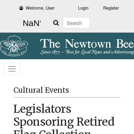
Welcome, User
Login
Register
Search
Cultural Events
Legislators
Sponsoring Retired