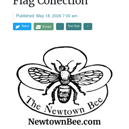
Flag Collection
Published: May 18, 2026 7:00 am
Tweet
Email
Text Size