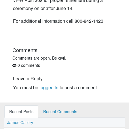
VFW Post 308 for proper retirement during a
ceremony on or after June 14.
For additional information call 800-842-1423.
Comments
Comments are open. Be civil.
0 comments
Leave a Reply
You must be
logged in
to post a comment.
Recent Posts
Recent Comments
James Callery