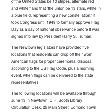
of the United States be 13 stripes, alternate red
and white,” and that “the union be 13 stars, white in
a blue field, representing a new constellation.” It
took Congress until 1949 to formally approve Flag
Day as a day of national observance before it was
signed into law by President Harry S. Truman.
The Newtown legislators have provided five
locations that residents can drop off their worn
American flags for proper ceremonial disposal
according to the US Flag Code, plus a morning
event, when flags can be delivered to the state
representatives.
The following locations will be available through
June 13 in Newtown: C.H. Booth Library
Circulation Desk, 25 Main Street; Edmond Town