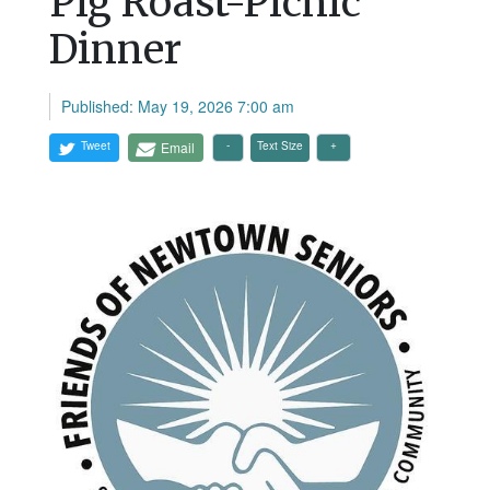
Pig Roast-Picnic
Dinner
Published: May 19, 2026 7:00 am
Tweet
Email
Text Size