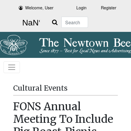
Welcome, User
Login
Register
Search
Cultural Events
FONS Annual
Meeting To Include