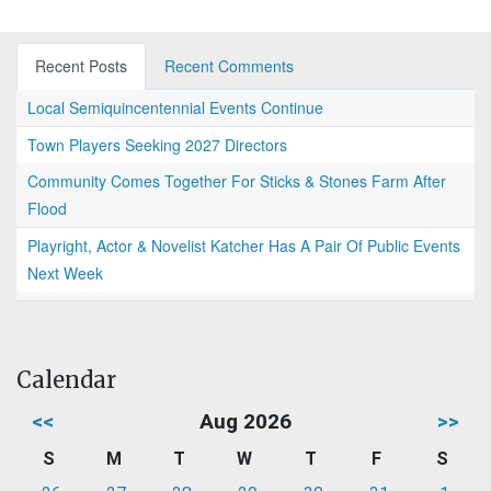
Recent Posts
Recent Comments
Local Semiquincentennial Events Continue
Town Players Seeking 2027 Directors
Community Comes Together For Sticks & Stones Farm After
Flood
Playright, Actor & Novelist Katcher Has A Pair Of Public Events
Next Week
Calendar
<<
Aug 2026
>>
S
M
T
W
T
F
S