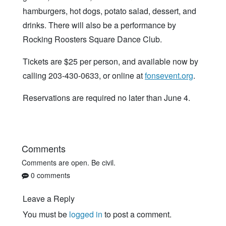
hamburgers, hot dogs, potato salad, dessert, and
drinks. There will also be a performance by
Rocking Roosters Square Dance Club.
Tickets are $25 per person, and available now by
calling 203-430-0633, or online at
fonsevent.org
.
Reservations are required no later than June 4.
Comments
Comments are open. Be civil.
0 comments
Leave a Reply
You must be
logged in
to post a comment.