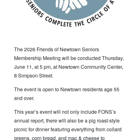
The 2026 Friends of Newtown Seniors
Membership Meeting will be conducted Thursday,
June 11, at 5 pm, at Newtown Community Center,
8 Simpson Street.
The event is open to Newtown residents age 55
and over.
This year’s event will not only include FONS’s
annual report, there will also be a pig roast-style
picnic for dinner featuring everything from collard
greens, corn bread, and mac & cheese to