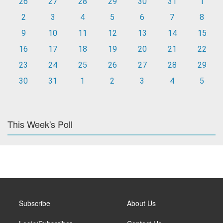
26
27
28
29
30
31
1
2
3
4
5
6
7
8
9
10
11
12
13
14
15
16
17
18
19
20
21
22
23
24
25
26
27
28
29
30
31
1
2
3
4
5
This Week's Poll
Subscribe
About Us