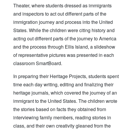
Theater, where students dressed as immigrants
and inspectors to act out different parts of the
immigration journey and process into the United
States. While the children were citing history and
acting out different parts of the journey to America
and the process through Ellis Island, a slideshow
of representative pictures was presented in each
classroom SmartBoard.
In preparing their Heritage Projects, students spent
time each day writing, editing and finalizing their
heritage journals, which covered the journey of an
immigrant to the United States. The children wrote
the stories based on facts they obtained from
interviewing family members, reading stories in
class, and their own creativity gleaned from the