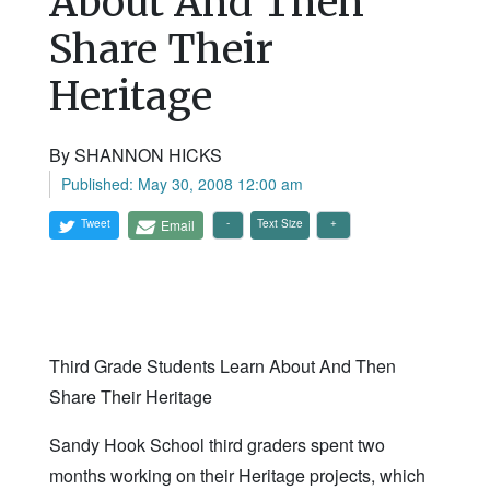
About And Then
Share Their
Heritage
By SHANNON HICKS
Published: May 30, 2008 12:00 am
Tweet
Email
Text Size
Third Grade Students Learn About And Then
Share Their Heritage
Sandy Hook School third graders spent two
months working on their Heritage projects, which