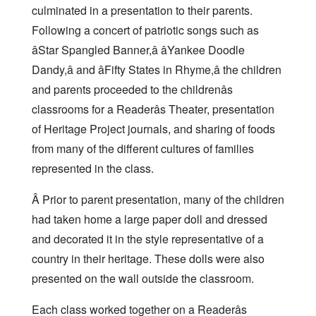
culminated in a presentation to their parents.
Following a concert of patriotic songs such as
âStar Spangled Banner,â âYankee Doodle
Dandy,â and âFifty States in Rhyme,â the children
and parents proceeded to the childrenâs
classrooms for a Readerâs Theater, presentation
of Heritage Project journals, and sharing of foods
from many of the different cultures of families
represented in the class.
Â Prior to parent presentation, many of the children
had taken home a large paper doll and dressed
and decorated it in the style representative of a
country in their heritage. These dolls were also
presented on the wall outside the classroom.
Each class worked together on a Readerâs