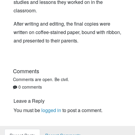
studies and lessons they worked on in the
classroom.
After writing and editing, the final copies were
written on coffee-stained paper, bound with ribbon,
and presented to their parents.
Comments
Comments are open. Be civil.
0 comments
Leave a Reply
You must be
logged in
to post a comment.