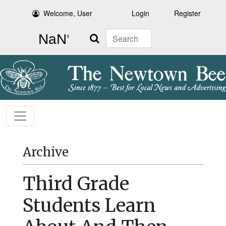
Welcome, User
Login
Register
Search
Archive
Third Grade
Students Learn