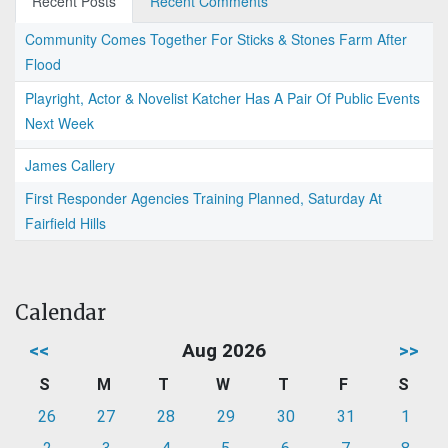
Recent Posts
Recent Comments
Community Comes Together For Sticks & Stones Farm After
Flood
Playright, Actor & Novelist Katcher Has A Pair Of Public Events
Next Week
James Callery
First Responder Agencies Training Planned, Saturday At
Fairfield Hills
Calendar
<<
Aug 2026
>>
S
M
T
W
T
F
S
26
27
28
29
30
31
1