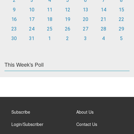
2
3
4
5
6
7
8
9
10
11
12
13
14
15
16
17
18
19
20
21
22
23
24
25
26
27
28
29
30
31
1
2
3
4
5
This Week's Poll
Subscribe
About Us
Login/Subscriber
Contact Us