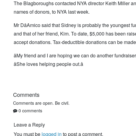
The Blagboroughs contacted NYA director Keith Miller and
names of donors, to NYA last week.
Mr DâAmico said that Sidney is probably the youngest fund
and that of her friend, Kim. To date, $5,000 has been rais
accept donations. Tax-deductible donations can be made 
âMy friend and I are hoping we can do another fundraiser n
âShe loves helping people out.â
Comments
Comments are open. Be civil.
0 comments
Leave a Reply
You must be
logged in
to post a comment.