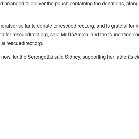
 arranged to deliver the pouch containing the donations, along
raiser so far to donate to rescuedirect.org, and is grateful for he
ed for rescuedirect.org, said Mr DâAmico, and the foundation co
at rescuedirect.org.
ow, for the Serengeti,â said Sidney, supporting her fatherâs c