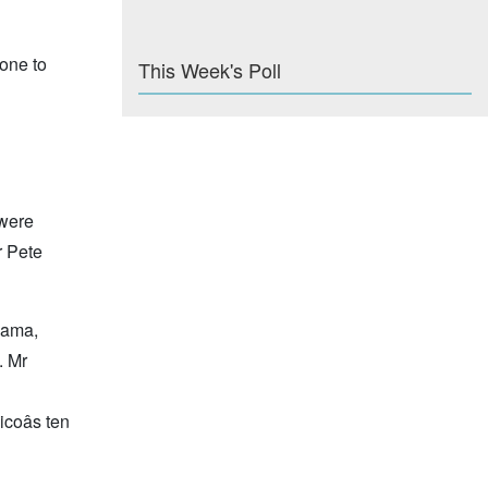
one to
This Week's Poll
 were
 Pete
hama,
. Mr
coâs ten