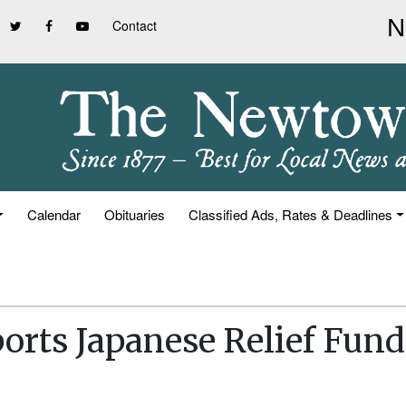
Contact
Calendar
Obituaries
Classified Ads, Rates & Deadlines
orts Japanese Relief Fund