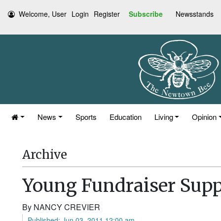
Welcome, User
Login
Register
Subscribe
Newsstands
News
Sports
Education
Living
Opinion
Archive
Young Fundraiser Supp
By NANCY CREVIER
Published: Jun 03, 2011 12:00 am