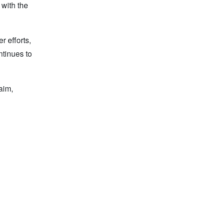
 with the
r efforts,
ntinues to
laim,