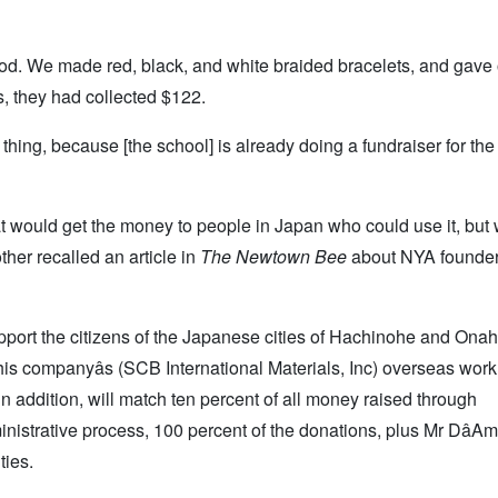
ood. We made red, black, and white braided bracelets, and gave 
s, they had collected $122.
l thing, because [the school] is already doing a fundraiser for the
at would get the money to people in Japan who could use it, but
ther recalled an article in
The Newtown Bee
about NYA founder
upport the citizens of the Japanese cities of Hachinohe and Ona
s companyâs (SCB International Materials, Inc) overseas work
in addition, will match ten percent of all money raised through
nistrative process, 100 percent of the donations, plus Mr DâAmi
ties.