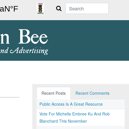
Search
Recent Posts
Recent Comments
Public Access Is A Great Resource
Vote For Michelle Embree Ku And Rob
Blanchard This November