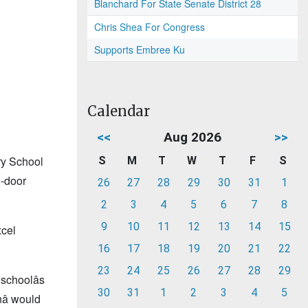
Blanchard For State Senate District 28
Chris Shea For Congress
Supports Embree Ku
Calendar
<<
Aug 2026
>>
ry School
S
M
T
W
T
F
S
o-door
26
27
28
29
30
31
1
2
3
4
5
6
7
8
9
10
11
12
13
14
15
xcel
16
17
18
19
20
21
22
23
24
25
26
27
28
29
schoolâs
30
31
1
2
3
4
5
â would