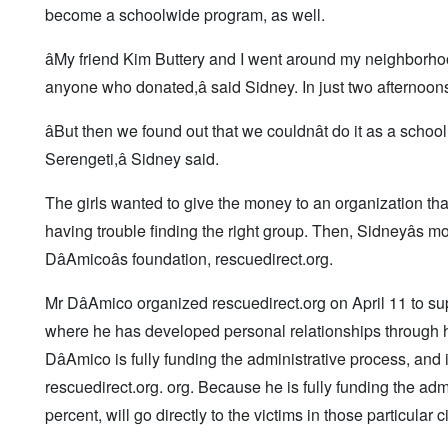
become a schoolwide program, as well.
âMy friend Kim Buttery and I went around my neighborh
anyone who donated,â said Sidney. In just two afternoon
âBut then we found out that we couldnât do it as a schoo
Serengeti,â Sidney said.
The girls wanted to give the money to an organization th
having trouble finding the right group. Then, Sidneyâs mo
DâAmicoâs foundation, rescuedirect.org.
Mr DâAmico organized
rescuedirect.org on April 11 to s
where he has developed personal relationships through hi
DâAmico is fully funding the administrative process, and 
rescuedirect.org. org. Because he is fully funding the admi
percent, will go directly to the victims in those particular ci