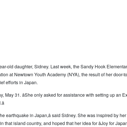
year-old daughter, Sidney. Last week, the Sandy Hook Elementa
ation at Newtown Youth Academy (NYA), the result of her door-t
f efforts in Japan.
ay, May 31. âShe only asked for assistance with setting up an E
â
t the earthquake in Japan,â said Sidney. She was inspired by her 
n that island country, and hoped that her idea for âJoy for Japan