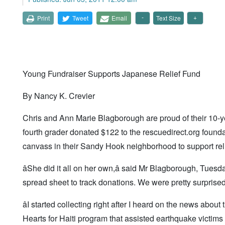
Print
Tweet
Email
Text Size
Young Fundraiser Supports Japanese Relief Fund
By Nancy K. Crevier
Chris and Ann Marie Blagborough are proud of their 10-
fourth grader donated $122 to the rescuedirect.org found
canvass in their Sandy Hook neighborhood to support relie
âShe did it all on her own,â said Mr Blagborough, Tuesd
spread sheet to track donations. We were pretty surprised.
âI started collecting right after I heard on the news abou
Hearts for Haiti program that assisted earthquake victims i