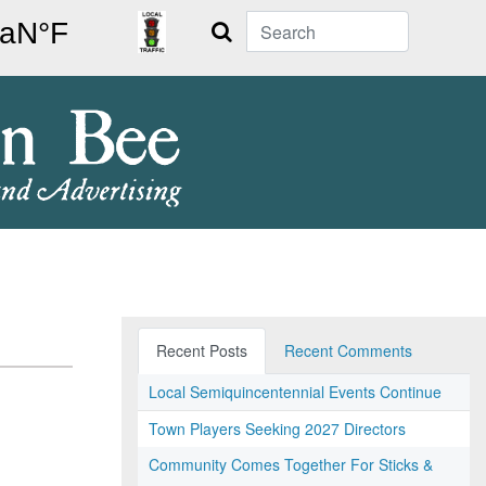
Search
Recent Posts
Recent Comments
Local Semiquincentennial Events Continue
Town Players Seeking 2027 Directors
Community Comes Together For Sticks &