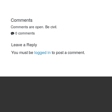
Comments
Comments are open. Be civil.
0 comments
Leave a Reply
You must be
logged in
to post a comment.