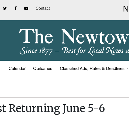
Contact
Calendar
Obituaries
Classified Ads, Rates & Deadlines
t Returning June 5-6