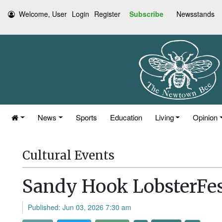
Welcome, User
Login
Register
Subscribe
Newsstands
News
Sports
Education
Living
Opinion
Cultural Events
Sandy Hook LobsterFes
Published: Jun 03, 2026 7:30 am