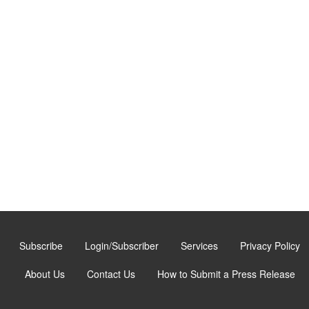
Subscribe
Login/Subscriber
Services
Privacy Policy
About Us
Contact Us
How to Submit a Press Release