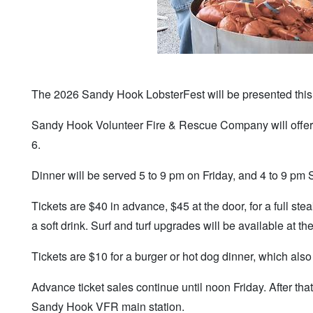
The 2026 Sandy Hook LobsterFest will be presented thi
Sandy Hook Volunteer Fire & Rescue Company will offer th
6.
Dinner will be served 5 to 9 pm on Friday, and 4 to 9 pm 
Tickets are $40 in advance, $45 at the door, for a full ste
a soft drink. Surf and turf upgrades will be available at th
Tickets are $10 for a burger or hot dog dinner, which als
Advance ticket sales continue until noon Friday. After that
Sandy Hook VFR main station.