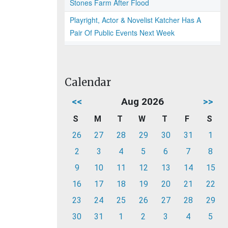
Stones Farm After Flood
Playright, Actor & Novelist Katcher Has A
Pair Of Public Events Next Week
Calendar
<<
Aug 2026
>>
S
M
T
W
T
F
S
26
27
28
29
30
31
1
2
3
4
5
6
7
8
9
10
11
12
13
14
15
16
17
18
19
20
21
22
23
24
25
26
27
28
29
30
31
1
2
3
4
5