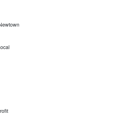
, Newtown
Local
ofit