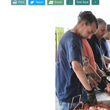
Print
Tweet
Email
Text Size