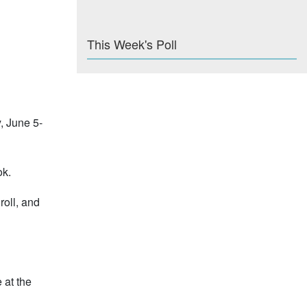
This Week's Poll
, June 5-
ok.
roll, and
 at the