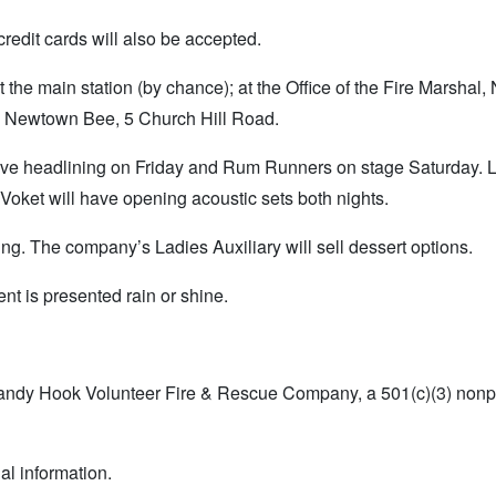
credit cards will also be accepted.
he main station (by chance); at the Office of the Fire Marshal
The Newtown Bee, 5 Church Hill Road.
Drive headlining on Friday and Rum Runners on stage Saturday. 
ket will have opening acoustic sets both nights.
ing. The company’s Ladies Auxiliary will sell dessert options.
ent is presented rain or shine.
Sandy Hook Volunteer Fire & Rescue Company, a 501(c)(3) nonpr
al information.