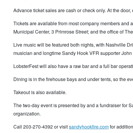
Advance ticket sales are cash or check only. At the door, 
Tickets are available from most company members and at t
Municipal Center, 3 Primrose Street; and the office of 
Live music will be featured both nights, with Nashville 
musician and longtime Sandy Hook VFR supporter John Vo
LobsterFest will also have a raw bar and a full bar operat
Dining is in the firehouse bays and under tents, so the ev
Takeout is also available.
The two-day event is presented by and a fundraiser for 
organization.
Call 203-270-4392 or visit
sandyhookfire.com
for addition