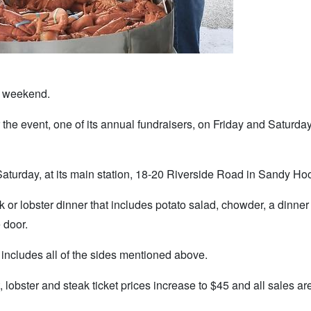
s weekend.
e event, one of its annual fundraisers, on Friday and Saturday
Saturday, at its main station, 18-20 Riverside Road in Sandy Ho
ak or lobster dinner that includes potato salad, chowder, a dinner 
e door.
o includes all of the sides mentioned above.
, lobster and steak ticket prices increase to $45 and all sales are