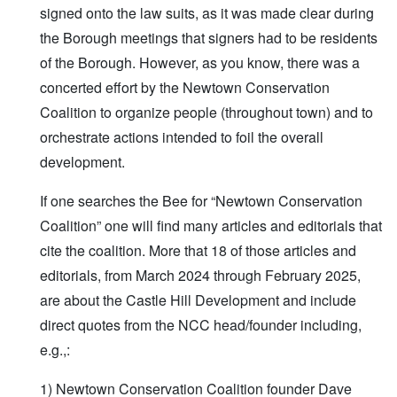
signed onto the law suits, as it was made clear during
the Borough meetings that signers had to be residents
of the Borough. However, as you know, there was a
concerted effort by the Newtown Conservation
Coalition to organize people (throughout town) and to
orchestrate actions intended to foil the overall
development.
If one searches the Bee for “Newtown Conservation
Coalition” one will find many articles and editorials that
cite the coalition. More that 18 of those articles and
editorials, from March 2024 through February 2025,
are about the Castle Hill Development and include
direct quotes from the NCC head/founder including,
e.g.,:
1) Newtown Conservation Coalition founder Dave