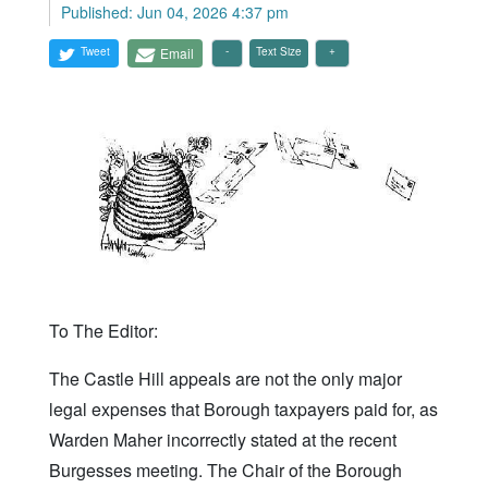
Published: Jun 04, 2026 4:37 pm
Tweet
Email
Text Size
To The Editor:
The Castle Hill appeals are not the only major
legal expenses that Borough taxpayers paid for, as
Warden Maher incorrectly stated at the recent
Burgesses meeting. The Chair of the Borough