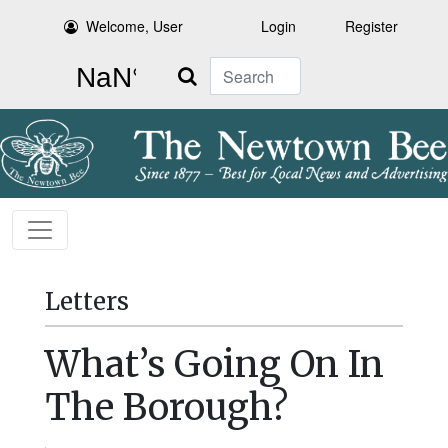
Welcome, User
Login
Register
Search
Letters
What’s Going On In
The Borough?