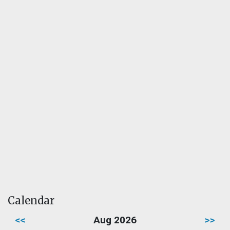
Calendar
<<
Aug 2026
>>