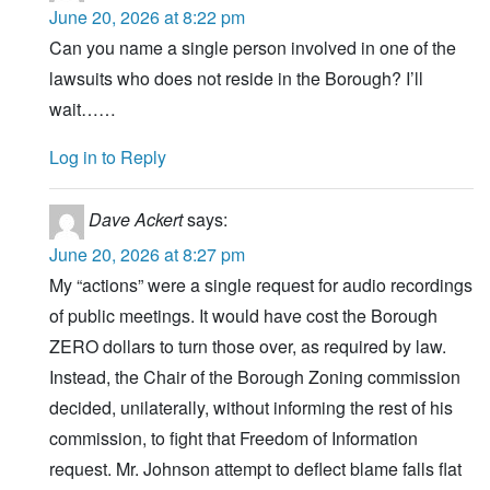
June 20, 2026 at 8:22 pm
Can you name a single person involved in one of the
lawsuits who does not reside in the Borough? I’ll
wait……
Log in to Reply
Dave Ackert
says:
June 20, 2026 at 8:27 pm
My “actions” were a single request for audio recordings
of public meetings. It would have cost the Borough
ZERO dollars to turn those over, as required by law.
Instead, the Chair of the Borough Zoning commission
decided, unilaterally, without informing the rest of his
commission, to fight that Freedom of Information
request. Mr. Johnson attempt to deflect blame falls flat