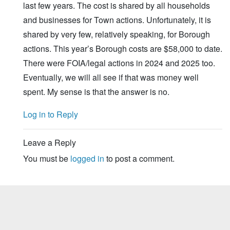
last few years. The cost is shared by all households
and businesses for Town actions. Unfortunately, it is
shared by very few, relatively speaking, for Borough
actions. This year’s Borough costs are $58,000 to date.
There were FOIA/legal actions in 2024 and 2025 too.
Eventually, we will all see if that was money well
spent. My sense is that the answer is no.
Log in to Reply
Leave a Reply
You must be
logged in
to post a comment.