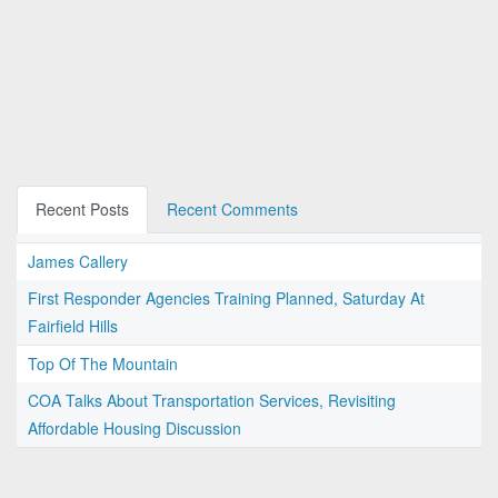
Recent Posts
Recent Comments
James Callery
First Responder Agencies Training Planned, Saturday At
Fairfield Hills
Top Of The Mountain
COA Talks About Transportation Services, Revisiting
Affordable Housing Discussion