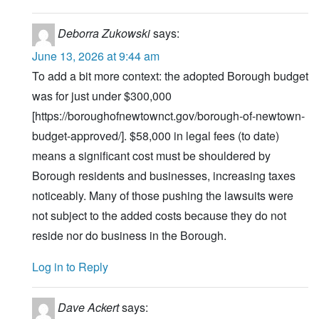
Deborra Zukowski
says:
June 13, 2026 at 9:44 am
To add a bit more context: the adopted Borough budget
was for just under $300,000
[https://boroughofnewtownct.gov/borough-of-newtown-
budget-approved/]. $58,000 in legal fees (to date)
means a significant cost must be shouldered by
Borough residents and businesses, increasing taxes
noticeably. Many of those pushing the lawsuits were
not subject to the added costs because they do not
reside nor do business in the Borough.
Log in to Reply
Dave Ackert
says: