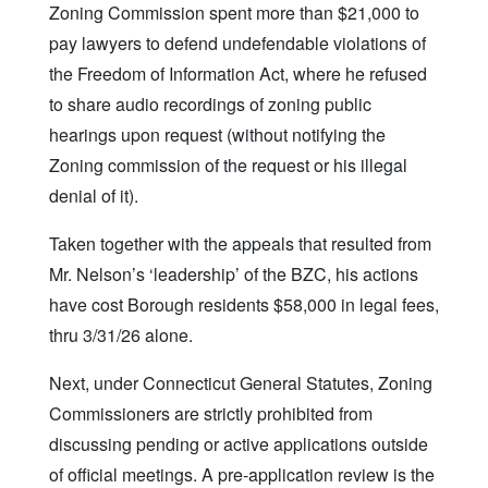
Zoning Commission spent more than $21,000 to
pay lawyers to defend undefendable violations of
the Freedom of Information Act, where he refused
to share audio recordings of zoning public
hearings upon request (without notifying the
Zoning commission of the request or his illegal
denial of it).
Taken together with the appeals that resulted from
Mr. Nelson’s ‘leadership’ of the BZC, his actions
have cost Borough residents $58,000 in legal fees,
thru 3/31/26 alone.
Next, under Connecticut General Statutes, Zoning
Commissioners are strictly prohibited from
discussing pending or active applications outside
of official meetings. A pre-application review is the