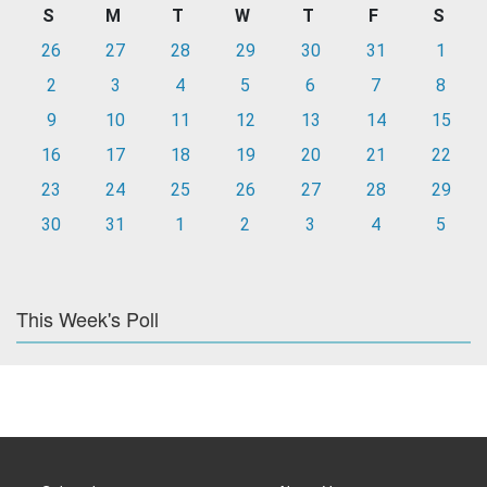
S
M
T
W
T
F
S
26
27
28
29
30
31
1
2
3
4
5
6
7
8
9
10
11
12
13
14
15
16
17
18
19
20
21
22
23
24
25
26
27
28
29
30
31
1
2
3
4
5
This Week's Poll