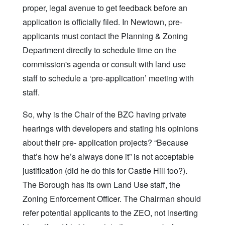
proper, legal avenue to get feedback before an
application is officially filed. In Newtown, pre-
applicants must contact the Planning & Zoning
Department directly to schedule time on the
commission's agenda or consult with land use
staff to schedule a ‘pre-application’ meeting with
staff.
So, why is the Chair of the BZC having private
hearings with developers and stating his opinions
about their pre- application projects? “Because
that’s how he’s always done it” is not acceptable
justification (did he do this for Castle Hill too?).
The Borough has its own Land Use staff, the
Zoning Enforcement Officer. The Chairman should
refer potential applicants to the ZEO, not inserting