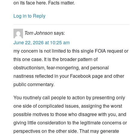
on its face here. Facts matter.
Log in to Reply
Tom Johnson
says:
June 22, 2026 at 10:25 am
my concern is not limited to this single FOIA request or
this one case. It is the broader pattern of
obstructionism, fear-mongering, and personal
nastiness reflected in your Facebook page and other
public commentary.
You routinely call people to action by presenting only
one side of complicated issues, assigning the worst
possible motives to those who disagree with you, and
giving little consideration to the legitimate concerns or
perspectives on the other side. That may generate