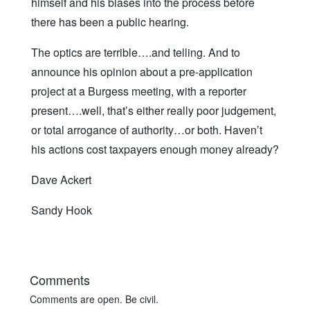
himself and his biases into the process before
there has been a public hearing.
The optics are terrible….and telling. And to
announce his opinion about a pre-application
project at a Burgess meeting, with a reporter
present….well, that’s either really poor judgement,
or total arrogance of authority…or both. Haven’t
his actions cost taxpayers enough money already?
Dave Ackert
Sandy Hook
Comments
Comments are open. Be civil.