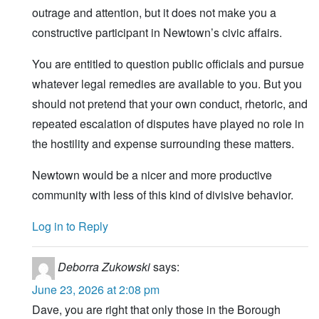
outrage and attention, but it does not make you a
constructive participant in Newtown’s civic affairs.
You are entitled to question public officials and pursue
whatever legal remedies are available to you. But you
should not pretend that your own conduct, rhetoric, and
repeated escalation of disputes have played no role in
the hostility and expense surrounding these matters.
Newtown would be a nicer and more productive
community with less of this kind of divisive behavior.
Log in to Reply
Deborra Zukowski
says:
June 23, 2026 at 2:08 pm
Dave, you are right that only those in the Borough