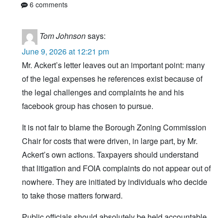
6 comments
Tom Johnson
says:
June 9, 2026 at 12:21 pm
Mr. Ackert’s letter leaves out an important point: many
of the legal expenses he references exist because of
the legal challenges and complaints he and his
facebook group has chosen to pursue.
It is not fair to blame the Borough Zoning Commission
Chair for costs that were driven, in large part, by Mr.
Ackert’s own actions. Taxpayers should understand
that litigation and FOIA complaints do not appear out of
nowhere. They are initiated by individuals who decide
to take those matters forward.
Public officials should absolutely be held accountable,