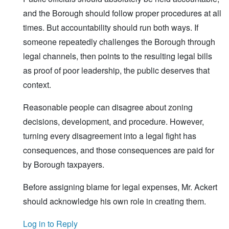
and the Borough should follow proper procedures at all
times. But accountability should run both ways. If
someone repeatedly challenges the Borough through
legal channels, then points to the resulting legal bills
as proof of poor leadership, the public deserves that
context.
Reasonable people can disagree about zoning
decisions, development, and procedure. However,
turning every disagreement into a legal fight has
consequences, and those consequences are paid for
by Borough taxpayers.
Before assigning blame for legal expenses, Mr. Ackert
should acknowledge his own role in creating them.
Log in to Reply