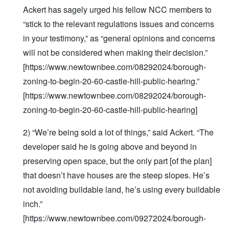
Ackert has sagely urged his fellow NCC members to
“stick to the relevant regulations issues and concerns
in your testimony,” as “general opinions and concerns
will not be considered when making their decision.”
[https://www.newtownbee.com/08292024/borough-
zoning-to-begin-20-60-castle-hill-public-hearing.”
[https://www.newtownbee.com/08292024/borough-
zoning-to-begin-20-60-castle-hill-public-hearing]
2) “We’re being sold a lot of things,” said Ackert. “The
developer said he is going above and beyond in
preserving open space, but the only part [of the plan]
that doesn’t have houses are the steep slopes. He’s
not avoiding buildable land, he’s using every buildable
inch.”
[https://www.newtownbee.com/09272024/borough-