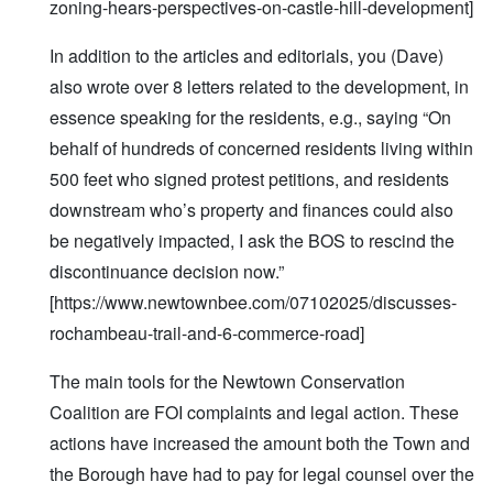
zoning-hears-perspectives-on-castle-hill-development]
In addition to the articles and editorials, you (Dave)
also wrote over 8 letters related to the development, in
essence speaking for the residents, e.g., saying “On
behalf of hundreds of concerned residents living within
500 feet who signed protest petitions, and residents
downstream who’s property and finances could also
be negatively impacted, I ask the BOS to rescind the
discontinuance decision now.”
[https://www.newtownbee.com/07102025/discusses-
rochambeau-trail-and-6-commerce-road]
The main tools for the Newtown Conservation
Coalition are FOI complaints and legal action. These
actions have increased the amount both the Town and
the Borough have had to pay for legal counsel over the