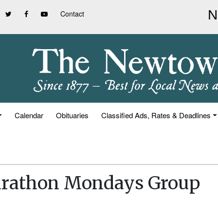
Contact
Calendar
Obituaries
Classified Ads, Rates & Deadlines
arathon Mondays Group