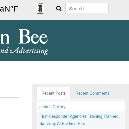
Search
Recent Posts
Recent Comments
James Callery
First Responder Agencies Training Planned,
Saturday At Fairfield Hills