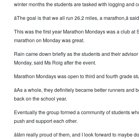
winter months the students are tasked with logging and c
âThe goal is that we all run 26.2 miles, a marathon,â sa
This was the first year Marathon Mondays was a club at 
marathon on Monday was great.
Rain came down briefly as the students and their advisor
Monday, said Ms Roig after the event.
Marathon Mondays was open to third and fourth grade stu
âAs a whole, they definitely became better runners and
back on the school year.
Eventually the group formed a community of students wh
push and support each other.
âIâm really proud of them, and I look forward to maybe d