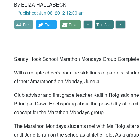
By ELIZA HALLABECK
Published: Jun 08, 2012 12:00 am
Print
Tweet
Email
Text Size
Sandy Hook School Marathon Mondays Group Completes
With a couple cheers from the sidelines of parents, stud
of their âmarathonâ on Monday, June 4.
Club advisor and first grade teacher Kaitlin Roig said 
Principal Dawn Hochsprung about the possibility of formi
concept for the Marathon Mondays group.
The Marathon Mondays students met with Ms Roig after
until June to run on the schoolâs athletic field. As a gro