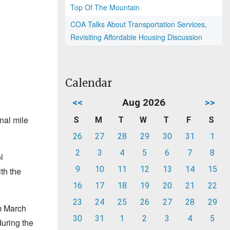
Top Of The Mountain
COA Talks About Transportation Services,
Revisiting Affordable Housing Discussion
Calendar
<<
Aug 2026
>>
nal mile
S
M
T
W
T
F
S
26
27
28
29
30
31
1
2
3
4
5
6
7
8
l
9
10
11
12
13
14
15
th the
16
17
18
19
20
21
22
23
24
25
26
27
28
29
m March
30
31
1
2
3
4
5
during the