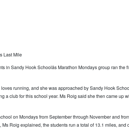
 Last Mile
ents in Sandy Hook Schoolâs Marathon Mondays group ran the fi
she loves running, and she was approached by Sandy Hook Schoo
ng a club for this school year. Ms Roig said she then came up wi
 school on Mondays from September through November and fro
up, Ms Roig explained, the students run a total of 13.1 miles, and 