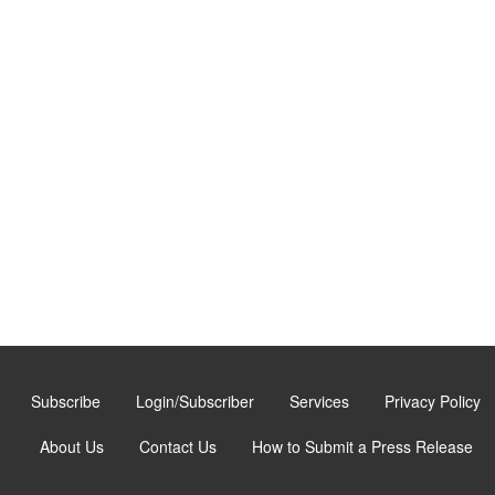
Subscribe
Login/Subscriber
Services
Privacy Policy
About Us
Contact Us
How to Submit a Press Release