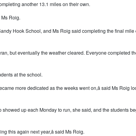
ompleting another 13.1 miles on their own.
id Ms Roig.
Sandy Hook School, and Ms Roig said completing the final mile 
 ran, but eventually the weather cleared. Everyone completed th
dents at the school.
 became more dedicated as the weeks went on,â said Ms Roig lo
o showed up each Monday to run, she said, and the students be
oing this again next year,â said Ms Roig.