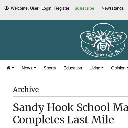
Welcome, User
Login
Register
Subscribe
Newsstands
News
Sports
Education
Living
Opinion
Archive
Sandy Hook School M
Completes Last Mile