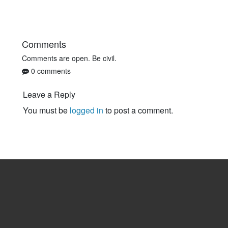
Comments
Comments are open. Be civil.
0 comments
Leave a Reply
You must be
logged in
to post a comment.