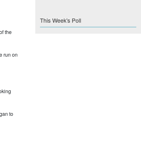
This Week's Poll
of the
e run on
oking
gan to