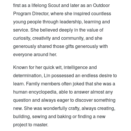
first as a lifelong Scout and later as an Outdoor
Program Director, where she inspired countless
young people through leadership, learning and
service. She believed deeply in the value of
curiosity, creativity and community, and she
generously shared those gifts generously with
everyone around her.
Known for her quick wit, intelligence and
determination, Lin possessed an endless desire to
learn. Family members often joked that she was a
human encyclopedia, able to answer almost any
question and always eager to discover something
new. She was wonderfully crafty, always creating,
building, sewing and baking or finding a new
project to master.