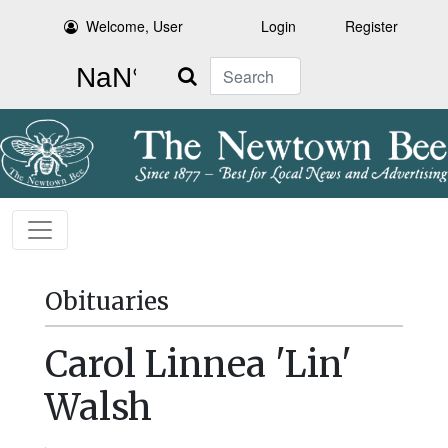
Welcome, User
Login
Register
Search
Obituaries
Carol Linnea 'Lin'
Walsh