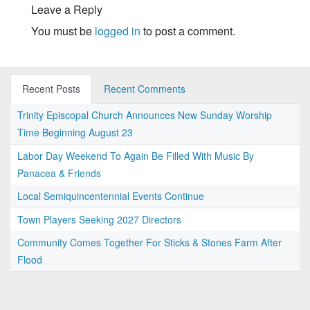
Leave a Reply
You must be
logged in
to post a comment.
Recent Posts
Recent Comments
Trinity Episcopal Church Announces New Sunday Worship
Time Beginning August 23
Labor Day Weekend To Again Be Filled With Music By
Panacea & Friends
Local Semiquincentennial Events Continue
Town Players Seeking 2027 Directors
Community Comes Together For Sticks & Stones Farm After
Flood