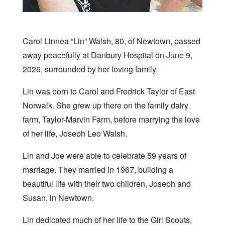
Carol Linnea “Lin” Walsh, 80, of Newtown, passed
away peacefully at Danbury Hospital on June 9,
2026, surrounded by her loving family.
Lin was born to Carol and Fredrick Taylor of East
Norwalk. She grew up there on the family dairy
farm, Taylor-Marvin Farm, before marrying the love
of her life, Joseph Leo Walsh.
Lin and Joe were able to celebrate 59 years of
marriage. They married in 1967, building a
beautiful life with their two children, Joseph and
Susan, in Newtown.
Lin dedicated much of her life to the Girl Scouts,