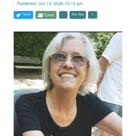
Published: Jun 12, 2026 10:12 am
Tweet
Email
Text Size