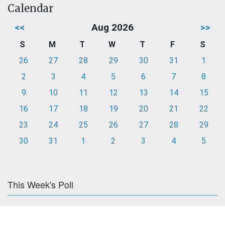
Calendar
<<
Aug 2026
>>
S
M
T
W
T
F
S
26
27
28
29
30
31
1
2
3
4
5
6
7
8
9
10
11
12
13
14
15
16
17
18
19
20
21
22
23
24
25
26
27
28
29
30
31
1
2
3
4
5
This Week's Poll