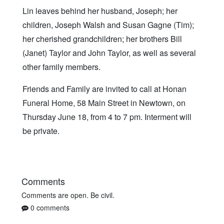
Lin leaves behind her husband, Joseph; her
children, Joseph Walsh and Susan Gagne (Tim);
her cherished grandchildren; her brothers Bill
(Janet) Taylor and John Taylor, as well as several
other family members.
Friends and Family are invited to call at Honan
Funeral Home, 58 Main Street in Newtown, on
Thursday June 18, from 4 to 7 pm. Interment will
be private.
Comments
Comments are open. Be civil.
0 comments