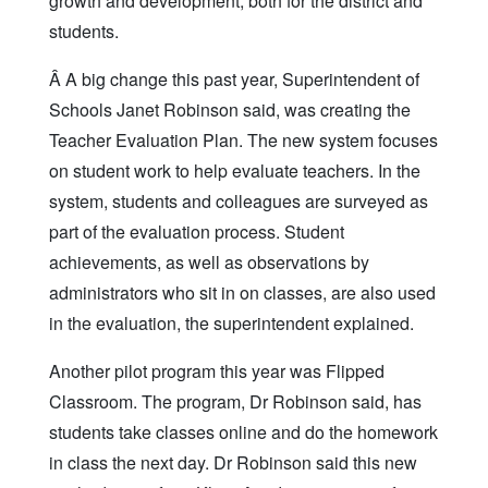
growth and development, both for the district and
students.
Â A big change this past year, Superintendent of
Schools Janet Robinson said, was creating the
Teacher Evaluation Plan. The new system focuses
on student work to help evaluate teachers. In the
system, students and colleagues are surveyed as
part of the evaluation process. Student
achievements, as well as observations by
administrators who sit in on classes, are also used
in the evaluation, the superintendent explained.
Another pilot program this year was Flipped
Classroom. The program, Dr Robinson said, has
students take classes online and do the homework
in class the next day. Dr Robinson said this new