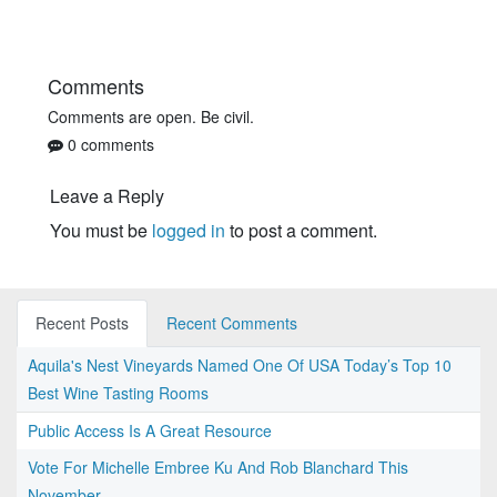
Comments
Comments are open. Be civil.
0 comments
Leave a Reply
You must be
logged in
to post a comment.
Recent Posts
Recent Comments
Aquila's Nest Vineyards Named One Of USA Today’s Top 10
Best Wine Tasting Rooms
Public Access Is A Great Resource
Vote For Michelle Embree Ku And Rob Blanchard This
November