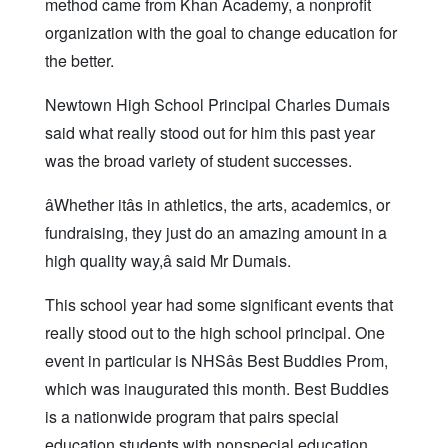
method came from Khan Academy, a nonprofit
organization with the goal to change education for
the better.
Newtown High School Principal Charles Dumais
said what really stood out for him this past year
was the broad variety of student successes.
âWhether itâs in athletics, the arts, academics, or
fundraising, they just do an amazing amount in a
high quality way,â said Mr Dumais.
This school year had some significant events that
really stood out to the high school principal. One
event in particular is NHSâs Best Buddies Prom,
which was inaugurated this month. Best Buddies
is a nationwide program that pairs special
education students with nonspecial education