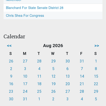
Blanchard For State Senate District 28
Chris Shea For Congress
Calendar
<<
Aug 2026
>>
S
M
T
W
T
F
S
26
27
28
29
30
31
1
2
3
4
5
6
7
8
9
10
11
12
13
14
15
16
17
18
19
20
21
22
23
24
25
26
27
28
29
30
31
1
2
3
4
5