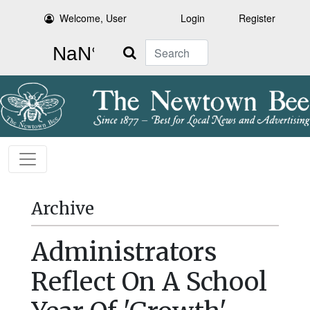
Welcome, User
Login
Register
Search
Archive
Administrators
Reflect On A School