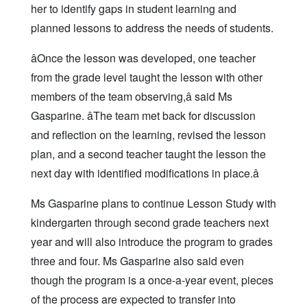
her to identify gaps in student learning and
planned lessons to address the needs of students.
âOnce the lesson was developed, one teacher
from the grade level taught the lesson with other
members of the team observing,â said Ms
Gasparine. âThe team met back for discussion
and reflection on the learning, revised the lesson
plan, and a second teacher taught the lesson the
next day with identified modifications in place.â
Ms Gasparine plans to continue Lesson Study with
kindergarten through second grade teachers next
year and will also introduce the program to grades
three and four. Ms Gasparine also said even
though the program is a once-a-year event, pieces
of the process are expected to transfer into