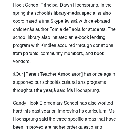
Hook School Principal Dawn Hochsprung. In the
spring the schoolâs library-media specialist also
coordinated a first Skype âvisitâ with celebrated
childrenâs author Tomie dePaola for students. The
school library also initiated an e-book lending
program with Kindles acquired through donations
from parents, community members, and book
vendors.
âOur [Parent Teacher Association] has once again
supported our schoolâs cultural arts programs
throughout the year,â said Ms Hochsprung.
Sandy Hook Elementary School has also worked
hard this past year on improving its curriculum. Ms
Hochsprung said the three specific areas that have
been improved are higher order questioning,