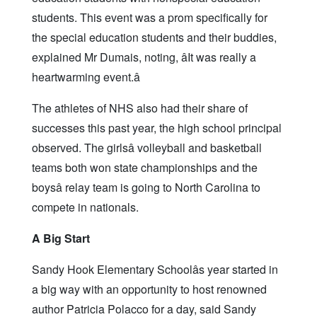
students. This event was a prom specifically for
the special education students and their buddies,
explained Mr Dumais, noting, âIt was really a
heartwarming event.â
The athletes of NHS also had their share of
successes this past year, the high school principal
observed. The girlsâ volleyball and basketball
teams both won state championships and the
boysâ relay team is going to North Carolina to
compete in nationals.
A Big Start
Sandy Hook Elementary Schoolâs year started in
a big way with an opportunity to host renowned
author Patricia Polacco for a day, said Sandy