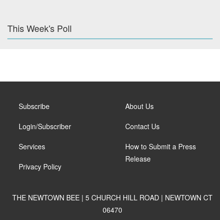
This Week's Poll
Subscribe
About Us
Login/Subscriber
Contact Us
Services
How to Submit a Press
Release
Privacy Policy
THE NEWTOWN BEE | 5 CHURCH HILL ROAD | NEWTOWN CT
06470