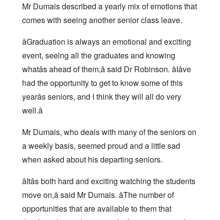
Mr Dumais described a yearly mix of emotions that
comes with seeing another senior class leave.
âGraduation is always an emotional and exciting
event, seeing all the graduates and knowing
whatâs ahead of them,â said Dr Robinson. âIâve
had the opportunity to get to know some of this
yearâs seniors, and I think they will all do very
well.â
Mr Dumais, who deals with many of the seniors on
a weekly basis, seemed proud and a little sad
when asked about his departing seniors.
âItâs both hard and exciting watching the students
move on,â said Mr Dumais. âThe number of
opportunities that are available to them that