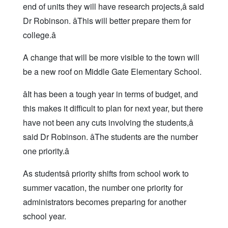
end of units they will have research projects,â said
Dr Robinson. âThis will better prepare them for
college.â
A change that will be more visible to the town will
be a new roof on Middle Gate Elementary School.
âIt has been a tough year in terms of budget, and
this makes it difficult to plan for next year, but there
have not been any cuts involving the students,â
said Dr Robinson. âThe students are the number
one priority.â
As studentsâ priority shifts from school work to
summer vacation, the number one priority for
administrators becomes preparing for another
school year.