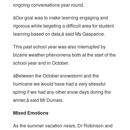
ongoing conversations year round.
âOur goal was to make learning engaging and
rigorous while targeting a difficult area for student
learning based on data,â said Ms Gasparine.
This past school year was also interrupted by
bizarre weather phenomena both at the start of the
school year and in October.
âBetween the October snowstorm and the
hurricane we would have had a very stressful
spring if we had any other snow days during the
winter,â said Mr Dumais.
Mixed Emotions
As the summer vacation nears, Dr Robinson and