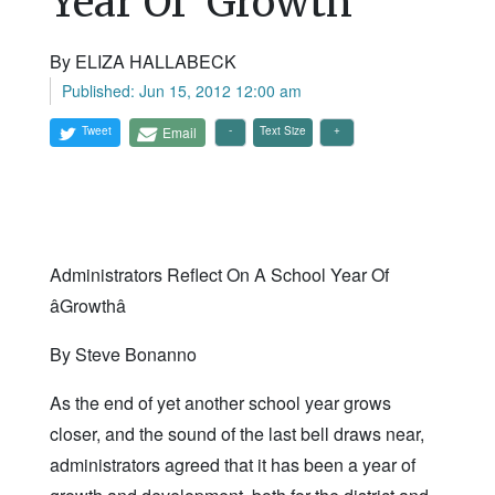
Year Of 'Growth'
By ELIZA HALLABECK
Published: Jun 15, 2012 12:00 am
Tweet
Email
Text Size
Administrators Reflect On A School Year Of
âGrowthâ
By Steve Bonanno
As the end of yet another school year grows
closer, and the sound of the last bell draws near,
administrators agreed that it has been a year of