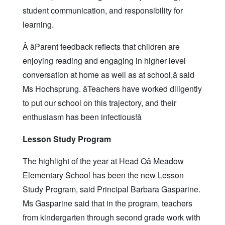
student communication, and responsibility for
learning.
Â âParent feedback reflects that children are
enjoying reading and engaging in higher level
conversation at home as well as at school,â said
Ms Hochsprung. âTeachers have worked diligently
to put our school on this trajectory, and their
enthusiasm has been infectious!â
Lesson Study Program
The highlight of the year at Head Oâ Meadow
Elementary School has been the new Lesson
Study Program, said Principal Barbara Gasparine.
Ms Gasparine said that in the program, teachers
from kindergarten through second grade work with