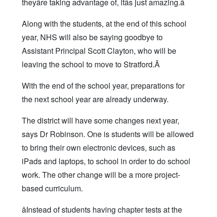
theyâre taking advantage of, itâs just amazing.â
Along with the students, at the end of this school
year, NHS will also be saying goodbye to
Assistant Principal Scott Clayton, who will be
leaving the school to move to Stratford.Â
With the end of the school year, preparations for
the next school year are already underway.
The district will have some changes next year,
says Dr Robinson. One is students will be allowed
to bring their own electronic devices, such as
iPads and laptops, to school in order to do school
work. The other change will be a more project-
based curriculum.
âInstead of students having chapter tests at the