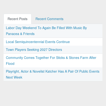
Recent Posts
Recent Comments
Labor Day Weekend To Again Be Filled With Music By
Panacea & Friends
Local Semiquincentennial Events Continue
Town Players Seeking 2027 Directors
Community Comes Together For Sticks & Stones Farm After
Flood
Playright, Actor & Novelist Katcher Has A Pair Of Public Events
Next Week