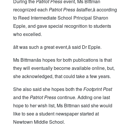
During the
Patriot Press
event, Ms Bittman
recognized each
Patriot Press
âstaffer,â according
to Reed Intermediate School Principal Sharon
Epple, and gave special recognition to students
who excelled.
âIt was such a great event,â said Dr Epple.
Ms Bittmanâs hopes for both publications is that
they will eventually become available online, but,
she acknowledged, that could take a few years.
She also said she hopes both the
Footprint Post
and the
Patriot Press
continue. Adding one last
hope to her wish list, Ms Bittman said she would
like to see a student newspaper started at
Newtown Middle School.