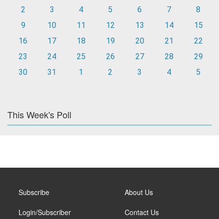
2
3
4
5
6
7
8
9
10
11
12
13
14
15
16
17
18
19
20
21
22
23
24
25
26
27
28
29
30
31
1
2
3
4
5
This Week's Poll
Subscribe
About Us
Login/Subscriber
Contact Us