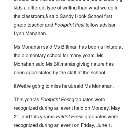
kids a different type of writing than what we do in
the classroom,â said Sandy Hook School first
grade teacher and
Footprint Post
fellow advisor
Lynn Monahan.
Ms Monahan said Ms Bittman has been a fixture at
the elementary school for many years. Ms
Monahan said Ms Bittmanâs giving nature has
been appreciated by the staff at the school.
âWeâre going to miss her,â said Ms Monahan.
This yearâs
Footprint Post
graduates were
recognized during an event held on Monday, May
21, and this yearâs
Patriot Press
graduates were
recognized during an event on Friday, June 1.