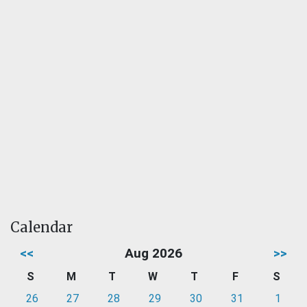
Calendar
<<
Aug 2026
>>
S
M
T
W
T
F
S
26
27
28
29
30
31
1