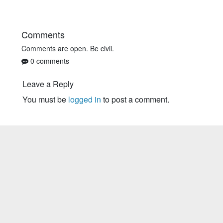
Comments
Comments are open. Be civil.
0 comments
Leave a Reply
You must be
logged in
to post a comment.