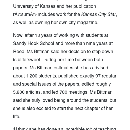
University of Kansas and her publication
rÃ©sumÃ© includes work for the
Kansas City Star
,
as well as owning her own city magazine.
Now, after 13 years of working with students at
Sandy Hook School and more than nine years at
Reed, Ms Bittman said her decision to step down
is bittersweet. During her time between both
papers, Ms Bittman estimates she has advised
about 1,200 students, published exactly 97 regular
and special issues of the papers, edited roughly
5,800 articles, and led 780 meetings. Ms Bittman
said she truly loved being around the students, but
she is also excited to start the next chapter of her
life.
âI think she has done an incredible job of teaching