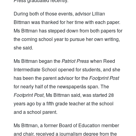
Press
graduated recently.
During both of those events, advisor Lillian
Bittman was thanked for her time with each paper.
Ms Bittman has stepped down from both papers for
the coming school year to pursue her own writing,
she said.
Ms Bittman began the
Patriot Press
when Reed
Intermediate School opened for students, and she
has been the parent advisor for the
Footprint Post
for nearly half of the newspaperâs span. The
Footprint Post
, Ms Bittman said, was started 28
years ago by a fifth grade teacher at the school
and a school parent.
Ms Bittman, a former Board of Education member
and chair, received a journalism degree from the