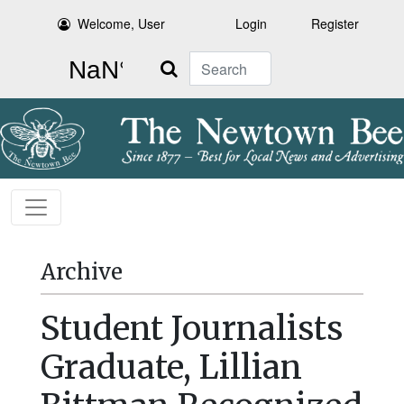
Welcome, User
Login
Register
Search
Archive
Student Journalists
Graduate, Lillian