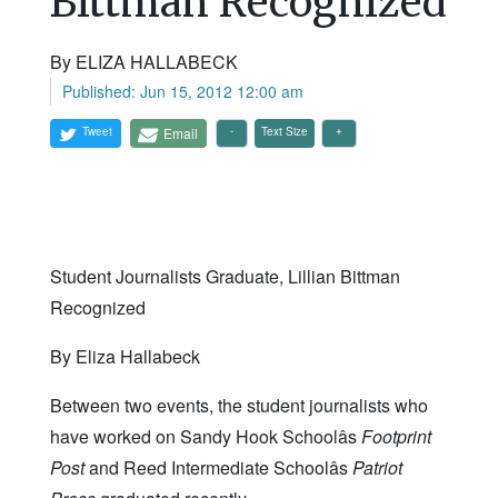
Bittman Recognized
By ELIZA HALLABECK
Published: Jun 15, 2012 12:00 am
Tweet
Email
Text Size
Student Journalists Graduate, Lillian Bittman
Recognized
By Eliza Hallabeck
Between two events, the student journalists who
have worked on Sandy Hook Schoolâs
Footprint
Post
and Reed Intermediate Schoolâs
Patriot