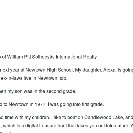
 William Pitt Sothebyâs International Realty.
next year at Newtown High School. My daughter, Alexa, is going
x-in-laws live in Newtown, too.
en my son was in the second grade.
to Newtown in 1977. I was going into first grade.
nd time with my children. I like to boat on Candlewood Lake, an
hich is a digital treasure hunt that takes you out into nature.