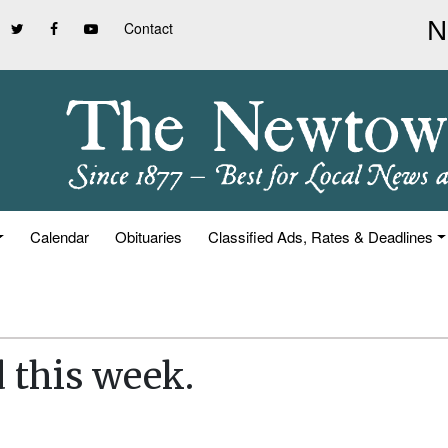
Contact
Calendar
Obituaries
Classified Ads, Rates & Deadlines
d this week.