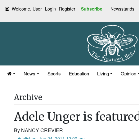
Welcome, User
Login
Register
Subscribe
Newsstands
News
Sports
Education
Living
Opinion
Archive
Adele Unger is feature
By NANCY CREVIER
Published: Jun 24, 2011 12:00 am