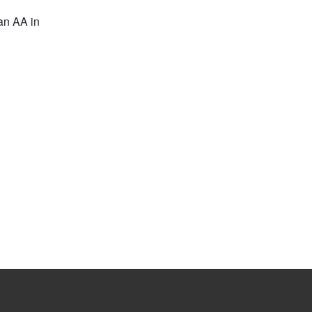
 an AA in