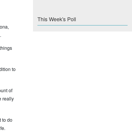
This Week's Poll
Kona,
.
 things
ition to
unt of
 really
t to do
fe.