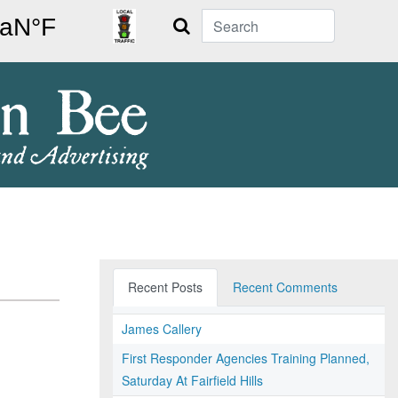
Search
Recent Posts
Recent Comments
James Callery
First Responder Agencies Training Planned,
Saturday At Fairfield Hills