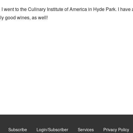
I went to the Culinary Institute of America in Hyde Park. I have
ly good wines, as well!
Subscribe
Login/Subscriber
Services
Privacy Policy