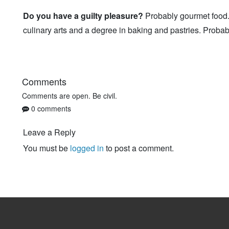
Do you have a guilty pleasure?
Probably gourmet food. 
culinary arts and a degree in baking and pastries. Probab
Comments
Comments are open. Be civil.
0 comments
Leave a Reply
You must be
logged in
to post a comment.