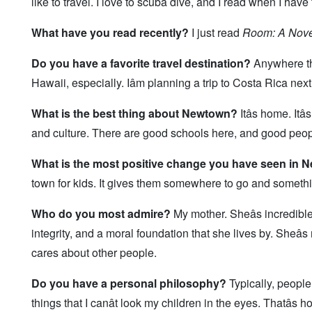
like to travel. I love to scuba dive, and I read when I hav
What have you read recently?
I just read
Room: A Nove
Do you have a favorite travel destination?
Anywhere th
Hawaii, especially. Iâm planning a trip to Costa Rica next 
What is the best thing about Newtown?
Itâs home. Itâ
and culture. There are good schools here, and good peop
What is the most positive change you have seen in
town for kids. It gives them somewhere to go and somethi
Who do you most admire?
My mother. Sheâs incredibl
integrity, and a moral foundation that she lives by. Sheâ
cares about other people.
Do you have a personal philosophy?
Typically, people 
things that I canât look my children in the eyes. Thatâs