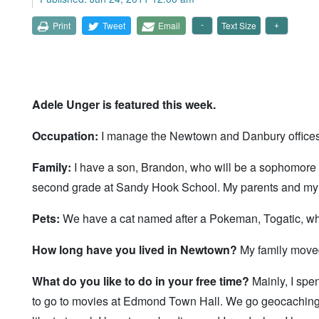
Print
Tweet
Email
Text Size
Adele Unger is featured this week.
Occupation:
I manage the Newtown and Danbury offices of
Family:
I have a son, Brandon, who will be a sophomore 
second grade at Sandy Hook School. My parents and my e
Pets:
We have a cat named after a Pokeman, Togatic, wh
How long have you lived in Newtown?
My family moved 
What do you like to do in your free time?
Mainly, I spe
to go to movies at Edmond Town Hall. We go geocaching, w