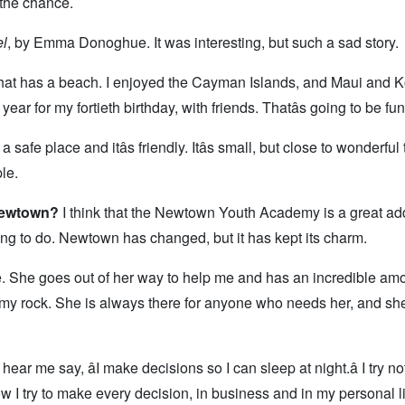
e the chance.
l
, by Emma Donoghue. It was interesting, but such a sad story.
at has a beach. I enjoyed the Cayman Islands, and Maui and 
year for my fortieth birthday, with friends. Thatâs going to be fun
s a safe place and itâs friendly. Itâs small, but close to wonderful
le.
 Newtown?
I think that the Newtown Youth Academy is a great add
ng to do. Newtown has changed, but it has kept its charm.
e. She goes out of her way to help me and has an incredible amo
s my rock. She is always there for anyone who needs her, and she
hear me say, âI make decisions so I can sleep at night.â I try no
 how I try to make every decision, in business and in my personal li