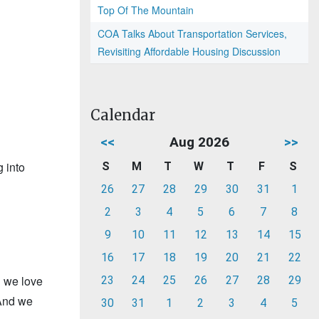
Top Of The Mountain
COA Talks About Transportation Services,
Revisiting Affordable Housing Discussion
Calendar
<<
Aug 2026
>>
 into
S
M
T
W
T
F
S
26
27
28
29
30
31
1
2
3
4
5
6
7
8
9
10
11
12
13
14
15
16
17
18
19
20
21
22
d we love
23
24
25
26
27
28
29
 And we
30
31
1
2
3
4
5