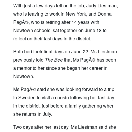
With just a few days left on the job, Judy Liestman,
who is leaving to work in New York, and Donna
PagÃ©, who is retiring after 14 years with
Newtown schools, sat together on June 18 to
reflect on their last days in the district.
Both had their final days on June 22. Ms Liestman
previously told
The Bee
that Ms PagÃ© has been
a mentor to her since she began her career in
Newtown.
Ms PagÃ© said she was looking forward to a trip
to Sweden to visit a cousin following her last day
in the district, just before a family gathering when
she returns in July.
Two days after her last day, Ms Liestman said she