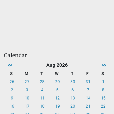
Calendar
<<
Aug 2026
>>
S
M
T
W
T
F
S
26
27
28
29
30
31
1
2
3
4
5
6
7
8
9
10
11
12
13
14
15
16
17
18
19
20
21
22