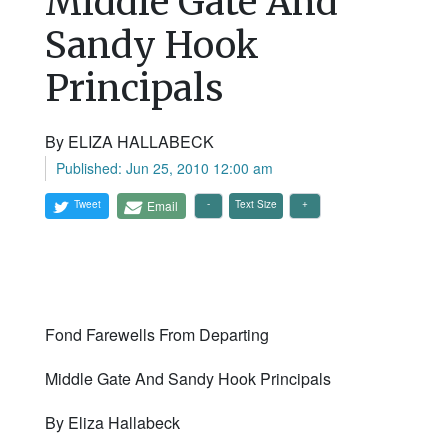
Middle Gate And
Sandy Hook
Principals
By ELIZA HALLABECK
Published: Jun 25, 2010 12:00 am
Tweet
Email
Text Size
Fond Farewells From Departing
Middle Gate And Sandy Hook Principals
By Eliza Hallabeck