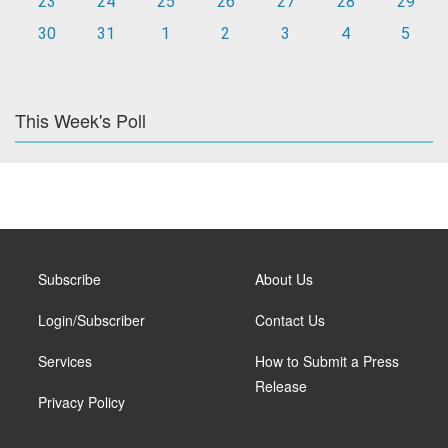
23
24
25
26
27
28
29
30
31
1
2
3
4
5
This Week's Poll
Subscribe
About Us
Login/Subscriber
Contact Us
Services
How to Submit a Press
Release
Privacy Policy