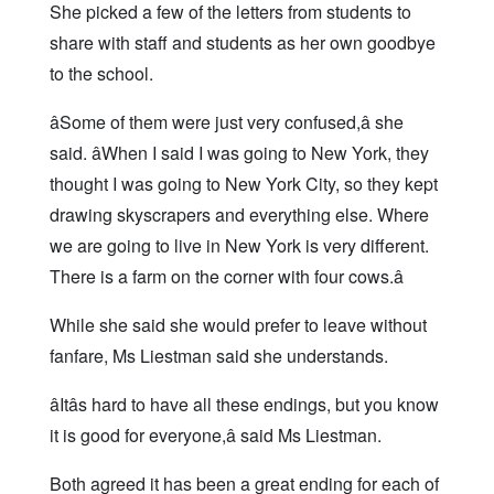
She picked a few of the letters from students to
share with staff and students as her own goodbye
to the school.
âSome of them were just very confused,â she
said. âWhen I said I was going to New York, they
thought I was going to New York City, so they kept
drawing skyscrapers and everything else. Where
we are going to live in New York is very different.
There is a farm on the corner with four cows.â
While she said she would prefer to leave without
fanfare, Ms Liestman said she understands.
âItâs hard to have all these endings, but you know
it is good for everyone,â said Ms Liestman.
Both agreed it has been a great ending for each of