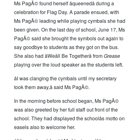
Ms PagÃ© found herself âqueenedâ during a
celebration for Flag Day. A parade ensued, with
Ms PagÃ© leading while playing cymbals she had
been given. On the last day of school, June 17, Ms
PagÃ© said she brought the symbols out again to
say goodbye to students as they got on the bus.
She also had âWeâll Be Togetherâ from
Grease
playing over the loud speaker as the students left.
âI was clanging the cymbals until my secretary
took them away,â said Ms PagÃ©.
In the morning before school began, Ms PagÃ©
was also greeted by her full staff out front of the
school. They had displayed the schoolâs motto on
easels also to welcome her.