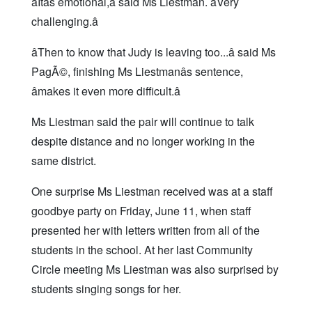
âItâs emotional,â said Ms Liestman. âVery
challenging.â
âThen to know that Judy is leaving too...â said Ms
PagÃ©, finishing Ms Liestmanâs sentence,
âmakes it even more difficult.â
Ms Liestman said the pair will continue to talk
despite distance and no longer working in the
same district.
One surprise Ms Liestman received was at a staff
goodbye party on Friday, June 11, when staff
presented her with letters written from all of the
students in the school. At her last Community
Circle meeting Ms Liestman was also surprised by
students singing songs for her.