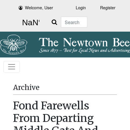
Welcome, User
Login
Register
Search
Archive
Fond Farewells
From Departing