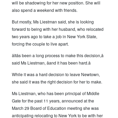
will be shadowing for her new position. She will
also spend a weekend with friends.
But mostly, Ms Liestman said, she is looking
forward to being with her husband, who relocated
two years ago to take a job in New York State,
forcing the couple to live apart.
âItâs been a long process to make this decision,â
said Ms Liestman, âand it has been hard.â
While it was a hard decision to leave Newtown,
she said it was the right decision for her to make.
Ms Liestman, who has been principal of Middle
Gate for the past 11 years, announced at the
March 29 Board of Education meeting she was
anticipating relocating to New York to be with her