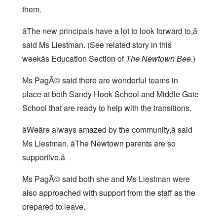
them.
âThe new principals have a lot to look forward to,â
said Ms Liestman. (See related story in this
weekâs Education Section of
The Newtown Bee
.)
Ms PagÃ© said there are wonderful teams in
place at both Sandy Hook School and Middle Gate
School that are ready to help with the transitions.
âWeâre always amazed by the community,â said
Ms Liestman. âThe Newtown parents are so
supportive.â
Ms PagÃ© said both she and Ms Liestman were
also approached with support from the staff as the
prepared to leave.