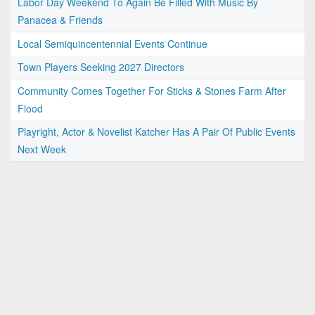
Labor Day Weekend To Again Be Filled With Music By
Panacea & Friends
Local Semiquincentennial Events Continue
Town Players Seeking 2027 Directors
Community Comes Together For Sticks & Stones Farm After
Flood
Playright, Actor & Novelist Katcher Has A Pair Of Public Events
Next Week