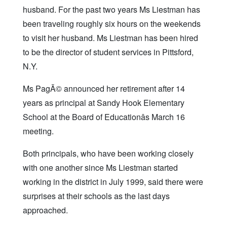
husband. For the past two years Ms Liestman has
been traveling roughly six hours on the weekends
to visit her husband. Ms Liestman has been hired
to be the director of student services in Pittsford,
N.Y.
Ms PagÃ© announced her retirement after 14
years as principal at Sandy Hook Elementary
School at the Board of Educationâs March 16
meeting.
Both principals, who have been working closely
with one another since Ms Liestman started
working in the district in July 1999, said there were
surprises at their schools as the last days
approached.