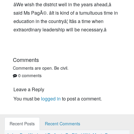
âWe wish the district well in the years ahead,â
said Ms PagÃ©. âIt is kind of a tumultuous time in
education in the countryâ¦ Itâs a time when
extraordinary leadership will be necessary.â
Comments
Comments are open. Be civil.
0 comments
Leave a Reply
You must be
logged in
to post a comment.
Recent Posts
Recent Comments