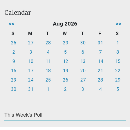
Calendar
<<
Aug 2026
>>
S
M
T
W
T
F
S
26
27
28
29
30
31
1
2
3
4
5
6
7
8
9
10
11
12
13
14
15
16
17
18
19
20
21
22
23
24
25
26
27
28
29
30
31
1
2
3
4
5
This Week's Poll