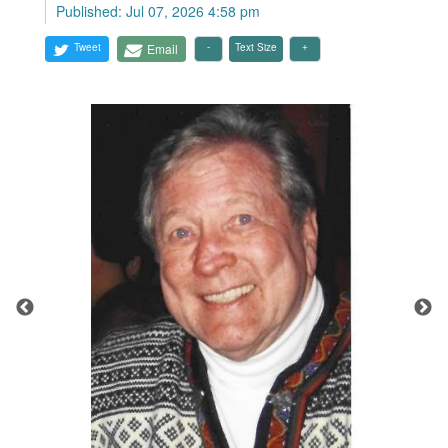
Published: Jul 07, 2026 4:58 pm
Tweet
Email
Text Size