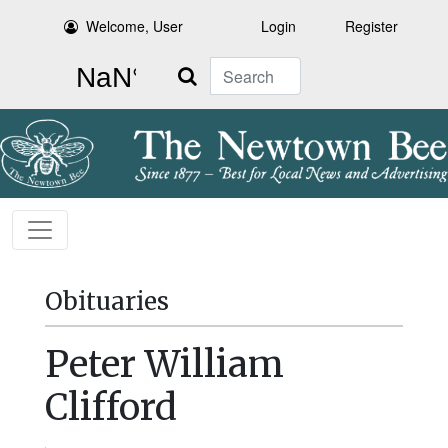
Welcome, User
Login
Register
Search
Obituaries
Peter William
Clifford