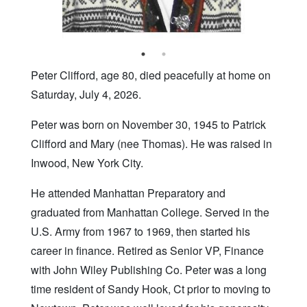
Peter Clifford, age 80, died peacefully at home on
Saturday, July 4, 2026.
Peter was born on November 30, 1945 to Patrick
Clifford and Mary (nee Thomas). He was raised in
Inwood, New York City.
He attended Manhattan Preparatory and
graduated from Manhattan College. Served in the
U.S. Army from 1967 to 1969, then started his
career in finance. Retired as Senior VP, Finance
with John Wiley Publishing Co. Peter was a long
time resident of Sandy Hook, Ct prior to moving to