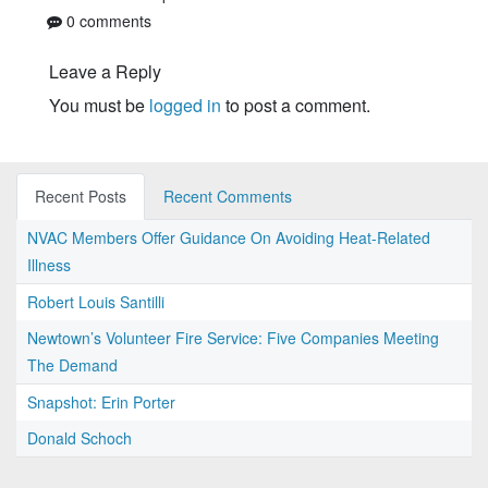
0 comments
Leave a Reply
You must be
logged in
to post a comment.
Recent Posts
Recent Comments
NVAC Members Offer Guidance On Avoiding Heat-Related
Illness
Robert Louis Santilli
Newtown’s Volunteer Fire Service: Five Companies Meeting
The Demand
Snapshot: Erin Porter
Donald Schoch