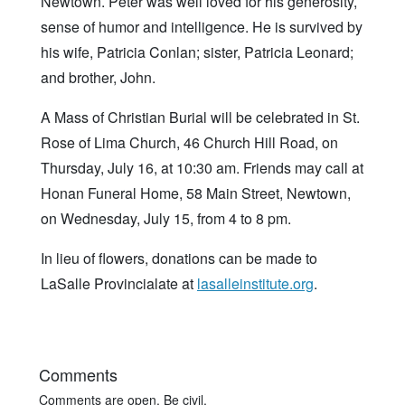
Newtown. Peter was well loved for his generosity,
sense of humor and intelligence. He is survived by
his wife, Patricia Conlan; sister, Patricia Leonard;
and brother, John.
A Mass of Christian Burial will be celebrated in St.
Rose of Lima Church, 46 Church Hill Road, on
Thursday, July 16, at 10:30 am. Friends may call at
Honan Funeral Home, 58 Main Street, Newtown,
on Wednesday, July 15, from 4 to 8 pm.
In lieu of flowers, donations can be made to
LaSalle Provincialate at
lasalleinstitute.org
.
Comments
Comments are open. Be civil.