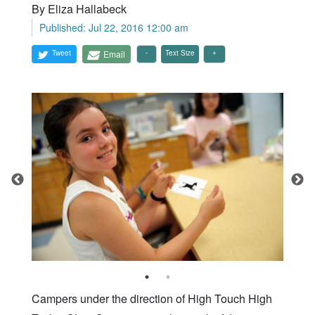
By Eliza Hallabeck
Published: Jul 22, 2016 12:00 am
Tweet
Email
Text Size
Campers under the direction of High Touch High