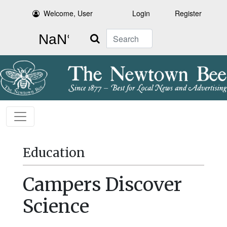
Welcome, User
Login
Register
Search
Education
Campers Discover
Science