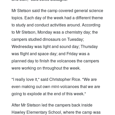
Mr Stetson said the camp covered general science
topics. Each day of the week had a different theme
to study and conduct activities around. According
to Mr Stetson, Monday was a chemistry day; the
campers studied dinosaurs on Tuesday;
Wednesday was light and sound day; Thursday
was flight and space day; and Friday was a
planned day to finish the volcanoes the campers
were working on throughout the week.
"I really love it," said Christopher Rice. "We are
even making out own mini-volcanoes that we are
going to explode at the end of this week."
After Mr Stetson led the campers back inside
Hawley Elementary School, where the camp was