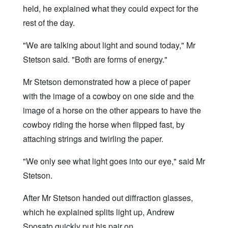
held, he explained what they could expect for the
rest of the day.
"We are talking about light and sound today," Mr
Stetson said. "Both are forms of energy."
Mr Stetson demonstrated how a piece of paper
with the image of a cowboy on one side and the
image of a horse on the other appears to have the
cowboy riding the horse when flipped fast, by
attaching strings and twirling the paper.
"We only see what light goes into our eye," said Mr
Stetson.
After Mr Stetson handed out diffraction glasses,
which he explained splits light up, Andrew
Sposato quickly put his pair on.