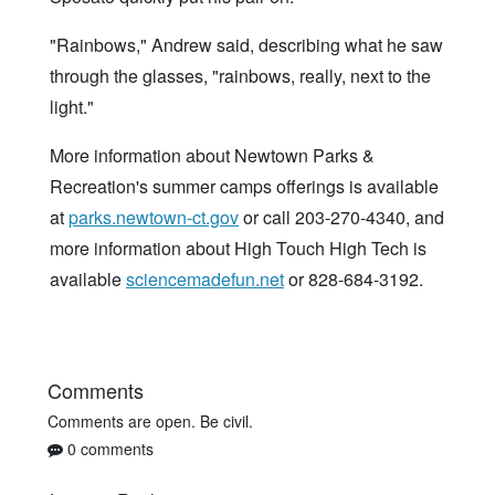
"Rainbows," Andrew said, describing what he saw
through the glasses, "rainbows, really, next to the
light."
More information about Newtown Parks &
Recreation's summer camps offerings is available
at
parks.newtown-ct.gov
or call 203-270-4340, and
more information about High Touch High Tech is
available
sciencemadefun.net
or 828-684-3192.
Comments
Comments are open. Be civil.
0 comments