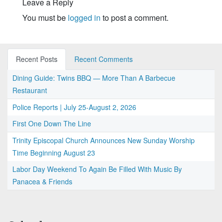
Leave a Reply
You must be
logged in
to post a comment.
Recent Posts
Recent Comments
Dining Guide: Twins BBQ — More Than A Barbecue
Restaurant
Police Reports | July 25-August 2, 2026
First One Down The Line
Trinity Episcopal Church Announces New Sunday Worship
Time Beginning August 23
Labor Day Weekend To Again Be Filled With Music By
Panacea & Friends