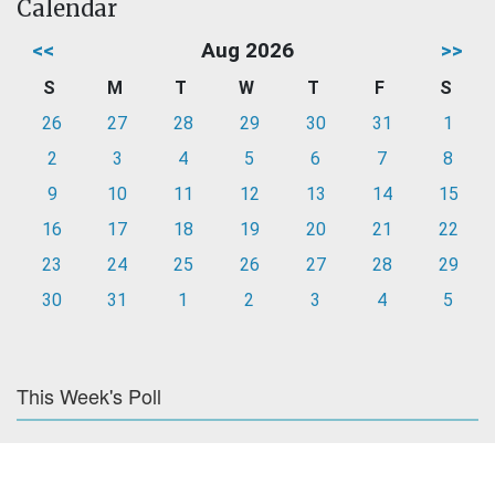
Calendar
<<
Aug 2026
>>
S
M
T
W
T
F
S
26
27
28
29
30
31
1
2
3
4
5
6
7
8
9
10
11
12
13
14
15
16
17
18
19
20
21
22
23
24
25
26
27
28
29
30
31
1
2
3
4
5
This Week's Poll