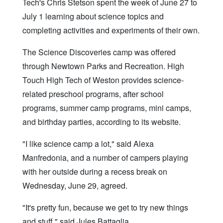
Tech's Chris Stetson spent the week of June 27 to
July 1 learning about science topics and
completing activities and experiments of their own.
The Science Discoveries camp was offered
through Newtown Parks and Recreation. High
Touch High Tech of Weston provides science-
related preschool programs, after school
programs, summer camp programs, mini camps,
and birthday parties, according to its website.
"I like science camp a lot," said Alexa
Manfredonia, and a number of campers playing
with her outside during a recess break on
Wednesday, June 29, agreed.
"It's pretty fun, because we get to try new things
and stuff," said Jules Battaglia.