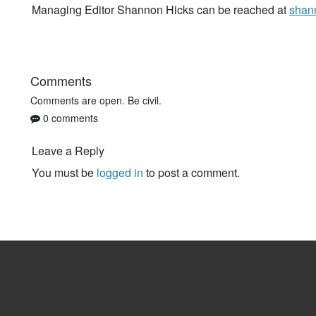
Managing Editor Shannon Hicks can be reached at
shan
Comments
Comments are open. Be civil.
0 comments
Leave a Reply
You must be
logged in
to post a comment.