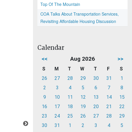
Top Of The Mountain
COA Talks About Transportation Services,
Revisiting Affordable Housing Discussion
Calendar
<<
Aug 2026
>>
S
M
T
W
T
F
S
26
27
28
29
30
31
1
2
3
4
5
6
7
8
9
10
11
12
13
14
15
16
17
18
19
20
21
22
23
24
25
26
27
28
29
30
31
1
2
3
4
5