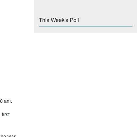
This Week's Poll
 8 am.
first
 who was