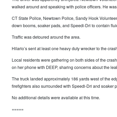
walked around and speaking with police officers. He was no
CT State Police, Newtown Police, Sandy Hook Volunteer 
down booms, soaker pads, and Speedi-Dri to contain fluid
Traffic was detoured around the area.
Hilario’s sent at least one heavy duty wrecker to the cras
Local residents were gathering on both sides of the cra
on her phone with DEEP, sharing concerns about the leaki
The truck landed approximately 186 yards west of the edge
firefighters also surrounded with Speedi-Dri and soaker 
No additional details were available at this time.
=====