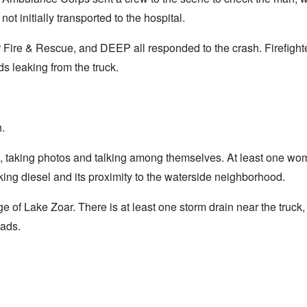
t initially transported to the hospital.
Fire & Rescue, and DEEP all responded to the crash. Firefighte
s leaking from the truck.
h.
sh, taking photos and talking among themselves. At least one w
ng diesel and its proximity to the waterside neighborhood.
 of Lake Zoar. There is at least one storm drain near the truck
pads.