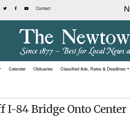
Contact
Calendar
Obituaries
Classified Ads, Rates & Deadlines
f I-84 Bridge Onto Center