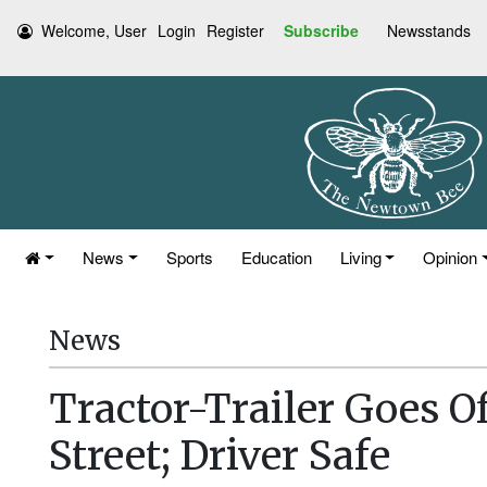
Welcome, User
Login
Register
Subscribe
Newsstands
News
Sports
Education
Living
Opinion
News
Tractor-Trailer Goes Of
Street; Driver Safe