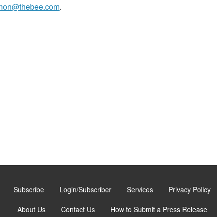
non@thebee.com
.
Subscribe
Login/Subscriber
Services
Privacy Policy
About Us
Contact Us
How to Submit a Press Release