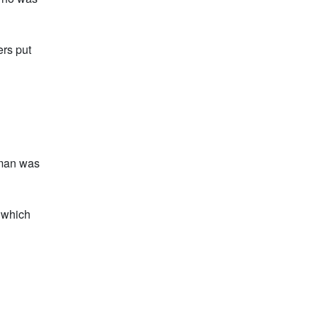
rs put
oman was
, which