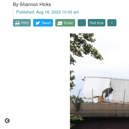
By Shannon Hicks
Published: Aug 18, 2023 10:05 am
Print
Tweet
Email
Text Size