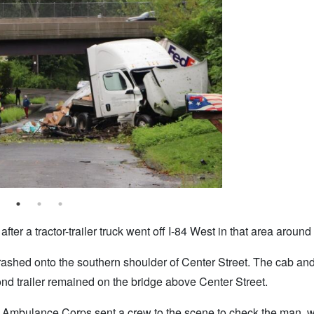
ter a tractor-trailer truck went off I-84 West in that area around
ashed onto the southern shoulder of Center Street. The cab and 
cond trailer remained on the bridge above Center Street.
r Ambulance Corps sent a crew to the scene to check the man,