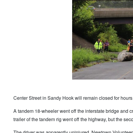
Center Street in Sandy Hook will remain closed for hours af
A tandem 18-wheeler went off the interstate bridge and cr
trailer of the tandem rig went off the highway, but the se
The driver was apparently uninjured. Newtown Voluntee