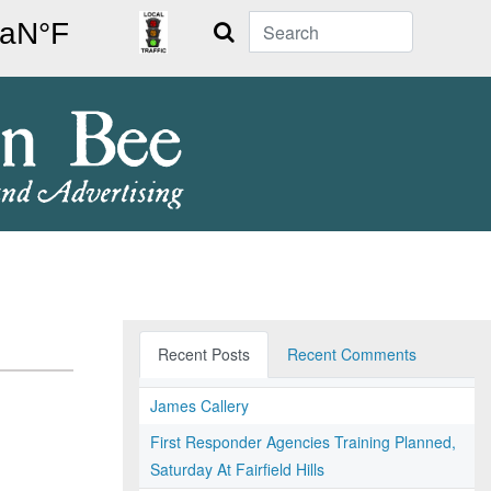
Search
Recent Posts
Recent Comments
James Callery
First Responder Agencies Training Planned,
Saturday At Fairfield Hills