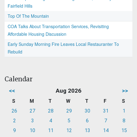
Fairfield Hills
Top Of The Mountain
COA Talks About Transportation Services, Revisiting
Affordable Housing Discussion
Early Sunday Morning Fire Leaves Local Restauranter To
Rebuild
Calendar
<<
Aug 2026
>>
S
M
T
W
T
F
S
26
27
28
29
30
31
1
2
3
4
5
6
7
8
9
10
11
12
13
14
15