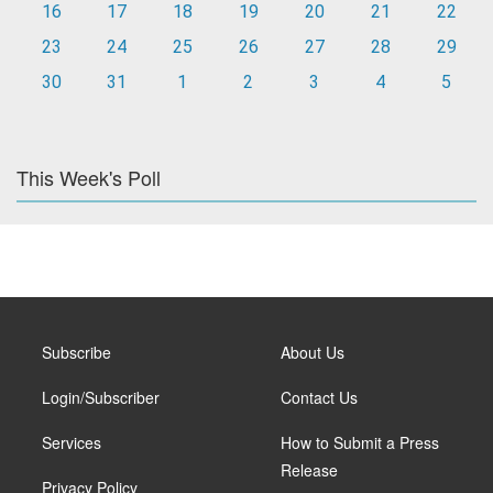
16
17
18
19
20
21
22
23
24
25
26
27
28
29
30
31
1
2
3
4
5
This Week's Poll
Subscribe
About Us
Login/Subscriber
Contact Us
Services
How to Submit a Press
Release
Privacy Policy