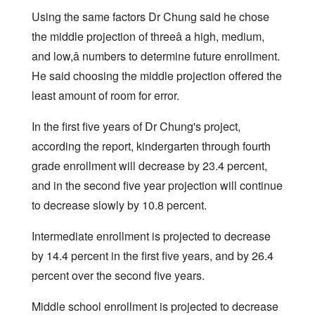
Using the same factors Dr Chung said he chose
the middle projection of threeâ a high, medium,
and low,â numbers to determine future enrollment.
He said choosing the middle projection offered the
least amount of room for error.
In the first five years of Dr Chung's project,
according the report, kindergarten through fourth
grade enrollment will decrease by 23.4 percent,
and in the second five year projection will continue
to decrease slowly by 10.8 percent.
Intermediate enrollment is projected to decrease
by 14.4 percent in the first five years, and by 26.4
percent over the second five years.
Middle school enrollment is projected to decrease