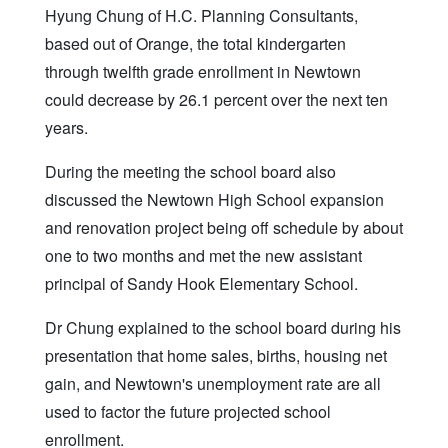
Hyung Chung of H.C. Planning Consultants,
based out of Orange, the total kindergarten
through twelfth grade enrollment in Newtown
could decrease by 26.1 percent over the next ten
years.
During the meeting the school board also
discussed the Newtown High School expansion
and renovation project being off schedule by about
one to two months and met the new assistant
principal of Sandy Hook Elementary School.
Dr Chung explained to the school board during his
presentation that home sales, births, housing net
gain, and Newtown's unemployment rate are all
used to factor the future projected school
enrollment.