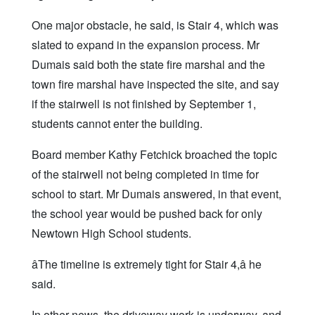
One major obstacle, he said, is Stair 4, which was
slated to expand in the expansion process. Mr
Dumais said both the state fire marshal and the
town fire marshal have inspected the site, and say
if the stairwell is not finished by September 1,
students cannot enter the building.
Board member Kathy Fetchick broached the topic
of the stairwell not being completed in time for
school to start. Mr Dumais answered, in that event,
the school year would be pushed back for only
Newtown High School students.
âThe timeline is extremely tight for Stair 4,â he
said.
In other news, the driveway work is underway, and