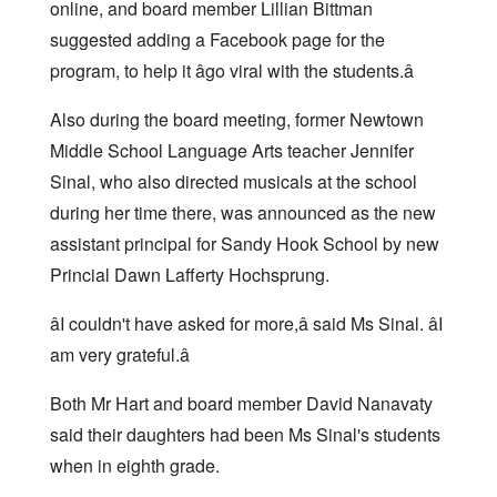
online, and board member Lillian Bittman
suggested adding a Facebook page for the
program, to help it âgo viral with the students.â
Also during the board meeting, former Newtown
Middle School Language Arts teacher Jennifer
Sinal, who also directed musicals at the school
during her time there, was announced as the new
assistant principal for Sandy Hook School by new
Princial Dawn Lafferty Hochsprung.
âI couldn't have asked for more,â said Ms Sinal. âI
am very grateful.â
Both Mr Hart and board member David Nanavaty
said their daughters had been Ms Sinal's students
when in eighth grade.