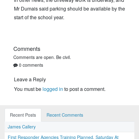
Mr Dumais said parking should be available by the
start of the school year.
Comments
Comments are open. Be civil.
0 comments
Leave a Reply
You must be
logged in
to post a comment.
Recent Posts
Recent Comments
James Callery
First Responder Agencies Training Planned, Saturday At