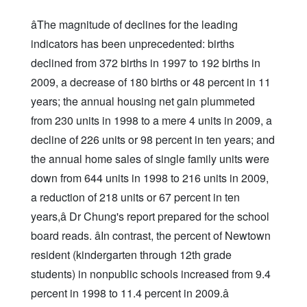
âThe magnitude of declines for the leading
indicators has been unprecedented: births
declined from 372 births in 1997 to 192 births in
2009, a decrease of 180 births or 48 percent in 11
years; the annual housing net gain plummeted
from 230 units in 1998 to a mere 4 units in 2009, a
decline of 226 units or 98 percent in ten years; and
the annual home sales of single family units were
down from 644 units in 1998 to 216 units in 2009,
a reduction of 218 units or 67 percent in ten
years,â Dr Chung's report prepared for the school
board reads. âIn contrast, the percent of Newtown
resident (kindergarten through 12th grade
students) in nonpublic schools increased from 9.4
percent in 1998 to 11.4 percent in 2009.â