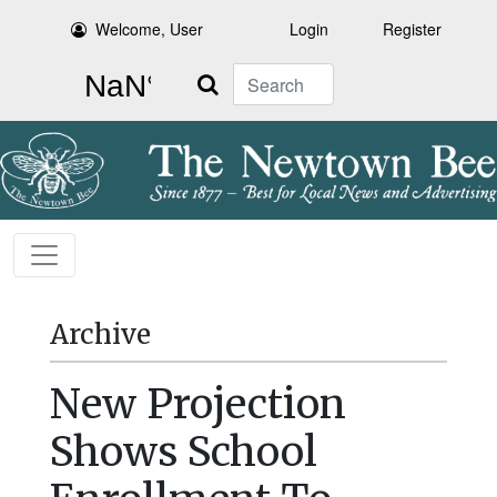
Welcome, User
Login
Register
Search
Archive
New Projection
Shows School