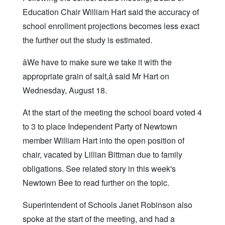
Education Chair William Hart said the accuracy of
school enrollment projections becomes less exact
the further out the study is estimated.
âWe have to make sure we take it with the
appropriate grain of salt,â said Mr Hart on
Wednesday, August 18.
At the start of the meeting the school board voted 4
to 3 to place Independent Party of Newtown
member William Hart into the open position of
chair, vacated by Lillian Bittman due to family
obligations. See related story in this week's
Newtown Bee to read further on the topic.
Superintendent of Schools Janet Robinson also
spoke at the start of the meeting, and had a