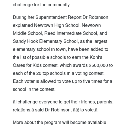
challenge for the community.
During her Superintendent Report Dr Robinson
explained Newtown High School, Newtown
Middle School, Reed Intermediate School, and
Sandy Hook Elementary School, as the largest
elementary school in town, have been added to
the list of possible schools to earn the Kohl's
Cares for Kids contest, which awards $500,000 to
each of the 20 top schools in a voting contest.
Each voter is allowed to vote up to five times for a
school in the contest.
âI challenge everyone to get their friends, parents,
relations,â said Dr Robinson, ââ¦ to vote.â
More about the program will become available