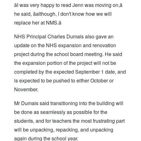
âI was very happy to read Jenn was moving on,â
he said, âalthough, I don't know how we will
replace her at NMS.â
NHS Principal Charles Dumais also gave an
update on the NHS expansion and renovation
project during the school board meeting. He said
the expansion portion of the project will not be
completed by the expected September 1 date, and
is expected to be pushed to either October or
November.
Mr Dumais said transitioning into the building will
be done as seamlessly as possible for the
students, and for teachers the most frustrating part
will be unpacking, repacking, and unpacking
again during the school year.