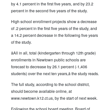
by 4.1 percent in the first five years, and by 23.2
percent in the second five years of the study.
High school enrollment projects show a decrease
of .2 percent in the first five years of the study, and
a 14.2 percent decrease in the following five years
of the study.
âAll in all, total (kindergarten through 12th grade)
enrollments in Newtown public schools are
forecast to decrease by 26.1 percent (-1,406
students) over the next ten years,â the study reads.
The full study, according to the school district,
should become available online, at
www.newtown.k12.ct.us, by the start of next week.
Following the school board meeting, Board of