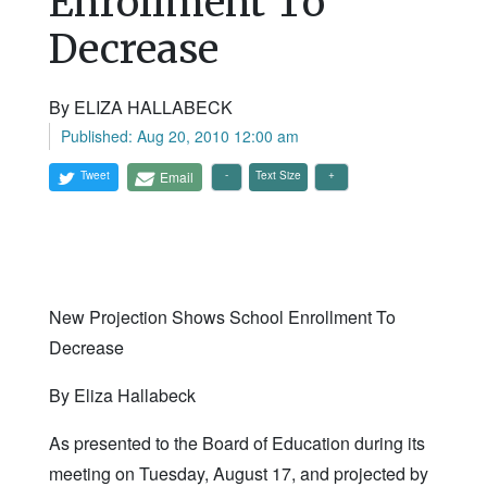
Enrollment To
Decrease
By ELIZA HALLABECK
Published: Aug 20, 2010 12:00 am
Tweet
Email
Text Size
New Projection Shows School Enrollment To
Decrease
By Eliza Hallabeck
As presented to the Board of Education during its
meeting on Tuesday, August 17, and projected by