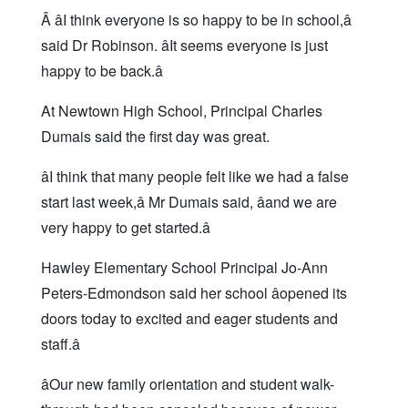
Â âI think everyone is so happy to be in school,â
said Dr Robinson. âIt seems everyone is just
happy to be back.â
At Newtown High School, Principal Charles
Dumais said the first day was great.
âI think that many people felt like we had a false
start last week,â Mr Dumais said, âand we are
very happy to get started.â
Hawley Elementary School Principal Jo-Ann
Peters-Edmondson said her school âopened its
doors today to excited and eager students and
staff.â
âOur new family orientation and student walk-