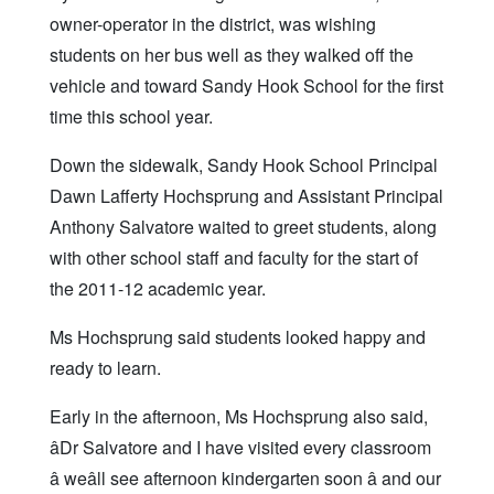
owner-operator in the district, was wishing
students on her bus well as they walked off the
vehicle and toward Sandy Hook School for the first
time this school year.
Down the sidewalk, Sandy Hook School Principal
Dawn Lafferty Hochsprung and Assistant Principal
Anthony Salvatore waited to greet students, along
with other school staff and faculty for the start of
the 2011-12 academic year.
Ms Hochsprung said students looked happy and
ready to learn.
Early in the afternoon, Ms Hochsprung also said,
âDr Salvatore and I have visited every classroom
â weâll see afternoon kindergarten soon â and our