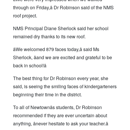
through on Friday,â Dr Robinson said of the NMS
roof project.
NMS Principal Diane Sherlock said her school
remained dry thanks to its new roof.
âWe welcomed 879 faces today,â said Ms
Sherlock, âand we are excited and grateful to be
back in school!â
The best thing for Dr Robinson every year, she
said, is seeing the smiling faces of kindergarteners
beginning their time in the district.
To all of Newtownâs students, Dr Robinson
recommended if they are ever uncertain about
anything, ânever hesitate to ask your teacher.â