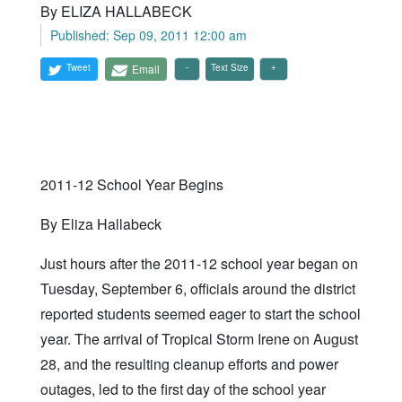
By ELIZA HALLABECK
Published: Sep 09, 2011 12:00 am
Tweet
Email
Text Size
2011-12 School Year Begins
By Eliza Hallabeck
Just hours after the 2011-12 school year began on
Tuesday, September 6, officials around the district
reported students seemed eager to start the school
year. The arrival of Tropical Storm Irene on August
28, and the resulting cleanup efforts and power
outages, led to the first day of the school year