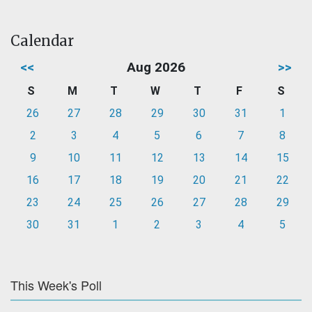
Calendar
<<
Aug 2026
>>
S
M
T
W
T
F
S
26
27
28
29
30
31
1
2
3
4
5
6
7
8
9
10
11
12
13
14
15
16
17
18
19
20
21
22
23
24
25
26
27
28
29
30
31
1
2
3
4
5
This Week's Poll