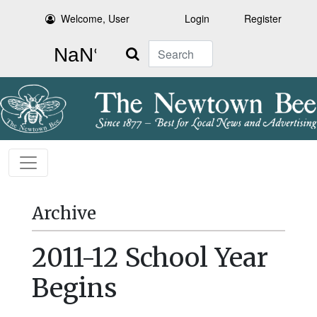
Welcome, User
Login
Register
Search
Archive
2011-12 School Year
Begins