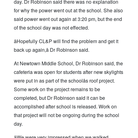
day. Dr Robinson said there was no explanation
for why the power went out at the school. She also
said power went out again at 3:20 pm, but the end
of the school day was not effected.
âHopefully CL&P will find the problem and get it
back up again,â Dr Robinson said.
At Newtown Middle School, Dr Robinson said, the
cafeteria was open for students after new skylights
were put in as part of the schoolâs roof project.
Some work on the project remains to be
completed, but Dr Robinson said it can be
accomplished after school is released. Work on
that project will not be ongoing during the school
day.
âWe were very impressed when we walked