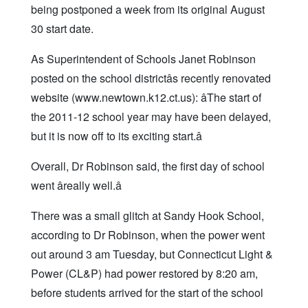
being postponed a week from its original August
30 start date.
As Superintendent of Schools Janet Robinson
posted on the school districtâs recently renovated
website (www.newtown.k12.ct.us): âThe start of
the 2011-12 school year may have been delayed,
but it is now off to its exciting start.â
Overall, Dr Robinson said, the first day of school
went âreally well.â
There was a small glitch at Sandy Hook School,
according to Dr Robinson, when the power went
out around 3 am Tuesday, but Connecticut Light &
Power (CL&P) had power restored by 8:20 am,
before students arrived for the start of the school