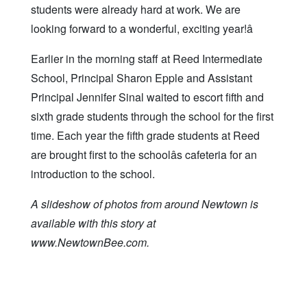
students were already hard at work. We are
looking forward to a wonderful, exciting year!â
Earlier in the morning staff at Reed Intermediate
School, Principal Sharon Epple and Assistant
Principal Jennifer Sinal waited to escort fifth and
sixth grade students through the school for the first
time. Each year the fifth grade students at Reed
are brought first to the schoolâs cafeteria for an
introduction to the school.
A slideshow of photos from around Newtown is
available with this story at
www.NewtownBee.com.