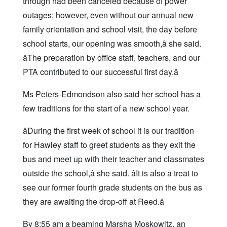
through had been canceled because of power
outages; however, even without our annual new
family orientation and school visit, the day before
school starts, our opening was smooth,â she said.
âThe preparation by office staff, teachers, and our
PTA contributed to our successful first day.â
Ms Peters-Edmondson also said her school has a
few traditions for the start of a new school year.
âDuring the first week of school it is our tradition
for Hawley staff to greet students as they exit the
bus and meet up with their teacher and classmates
outside the school,â she said. âIt is also a treat to
see our former fourth grade students on the bus as
they are awaiting the drop-off at Reed.â
By 8:55 am a beaming Marsha Moskowitz, an