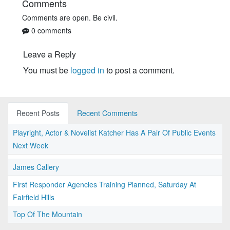
Comments
Comments are open. Be civil.
0 comments
Leave a Reply
You must be
logged in
to post a comment.
Recent Posts
Recent Comments
Playright, Actor & Novelist Katcher Has A Pair Of Public Events
Next Week
James Callery
First Responder Agencies Training Planned, Saturday At
Fairfield Hills
Top Of The Mountain