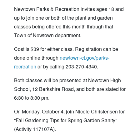
Newtown Parks & Recreation invites ages 18 and
up to join one or both of the plant and garden
classes being offered this month through that
Town of Newtown department.
Cost is $39 for either class. Registration can be
done online through
newtown-ct.gov/parks-
recreation
or by calling 203-270-4340.
Both classes will be presented at Newtown High
School, 12 Berkshire Road, and both are slated for
6:30 to 8:30 pm.
On Monday, October 4, join Nicole Christensen for
“Fall Gardening Tips for Spring Garden Sanity”
(Activity 117107A).