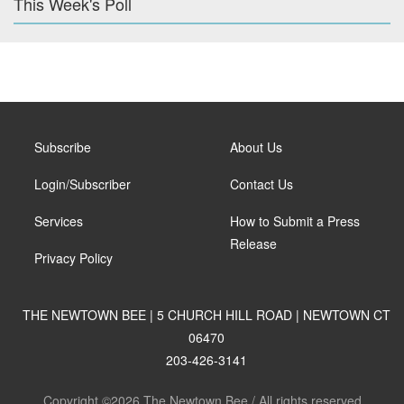
This Week's Poll
Subscribe
About Us
Login/Subscriber
Contact Us
Services
How to Submit a Press
Release
Privacy Policy
THE NEWTOWN BEE | 5 CHURCH HILL ROAD | NEWTOWN CT
06470
203-426-3141
Copyright ©2026 The Newtown Bee / All rights reserved