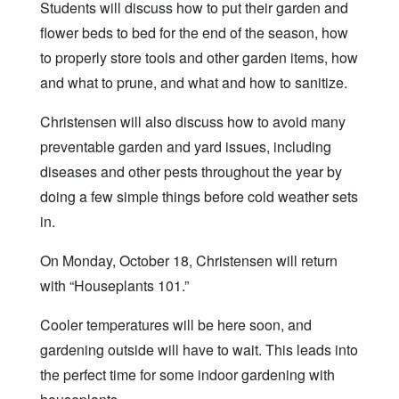
Students will discuss how to put their garden and
flower beds to bed for the end of the season, how
to properly store tools and other garden items, how
and what to prune, and what and how to sanitize.
Christensen will also discuss how to avoid many
preventable garden and yard issues, including
diseases and other pests throughout the year by
doing a few simple things before cold weather sets
in.
On Monday, October 18, Christensen will return
with “Houseplants 101.”
Cooler temperatures will be here soon, and
gardening outside will have to wait. This leads into
the perfect time for some indoor gardening with