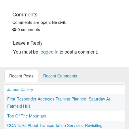
Comments
Comments are open. Be civil.
0 comments
Leave a Reply
You must be
logged in
to post a comment.
Recent Posts
Recent Comments
James Callery
First Responder Agencies Training Planned, Saturday At
Fairfield Hills
Top Of The Mountain
COA Talks About Transportation Services, Revisiting