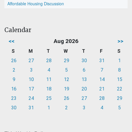
Affordable Housing Discussion
Calendar
<<
Aug 2026
>>
S
M
T
W
T
F
S
26
27
28
29
30
31
1
2
3
4
5
6
7
8
9
10
11
12
13
14
15
16
17
18
19
20
21
22
23
24
25
26
27
28
29
30
31
1
2
3
4
5