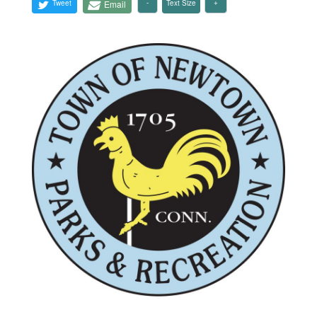
Tweet
Email
Text Size