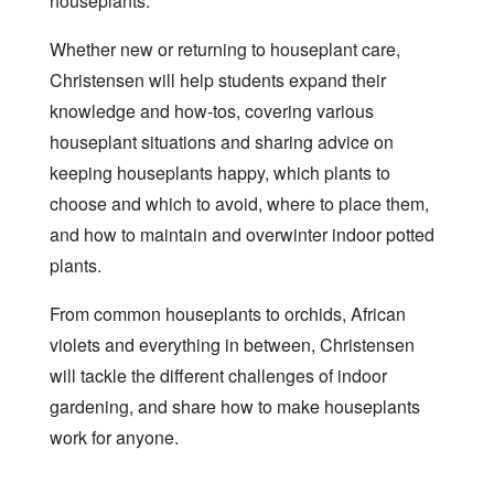
houseplants.
Whether new or returning to houseplant care,
Christensen will help students expand their
knowledge and how-tos, covering various
houseplant situations and sharing advice on
keeping houseplants happy, which plants to
choose and which to avoid, where to place them,
and how to maintain and overwinter indoor potted
plants.
From common houseplants to orchids, African
violets and everything in between, Christensen
will tackle the different challenges of indoor
gardening, and share how to make houseplants
work for anyone.