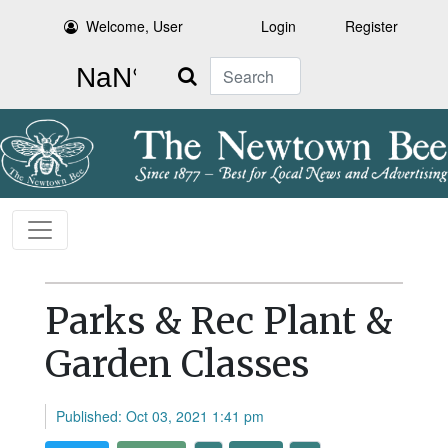
Welcome, User
Login
Register
Search
Parks & Rec Plant &
Garden Classes
Published: Oct 03, 2021 1:41 pm