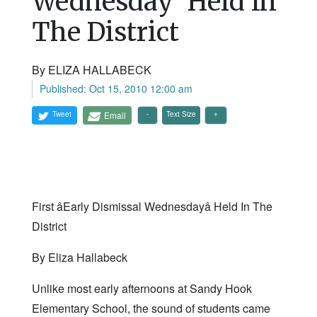
Wednesday' Held In
The District
By ELIZA HALLABECK
Published: Oct 15, 2010 12:00 am
Tweet
Email
Text Size
First âEarly Dismissal Wednesdayâ Held In The
District
By Eliza Hallabeck
Unlike most early afternoons at Sandy Hook
Elementary School, the sound of students came