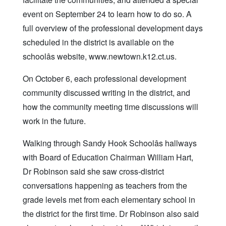
event on September 24 to learn how to do so. A
full overview of the professional development days
scheduled in the district is available on the
schoolâs website, www.newtown.k12.ct.us.
On October 6, each professional development
community discussed writing in the district, and
how the community meeting time discussions will
work in the future.
Walking through Sandy Hook Schoolâs hallways
with Board of Education Chairman William Hart,
Dr Robinson said she saw cross-district
conversations happening as teachers from the
grade levels met from each elementary school in
the district for the first time. Dr Robinson also said