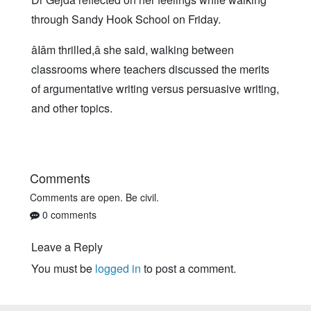
through Sandy Hook School on Friday.
âIâm thrilled,â she said, walking between
classrooms where teachers discussed the merits
of argumentative writing versus persuasive writing,
and other topics.
Comments
Comments are open. Be civil.
0 comments
Leave a Reply
You must be
logged in
to post a comment.