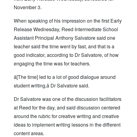
November 3.
When speaking of his impression on the first Early
Release Wednesday, Reed Intermediate School
Assistant Principal Anthony Salvatore said one
teacher said the time went by fast, and that is a
good indicator, according to Dr Salvatore, of how
engaging the time was for teachers.
â[The time] led to a lot of good dialogue around
student writing,â Dr Salvatore said.
Dr Salvatore was one of the discussion facilitators
at Reed for the day, and said discussion centered
around the rubric for creative writing and creative
ideas to implement writing lessons in the different
content areas.