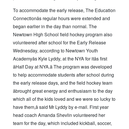
To accommodate the early release, The Education
Connectionâs regular hours were extended and
began earlier in the day than normal. The
Newtown High School field hockey program also
volunteered after school for the Early Release
Wednesday, according to Newtown Youth
Academyâs Kyle Lyddy, at the NYA for itâs first
âHalf Day at NYA.â The program was developed
to help accommodate students after school during
the early release days, and the field hockey team
âbrought great energy and enthusiasm to the day
which all of the kids loved and we were so lucky to
have them,â said Mr Lyddy by e-mail. First year
head coach Amanda Shevlin volunteered her
team for the day, which included kickball, soccer,