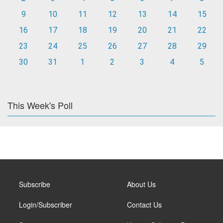
9
10
11
12
13
14
15
16
17
18
19
20
21
22
23
24
25
26
27
28
29
30
31
1
2
3
4
5
This Week's Poll
Subscribe
About Us
Login/Subscriber
Contact Us