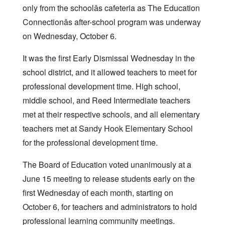
only from the schoolâs cafeteria as The Education
Connectionâs after-school program was underway
on Wednesday, October 6.
It was the first Early Dismissal Wednesday in the
school district, and it allowed teachers to meet for
professional development time. High school,
middle school, and Reed Intermediate teachers
met at their respective schools, and all elementary
teachers met at Sandy Hook Elementary School
for the professional development time.
The Board of Education voted unanimously at a
June 15 meeting to release students early on the
first Wednesday of each month, starting on
October 6, for teachers and administrators to hold
professional learning community meetings.