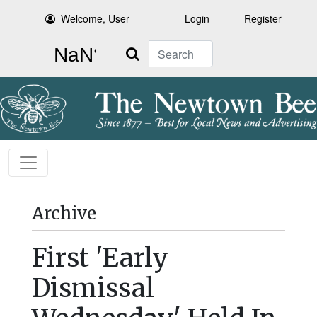
Welcome, User
Login
Register
Search
Archive
First 'Early
Dismissal