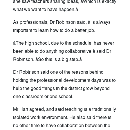
she saw teachers sharing ideas, âWhich is exactly
what we want to have happen.â
As professionals, Dr Robinson said, it is always
important to learn how to do a better job.
âThe high school, due to the schedule, has never
been able to do anything collaborative,â said Dr
Robinson. âSo this is a big step.â
Dr Robinson said one of the reasons behind
holding the professional development days was to
help the good things in the district grow beyond
one classroom or one school.
Mr Hart agreed, and said teaching is a traditionally
isolated work environment. He also said there is
no other time to have collaboration between the