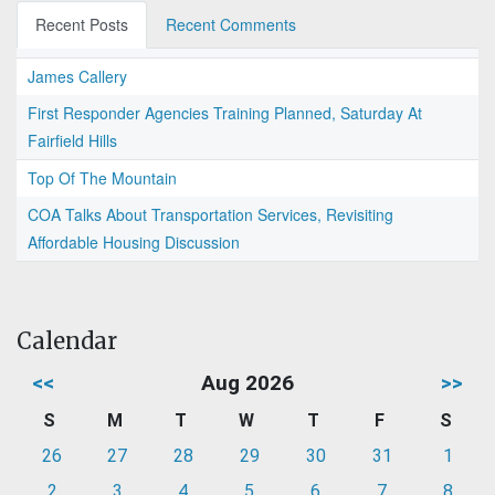
Recent Posts
Recent Comments
James Callery
First Responder Agencies Training Planned, Saturday At
Fairfield Hills
Top Of The Mountain
COA Talks About Transportation Services, Revisiting
Affordable Housing Discussion
Calendar
<<
Aug 2026
>>
S
M
T
W
T
F
S
26
27
28
29
30
31
1
2
3
4
5
6
7
8