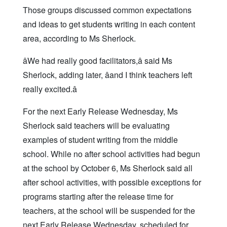
Those groups discussed common expectations
and ideas to get students writing in each content
area, according to Ms Sherlock.
âWe had really good facilitators,â said Ms
Sherlock, adding later, âand I think teachers left
really excited.â
For the next Early Release Wednesday, Ms
Sherlock said teachers will be evaluating
examples of student writing from the middle
school. While no after school activities had begun
at the school by October 6, Ms Sherlock said all
after school activities, with possible exceptions for
programs starting after the release time for
teachers, at the school will be suspended for the
next Early Release Wednesday, scheduled for