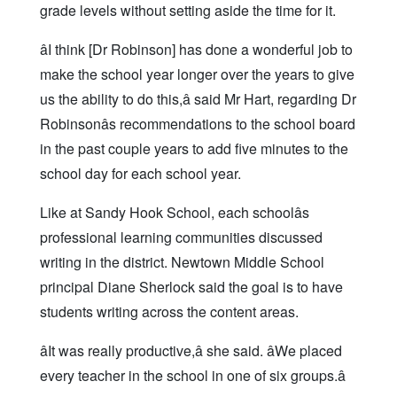
grade levels without setting aside the time for it.
âI think [Dr Robinson] has done a wonderful job to
make the school year longer over the years to give
us the ability to do this,â said Mr Hart, regarding Dr
Robinsonâs recommendations to the school board
in the past couple years to add five minutes to the
school day for each school year.
Like at Sandy Hook School, each schoolâs
professional learning communities discussed
writing in the district. Newtown Middle School
principal Diane Sherlock said the goal is to have
students writing across the content areas.
âIt was really productive,â she said. âWe placed
every teacher in the school in one of six groups.â