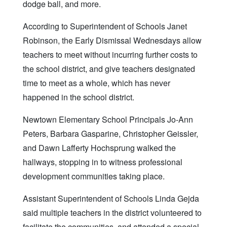
dodge ball, and more.
According to Superintendent of Schools Janet
Robinson, the Early Dismissal Wednesdays allow
teachers to meet without incurring further costs to
the school district, and give teachers designated
time to meet as a whole, which has never
happened in the school district.
Newtown Elementary School Principals Jo-Ann
Peters, Barbara Gasparine, Christopher Geissler,
and Dawn Lafferty Hochsprung walked the
hallways, stopping in to witness professional
development communities taking place.
Assistant Superintendent of Schools Linda Gejda
said multiple teachers in the district volunteered to
facilitate the communities, and attended a special