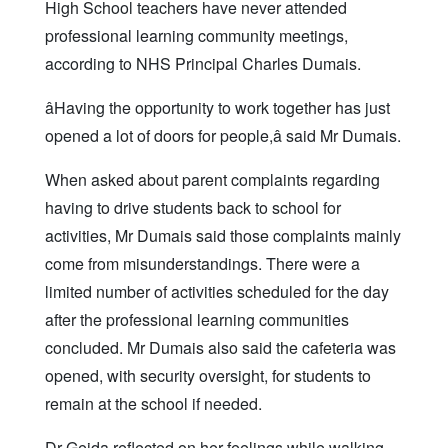
High School teachers have never attended
professional learning community meetings,
according to NHS Principal Charles Dumais.
âHaving the opportunity to work together has just
opened a lot of doors for people,â said Mr Dumais.
When asked about parent complaints regarding
having to drive students back to school for
activities, Mr Dumais said those complaints mainly
come from misunderstandings. There were a
limited number of activities scheduled for the day
after the professional learning communities
concluded. Mr Dumais also said the cafeteria was
opened, with security oversight, for students to
remain at the school if needed.
Dr Gejda reflected on her feelings while walking