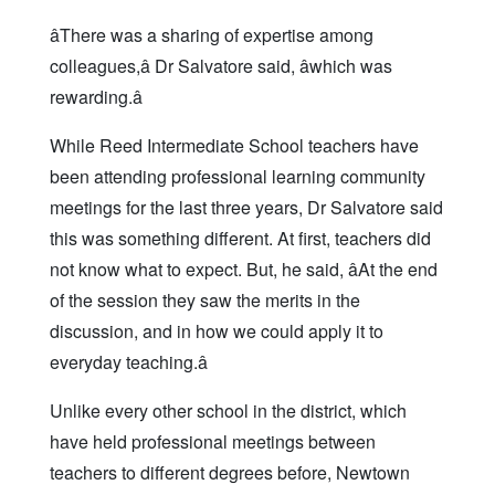
âThere was a sharing of expertise among
colleagues,â Dr Salvatore said, âwhich was
rewarding.â
While Reed Intermediate School teachers have
been attending professional learning community
meetings for the last three years, Dr Salvatore said
this was something different. At first, teachers did
not know what to expect. But, he said, âAt the end
of the session they saw the merits in the
discussion, and in how we could apply it to
everyday teaching.â
Unlike every other school in the district, which
have held professional meetings between
teachers to different degrees before, Newtown