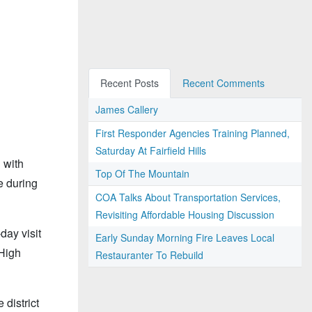
Recent Posts
Recent Comments
James Callery
First Responder Agencies Training Planned,
Saturday At Fairfield Hills
 with
Top Of The Mountain
e during
COA Talks About Transportation Services,
Revisiting Affordable Housing Discussion
day visit
Early Sunday Morning Fire Leaves Local
 High
Restauranter To Rebuild
district