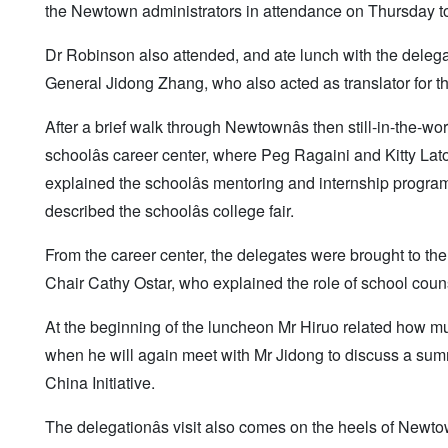
the Newtown administrators in attendance on Thursday to
Dr Robinson also attended, and ate lunch with the delega
General Jidong Zhang, who also acted as translator for t
After a brief walk through Newtownâs then still-in-the
schoolâs career center, where Peg Ragaini and Kitty La
explained the schoolâs mentoring and internship program
described the schoolâs college fair.
From the career center, the delegates were brought to the
Chair Cathy Ostar, who explained the role of school cou
At the beginning of the luncheon Mr Hiruo related how much
when he will again meet with Mr Jidong to discuss a sum
China Initiative.
The delegationâs visit also comes on the heels of New