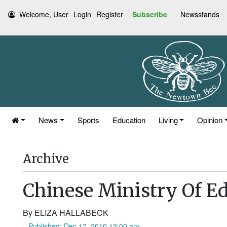
Welcome, User
Login
Register
Subscribe
Newsstands
News
Sports
Education
Living
Opinion
Archive
Chinese Ministry Of Ed
By ELIZA HALLABECK
Published: Dec 17, 2010 12:00 am