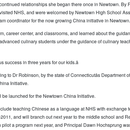
 continued relationships she began there once in Newtown. By 
, visited NHS, and were welcomed by Newtown High School Ass
ram coordinator for the now growing China initiative in Newtown
ium, career center, and classrooms, and learned about the guida
advanced culinary students under the guidance of culinary teac
s success in three years for our kids.â
ing to Dr Robinson, by the state of Connecticutâs Department o
na Initiative.
 be launched for the Newtown China Initiative.
include teaching Chinese as a language at NHS with exchange 
-2011, and will branch out next year to the middle school and R
h pilot a program next year, and Principal Dawn Hochsprung wa