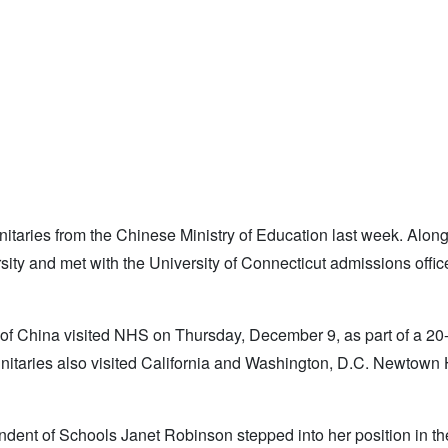
nitaries from the Chinese Ministry of Education last week. Along
ty and met with the University of Connecticut admissions offic
 of China visited NHS on Thursday, December 9, as part of a 20-
ignitaries also visited California and Washington, D.C. Newtown
ent of Schools Janet Robinson stepped into her position in the 