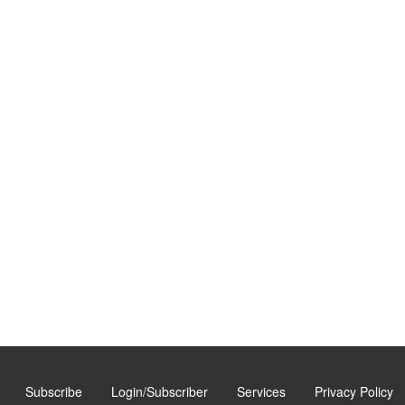
Subscribe
Login/Subscriber
Services
Privacy Policy