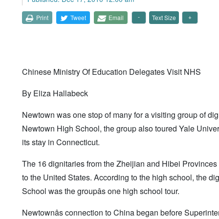
Print
Tweet
Email
Text Size
Chinese Ministry Of Education Delegates Visit NHS
By Eliza Hallabeck
Newtown was one stop of many for a visiting group of dig
Newtown High School, the group also toured Yale Universi
its stay in Connecticut.
The 16 dignitaries from the Zheijian and Hibei Provinces
to the United States. According to the high school, the d
School was the groupâs one high school tour.
Newtownâs connection to China began before Superintend