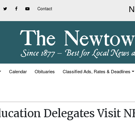
Contact
Calendar
Obituaries
Classified Ads, Rates & Deadlines
ucation Delegates Visit 