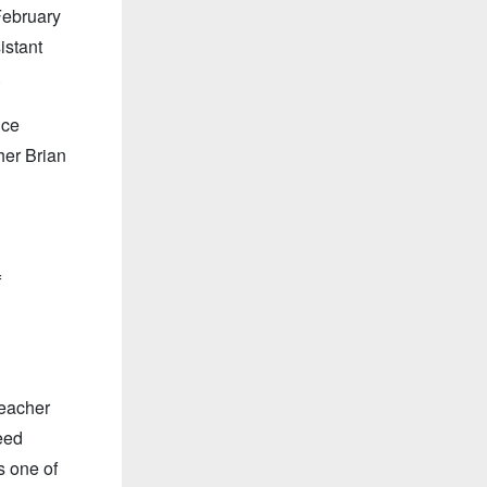
February
istant
.
nce
her Brian
f
teacher
eed
s one of