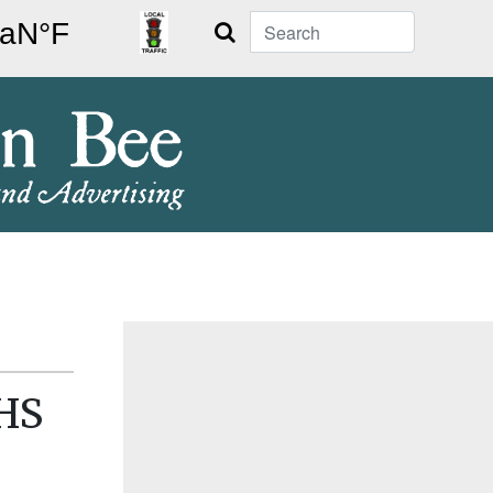
Search
NHS