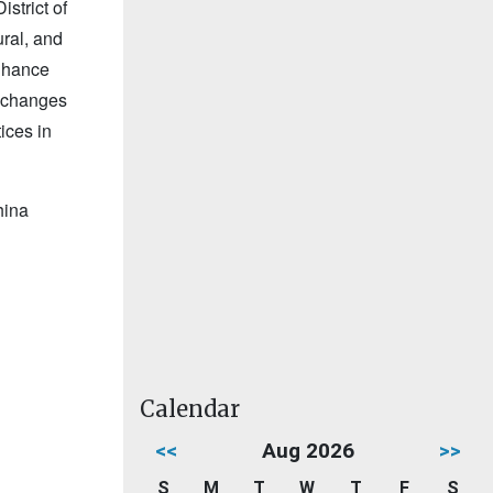
strict of
ral, and
enhance
exchanges
ices in
hina
Calendar
<<
Aug 2026
>>
S
M
T
W
T
F
S