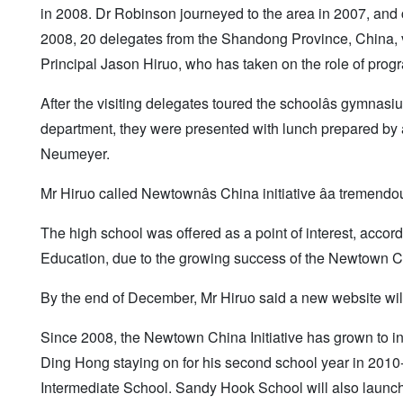
in 2008. Dr Robinson journeyed to the area in 2007, and
2008, 20 delegates from the Shandong Province, China
Principal Jason Hiruo, who has taken on the role of prog
After the visiting delegates toured the schoolâs gymnas
department, they were presented with lunch prepared by 
Neumeyer.
Mr Hiruo called Newtownâs China initiative âa tremendou
The high school was offered as a point of interest, accord
Education, due to the growing success of the Newtown Chi
By the end of December, Mr Hiruo said a new website will
Since 2008, the Newtown China Initiative has grown to 
Ding Hong staying on for his second school year in 2010
Intermediate School. Sandy Hook School will also launc