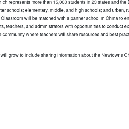
 represents more than 15,000 students in 23 states and the Di
er schools; elementary, middle, and high schools; and urban, ru
Classroom will be matched with a partner school in China to 
ts, teachers, and administrators with opportunities to conduct 
ine community where teachers will share resources and best pract
s will grow to include sharing information about the Newtowns C