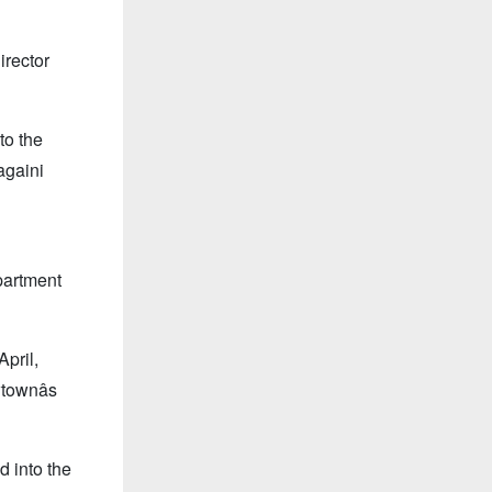
irector
to the
againi
partment
April,
townâs
d into the