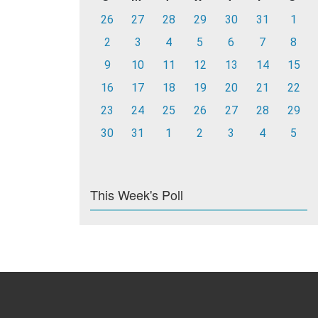
26
27
28
29
30
31
1
2
3
4
5
6
7
8
9
10
11
12
13
14
15
16
17
18
19
20
21
22
23
24
25
26
27
28
29
30
31
1
2
3
4
5
This Week's Poll