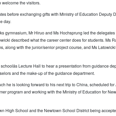
 welcome the visitors.
tes before exchanging gifts with Ministry of Education Deputy D
he day.
-works gymnasium, Mr Hiruo and Ms Hochsprung led the delegates 
towicki described what the career center does for students. Ms R
s, along with the junior/senior project course, and Ms Latowicki
 schoolâs Lecture Hall to hear a presentation from guidance de
nselors and the make-up of the guidance department.
 he is looking forward to his next trip to China, scheduled for 
mer program and working with the Ministry of Education for New
town High School and the Newtown School District being accepte