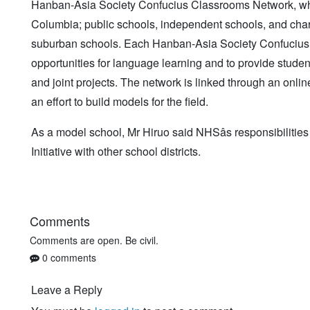
Hanban-Asia Society Confucius Classrooms Network, which
Columbia; public schools, independent schools, and chart
suburban schools. Each Hanban-Asia Society Confucius 
opportunities for language learning and to provide studen
and joint projects. The network is linked through an onl
an effort to build models for the field.
As a model school, Mr Hiruo said NHSâs responsibilitie
Initiative with other school districts.
Comments
Comments are open. Be civil.
0 comments
Leave a Reply