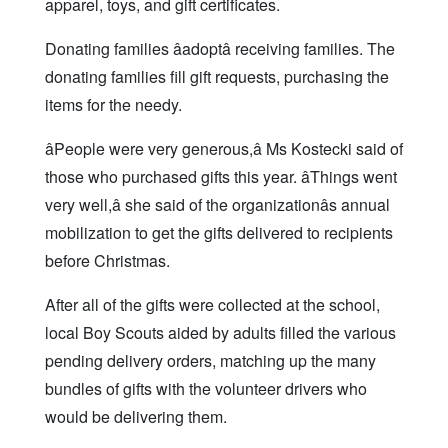
apparel, toys, and gift certificates.
Donating families âadoptâ receiving families. The
donating families fill gift requests, purchasing the
items for the needy.
âPeople were very generous,â Ms Kostecki said of
those who purchased gifts this year. âThings went
very well,â she said of the organizationâs annual
mobilization to get the gifts delivered to recipients
before Christmas.
After all of the gifts were collected at the school,
local Boy Scouts aided by adults filled the various
pending delivery orders, matching up the many
bundles of gifts with the volunteer drivers who
would be delivering them.