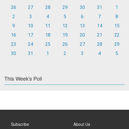
26
27
28
29
30
31
1
2
3
4
5
6
7
8
9
10
11
12
13
14
15
16
17
18
19
20
21
22
23
24
25
26
27
28
29
30
31
1
2
3
4
5
This Week's Poll
Subscribe
About Us