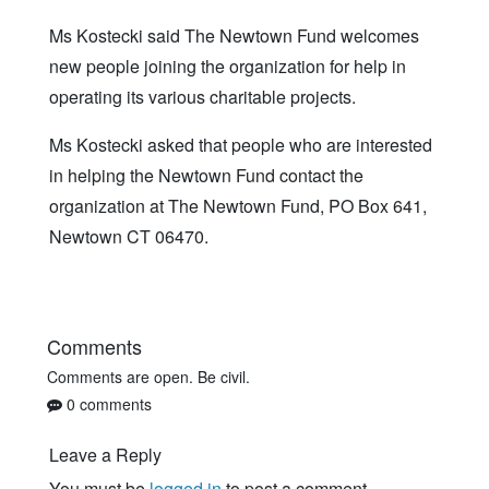
Ms Kostecki said The Newtown Fund welcomes
new people joining the organization for help in
operating its various charitable projects.
Ms Kostecki asked that people who are interested
in helping the Newtown Fund contact the
organization at The Newtown Fund, PO Box 641,
Newtown CT 06470.
Comments
Comments are open. Be civil.
0 comments
Leave a Reply
You must be
logged in
to post a comment.