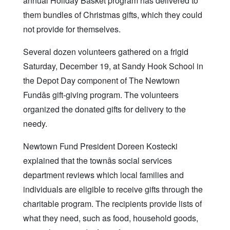
annual Holiday Basket program has delivered to
them bundles of Christmas gifts, which they could
not provide for themselves.
Several dozen volunteers gathered on a frigid
Saturday, December 19, at Sandy Hook School in
the Depot Day component of The Newtown
Fundâs gift-giving program. The volunteers
organized the donated gifts for delivery to the
needy.
Newtown Fund President Doreen Kostecki
explained that the townâs social services
department reviews which local families and
individuals are eligible to receive gifts through the
charitable program. The recipients provide lists of
what they need, such as food, household goods,