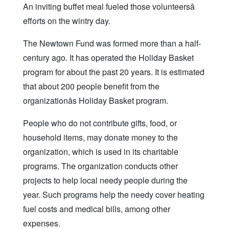
An inviting buffet meal fueled those volunteersâ
efforts on the wintry day.
The Newtown Fund was formed more than a half-
century ago. It has operated the Holiday Basket
program for about the past 20 years. It is estimated
that about 200 people benefit from the
organizationâs Holiday Basket program.
People who do not contribute gifts, food, or
household items, may donate money to the
organization, which is used in its charitable
programs. The organization conducts other
projects to help local needy people during the
year. Such programs help the needy cover heating
fuel costs and medical bills, among other
expenses.