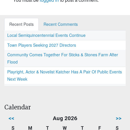
Recent Posts
Recent Comments
Local Semiquincentennial Events Continue
Town Players Seeking 2027 Directors
Community Comes Together For Sticks & Stones Farm After
Flood
Playright, Actor & Novelist Katcher Has A Pair Of Public Events
Next Week
Calendar
<<
Aug 2026
>>
S
M
T
W
T
F
S