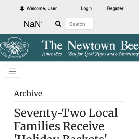
Welcome, User
Login
Register
Search
Archive
Seventy-Two Local
Families Receive