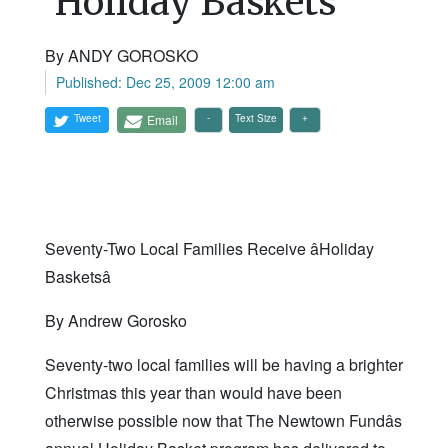
'Holiday Baskets'
By ANDY GOROSKO
Published: Dec 25, 2009 12:00 am
Tweet
Email
Text Size
Seventy-Two Local Families Receive âHoliday
Basketsâ
By Andrew Gorosko
Seventy-two local families will be having a brighter
Christmas this year than would have been
otherwise possible now that The Newtown Fundâs