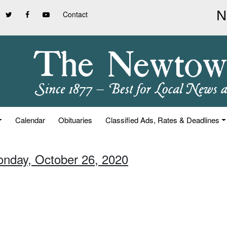
Contact
Calendar
Obituaries
Classified Ads, Rates & Deadlines
onday, October 26, 2020