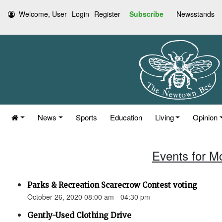
Welcome, User
Login
Register
Subscribe
Newsstands
News
Sports
Education
Living
Opinion
Events for M
Parks & Recreation Scarecrow Contest voting
October 26, 2020 08:00 am - 04:30 pm
Gently-Used Clothing Drive