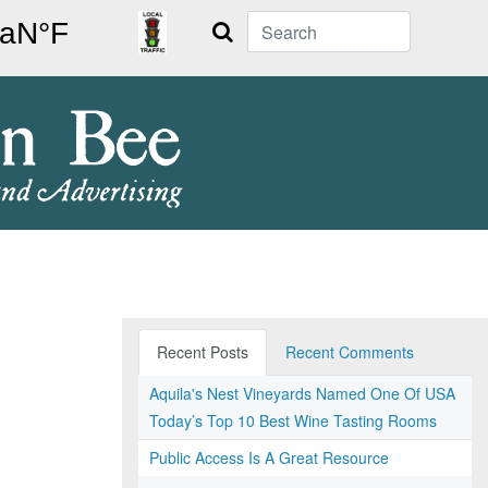
Search
Recent Posts
Recent Comments
Aquila's Nest Vineyards Named One Of USA
Today’s Top 10 Best Wine Tasting Rooms
Public Access Is A Great Resource