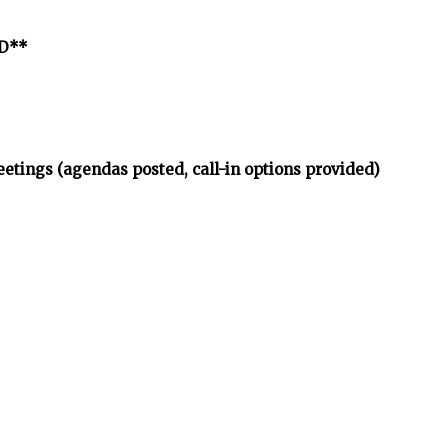
ED**
etings (agendas posted, call-in options provided)