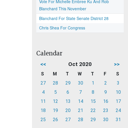
Vote For Michelle Embree Ku And Rob
Blanchard This November
Blanchard For State Senate District 28
Chris Shea For Congress
Calendar
<<
Oct 2020
>>
S
M
T
W
T
F
S
27
28
29
30
1
2
3
4
5
6
7
8
9
10
11
12
13
14
15
16
17
18
19
20
21
22
23
24
25
26
27
28
29
30
31