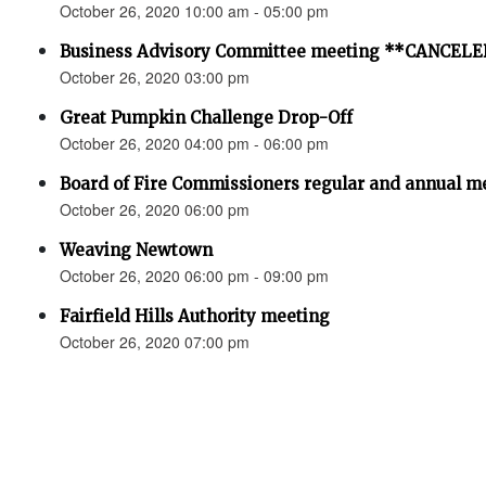
October 26, 2020 10:00 am - 05:00 pm
Business Advisory Committee meeting **CANCEL
October 26, 2020 03:00 pm
Great Pumpkin Challenge Drop-Off
October 26, 2020 04:00 pm - 06:00 pm
Board of Fire Commissioners regular and annual me
October 26, 2020 06:00 pm
Weaving Newtown
October 26, 2020 06:00 pm - 09:00 pm
Fairfield Hills Authority meeting
October 26, 2020 07:00 pm