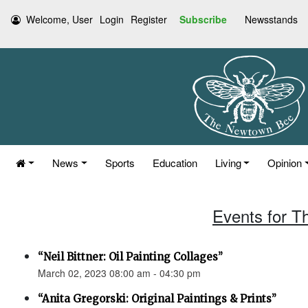
Welcome, User
Login
Register
Subscribe
Newsstands
News
Sports
Education
Living
Opinion
Events for T
“Neil Bittner: Oil Painting Collages”
March 02, 2023 08:00 am - 04:30 pm
“Anita Gregorski: Original Paintings & Prints”