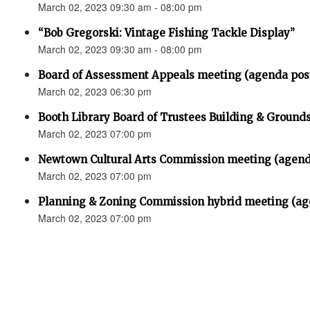
March 02, 2023 09:30 am - 08:00 pm
“Bob Gregorski: Vintage Fishing Tackle Display”
March 02, 2023 09:30 am - 08:00 pm
Board of Assessment Appeals meeting (agenda pos
March 02, 2023 06:30 pm
Booth Library Board of Trustees Building & Grou
March 02, 2023 07:00 pm
Newtown Cultural Arts Commission meeting (agend
March 02, 2023 07:00 pm
Planning & Zoning Commission hybrid meeting (ag
March 02, 2023 07:00 pm