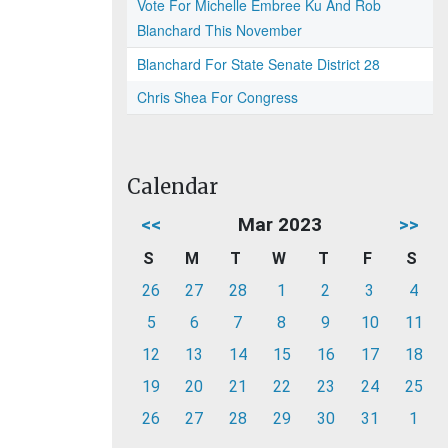
Vote For Michelle Embree Ku And Rob
Blanchard This November
Blanchard For State Senate District 28
Chris Shea For Congress
Calendar
<<
Mar 2023
>>
S
M
T
W
T
F
S
26
27
28
1
2
3
4
5
6
7
8
9
10
11
12
13
14
15
16
17
18
19
20
21
22
23
24
25
26
27
28
29
30
31
1