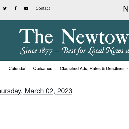
Contact
Calendar
Obituaries
Classified Ads, Rates & Deadlines
hursday, March 02, 2023