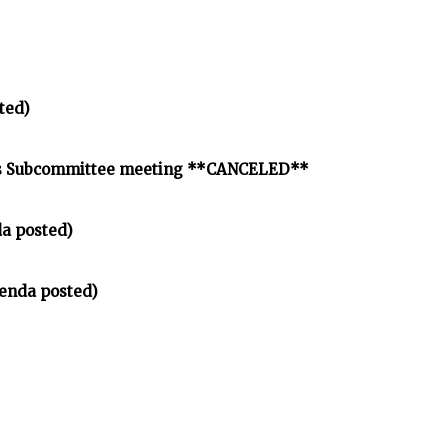
ted)
nds Subcommittee meeting **CANCELED**
a posted)
enda posted)