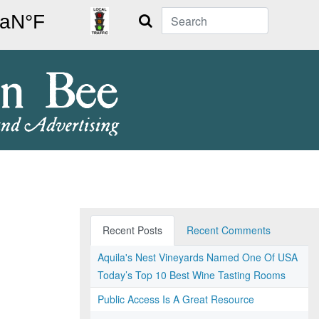
Search
Recent Posts
Recent Comments
Aquila's Nest Vineyards Named One Of USA
Today’s Top 10 Best Wine Tasting Rooms
Public Access Is A Great Resource