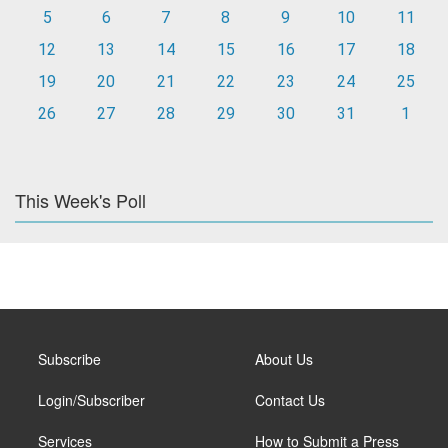
5
6
7
8
9
10
11
12
13
14
15
16
17
18
19
20
21
22
23
24
25
26
27
28
29
30
31
1
This Week's Poll
Subscribe
About Us
Login/Subscriber
Contact Us
Services
How to Submit a Press