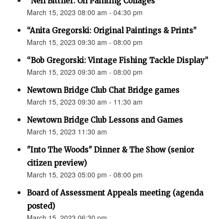
“Neil Bittner: Oil Painting Collages”
March 15, 2023 08:00 am - 04:30 pm
“Anita Gregorski: Original Paintings & Prints”
March 15, 2023 09:30 am - 08:00 pm
“Bob Gregorski: Vintage Fishing Tackle Display”
March 15, 2023 09:30 am - 08:00 pm
Newtown Bridge Club Chat Bridge games
March 15, 2023 09:30 am - 11:30 am
Newtown Bridge Club Lessons and Games
March 15, 2023 11:30 am
"Into The Woods" Dinner & The Show (senior
citizen preview)
March 15, 2023 05:00 pm - 08:00 pm
Board of Assessment Appeals meeting (agenda
posted)
March 15, 2023 06:30 pm