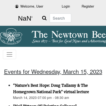
Welcome, User
Login
Register
Search
Events for Wednesday, March 15, 2023
“Nature’s Best Hope: Doug Tallamy & The
Homegrown National Park” virtual lecture
March 14, 2023 07:00 pm - 08:30 am