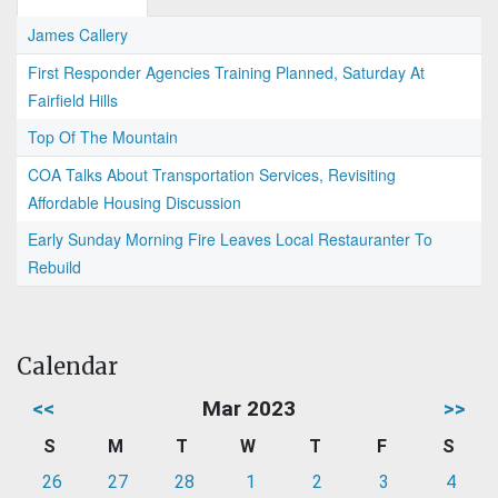
James Callery
First Responder Agencies Training Planned, Saturday At
Fairfield Hills
Top Of The Mountain
COA Talks About Transportation Services, Revisiting
Affordable Housing Discussion
Early Sunday Morning Fire Leaves Local Restauranter To
Rebuild
Calendar
<<
Mar 2023
>>
S
M
T
W
T
F
S
26
27
28
1
2
3
4