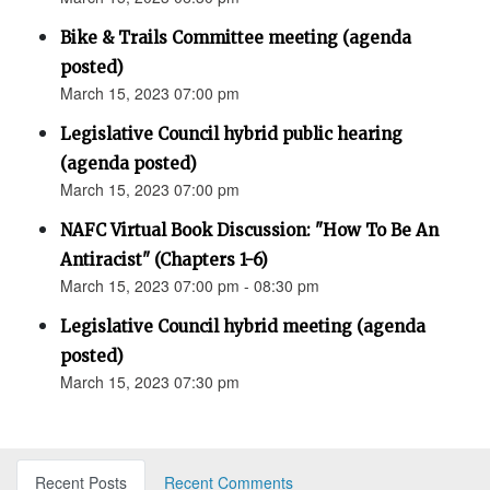
Bike & Trails Committee meeting (agenda
posted)
March 15, 2023 07:00 pm
Legislative Council hybrid public hearing
(agenda posted)
March 15, 2023 07:00 pm
NAFC Virtual Book Discussion: "How To Be An
Antiracist" (Chapters 1-6)
March 15, 2023 07:00 pm - 08:30 pm
Legislative Council hybrid meeting (agenda
posted)
March 15, 2023 07:30 pm
Recent Posts
Recent Comments