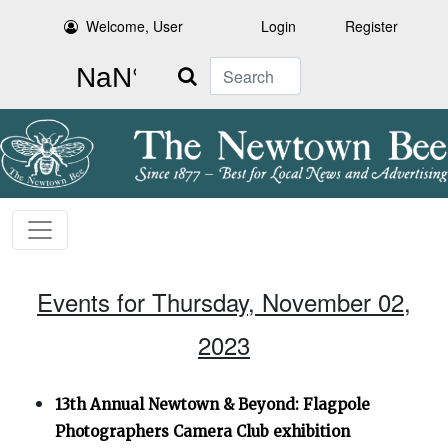
Welcome, User
Login
Register
Search
Events for Thursday, November 02,
2023
13th Annual Newtown & Beyond: Flagpole
Photographers Camera Club exhibition