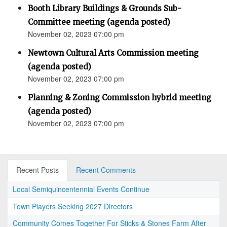
Booth Library Buildings & Grounds Sub-
Committee meeting (agenda posted)
November 02, 2023 07:00 pm
Newtown Cultural Arts Commission meeting
(agenda posted)
November 02, 2023 07:00 pm
Planning & Zoning Commission hybrid meeting
(agenda posted)
November 02, 2023 07:00 pm
Recent Posts
Recent Comments
Local Semiquincentennial Events Continue
Town Players Seeking 2027 Directors
Community Comes Together For Sticks & Stones Farm After