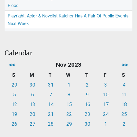
Flood
Playright, Actor & Novelist Katcher Has A Pair Of Public Events
Next Week
Calendar
<<
Nov 2023
>>
S
M
T
W
T
F
S
29
30
31
1
2
3
4
5
6
7
8
9
10
11
12
13
14
15
16
17
18
19
20
21
22
23
24
25
26
27
28
29
30
1
2