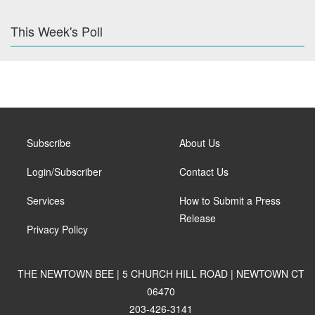
This Week's Poll
Subscribe
About Us
Login/Subscriber
Contact Us
Services
How to Submit a Press
Release
Privacy Policy
THE NEWTOWN BEE | 5 CHURCH HILL ROAD | NEWTOWN CT
06470
203-426-3141