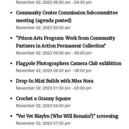
November 02, 2023 08:00 am - 04:30 pm
Community Center Commission Subcommittee
meeting (agenda posted)
November 02, 2023 09:00 am
“Prison Arts Program: Work from Community
Partners in Action Permanent Collection”
November 02, 2023 09:30 am - 08:00 pm
Flagpole Photographers Camera Club exhibition
November 02, 2023 09:30 am - 08:00 pm
Drop-In Mini Builds with Miss Nora
November 02, 2023 01:30 pm - 03:00 pm
Crochet a Granny Square
November 02, 2023 04:00 pm
"Ver Vet Blaybn (Who Will Remain?)" screening
November 02, 2023 07:00 pm