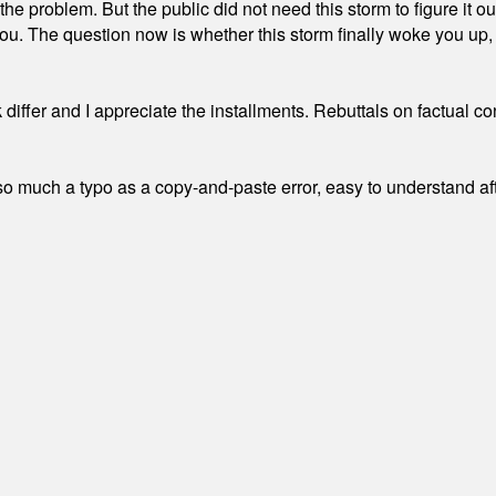
the problem. But the public did not need this storm to figure it o
. The question now is whether this storm finally woke you up, o
differ and I appreciate the installments. Rebuttals on factual c
 much a typo as a copy-and-paste error, easy to understand afte