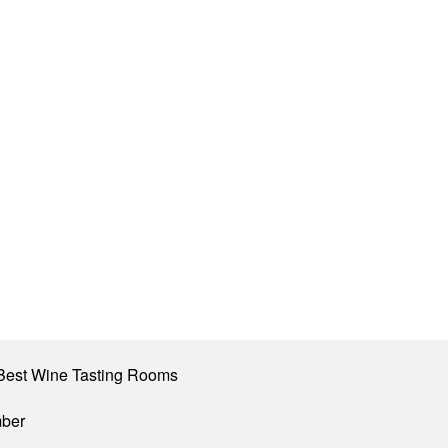
Best Wine Tasting Rooms
mber