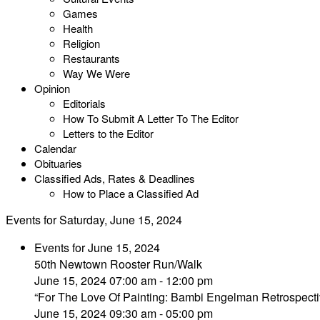
Games
Health
Religion
Restaurants
Way We Were
Opinion
Editorials
How To Submit A Letter To The Editor
Letters to the Editor
Calendar
Obituaries
Classified Ads, Rates & Deadlines
How to Place a Classified Ad
Events for Saturday, June 15, 2024
Events for June 15, 2024
50th Newtown Rooster Run/Walk
June 15, 2024 07:00 am - 12:00 pm
“For The Love Of Painting: Bambi Engelman Retrospecti
June 15, 2024 09:30 am - 05:00 pm