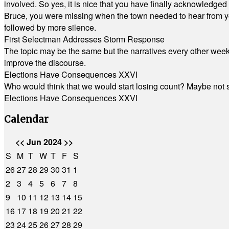
involved. So yes, it is nice that you have finally acknowledged 
Bruce, you were missing when the town needed to hear from you
followed by more silence.
First Selectman Addresses Storm Response
The topic may be the same but the narratives every other week 
improve the discourse.
Elections Have Consequences XXVI
Who would think that we would start losing count? Maybe not so
Elections Have Consequences XXVI
Calendar
<<
Jun 2024
>>
S
M
T
W
T
F
S
26
27
28
29
30
31
1
2
3
4
5
6
7
8
9
10
11
12
13
14
15
16
17
18
19
20
21
22
23
24
25
26
27
28
29