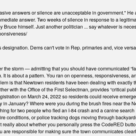
"evasive answers or silence are unacceptable in government." He 
mmediate answer. Two weeks of silence in response to a legitimat
 Bruce himself. Just another politician ... say whatever is necessa
ponsiveness/
's designation. Dems can't vote in Rep. primaries and, vice vers
er the storm — admitting that you should have communicated “fa
orm. It is about a pattern. You ran on openness, responsiveness, 
em is that Newtown residents have been dealing with exactly th
ith the Office of the First Selectman, provides “critical publ
stration on March 24, 2022 so residents could receive emergen
ty in January? Where were you during the brush fires near the 
hing for two people who fled an I-84 crash and a canine search
ire conditions, or police tracking dogs moving through backyard
ot really about whether you personally press the CodeRED butt
ou are responsible for making sure the town communicates clearly