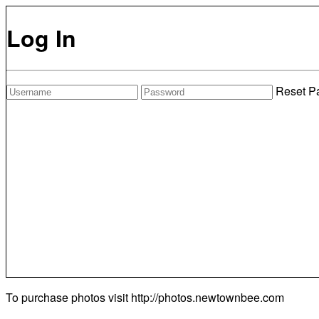
Log In
Reset P
To purchase photos visit
http://photos.newtownbee.com