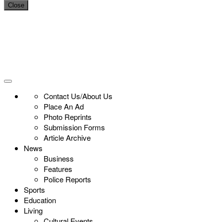
Close
Contact Us/About Us
Place An Ad
Photo Reprints
Submission Forms
Article Archive
News
Business
Features
Police Reports
Sports
Education
Living
Cultural Events