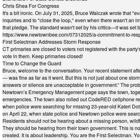
Chris Shea For Congress
It's a bit ironic. On July 31, 2025, Bruce Walczak wrote that 
inquiries and to "close the loop," even when there wasn't an i
that pledge. The standard wasn't set by his critics—it was set by
https://www.newtownbee.com/07312025/a-commitment-to-res
First Selectman Addresses Storm Response
CT primaries are closed to voters not registered with the party
vote in them. Keep primaries closed!
Time to Change the Guard
Bruce, welcome to the conversation. Your recent statement aft
— was fine as far as it went. But this is not just about one st
answers or silence are unacceptable in government.” The probl
Newtown’s Emergency Management page says the town, together w
emergencies. The town also rolled out CodeRED cellphone regi
when police were searching for missing 23-year-old Kateri Do
on April 22, when state police and Newtown police were searc
Residents should not be hearing about a missing person, wildf
They should be hearing from their town government. This is n
created. It is about leadership. You are the First Selectman. Y