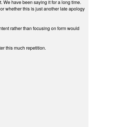
ut. We have been saying it for a long time.
r whether this is just another late apology
ontent rather than focusing on form would
r this much repetition.