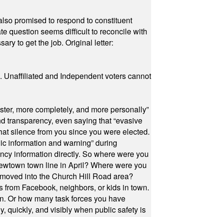
also promised to respond to constituent
e question seems difficult to reconcile with
ry to get the job. Original letter:
a. Unaffiliated and Independent voters cannot
ster, more completely, and more personally”
and transparency, even saying that “evasive
at silence from you since you were elected.
ic information and warning” during
cy information directly. So where were you
Newtown town line in April? Where were you
 moved into the Church Hill Road area?
s from Facebook, neighbors, or kids in town.
on. Or how many task forces you have
, quickly, and visibly when public safety is