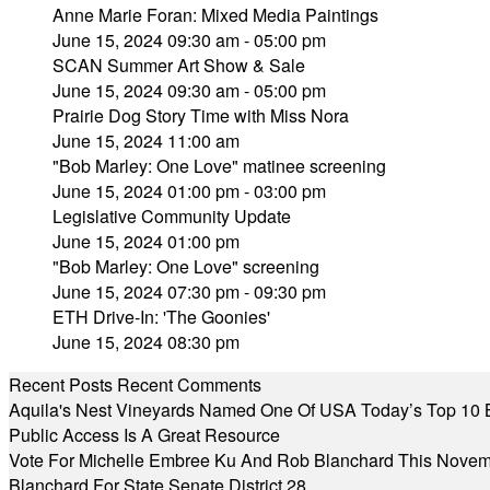
Anne Marie Foran: Mixed Media Paintings
June 15, 2024 09:30 am - 05:00 pm
SCAN Summer Art Show & Sale
June 15, 2024 09:30 am - 05:00 pm
Prairie Dog Story Time with Miss Nora
June 15, 2024 11:00 am
"Bob Marley: One Love" matinee screening
June 15, 2024 01:00 pm - 03:00 pm
Legislative Community Update
June 15, 2024 01:00 pm
"Bob Marley: One Love" screening
June 15, 2024 07:30 pm - 09:30 pm
ETH Drive-In: 'The Goonies'
June 15, 2024 08:30 pm
Recent Posts
Recent Comments
Aquila's Nest Vineyards Named One Of USA Today’s Top 10 
Public Access Is A Great Resource
Vote For Michelle Embree Ku And Rob Blanchard This Nove
Blanchard For State Senate District 28