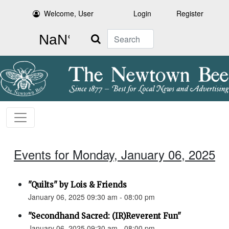
Welcome, User
Login
Register
Search
Events for Monday, January 06, 2025
"Quilts" by Lois & Friends
January 06, 2025 09:30 am - 08:00 pm
"Secondhand Sacred: (IR)Reverent Fun"
January 06, 2025 09:30 am - 08:00 pm