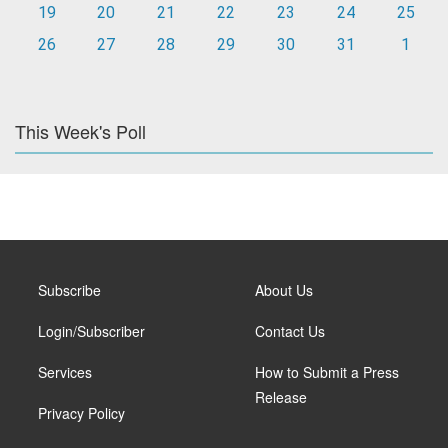
19
20
21
22
23
24
25
26
27
28
29
30
31
1
This Week's Poll
Subscribe
About Us
Login/Subscriber
Contact Us
Services
How to Submit a Press
Release
Privacy Policy