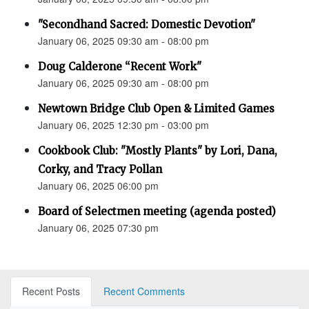
"Secondhand Sacred: Domestic Devotion"
January 06, 2025 09:30 am - 08:00 pm
Doug Calderone “Recent Work"
January 06, 2025 09:30 am - 08:00 pm
Newtown Bridge Club Open & Limited Games
January 06, 2025 12:30 pm - 03:00 pm
Cookbook Club: "Mostly Plants" by Lori, Dana,
Corky, and Tracy Pollan
January 06, 2025 06:00 pm
Board of Selectmen meeting (agenda posted)
January 06, 2025 07:30 pm
Recent Posts
Recent Comments