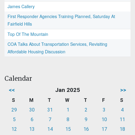
James Callery
First Responder Agencies Training Planned, Saturday At
Fairfield Hills
Top Of The Mountain
COA Talks About Transportation Services, Revisiting
Affordable Housing Discussion
Calendar
<<
Jan 2025
>>
S
M
T
W
T
F
S
29
30
31
1
2
3
4
5
6
7
8
9
10
11
12
13
14
15
16
17
18