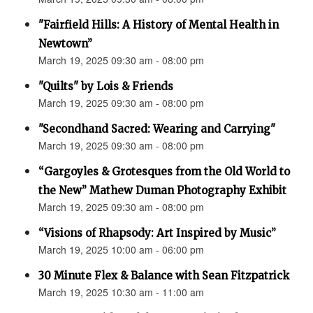
"Fairfield Hills: A History of Mental Health in
Newtown”
March 19, 2025 09:30 am - 08:00 pm
"Quilts" by Lois & Friends
March 19, 2025 09:30 am - 08:00 pm
"Secondhand Sacred: Wearing and Carrying"
March 19, 2025 09:30 am - 08:00 pm
“Gargoyles & Grotesques from the Old World to
the New” Mathew Duman Photography Exhibit
March 19, 2025 09:30 am - 08:00 pm
“Visions of Rhapsody: Art Inspired by Music”
March 19, 2025 10:00 am - 06:00 pm
30 Minute Flex & Balance with Sean Fitzpatrick
March 19, 2025 10:30 am - 11:00 am