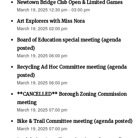
Newtown Bridge Club Open & Limited Games
March 19, 2025 12:30 pm - 03:00 pm
Art Explorers with Miss Nora
March 19, 2025 02:00 pm
Board of Education special meeting (agenda
posted)
March 19, 2025 06:00 pm
Recycling Ad Hoc Committee meeting (agenda
posted)
March 19, 2025 06:00 pm
**CANCELLED** Borough Zoning Commission
meeting
March 19, 2025 07:00 pm
Bike & Trail Committee meeting (agenda posted)
March 19, 2025 07:00 pm