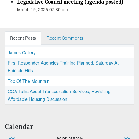
Legislative Council meeting (agenda posted)
March 19, 2025 07:30 pm
Recent Posts
Recent Comments
James Callery
First Responder Agencies Training Planned, Saturday At
Fairfield Hills
Top Of The Mountain
COA Talks About Transportation Services, Revisiting
Affordable Housing Discussion
Calendar
<<
Mar 2025
>>