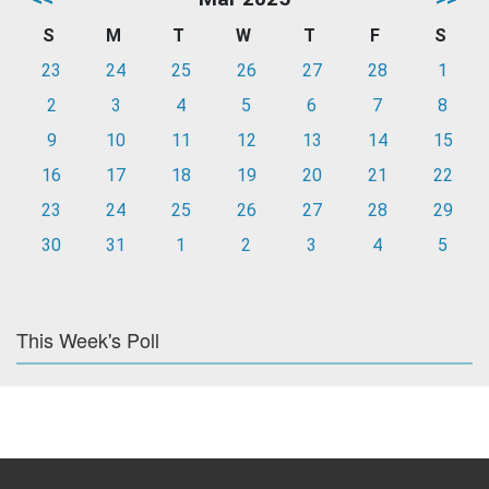
S
M
T
W
T
F
S
23
24
25
26
27
28
1
2
3
4
5
6
7
8
9
10
11
12
13
14
15
16
17
18
19
20
21
22
23
24
25
26
27
28
29
30
31
1
2
3
4
5
This Week's Poll