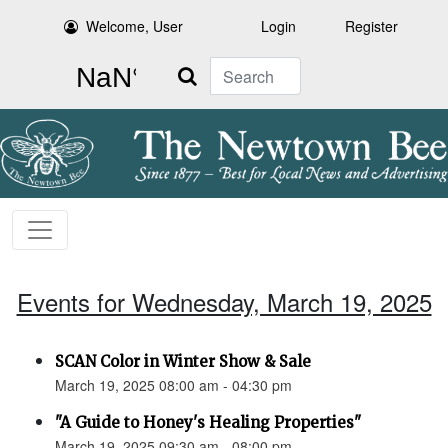
Welcome, User
Login
Register
Search
Events for Wednesday, March 19, 2025
SCAN Color in Winter Show & Sale
March 19, 2025 08:00 am - 04:30 pm
"A Guide to Honey's Healing Properties"
March 19, 2025 09:30 am - 08:00 pm