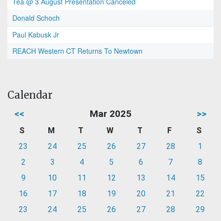
Tea @ 3 August Presentation Canceled
Donald Schoch
Paul Kabusk Jr
REACH Western CT Returns To Newtown
Calendar
<<
Mar 2025
>>
S
M
T
W
T
F
S
23
24
25
26
27
28
1
2
3
4
5
6
7
8
9
10
11
12
13
14
15
16
17
18
19
20
21
22
23
24
25
26
27
28
29