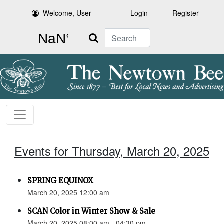
Welcome, User
Login
Register
Search
Events for Thursday, March 20, 2025
SPRING EQUINOX
March 20, 2025 12:00 am
SCAN Color in Winter Show & Sale
March 20, 2025 08:00 am - 04:30 pm