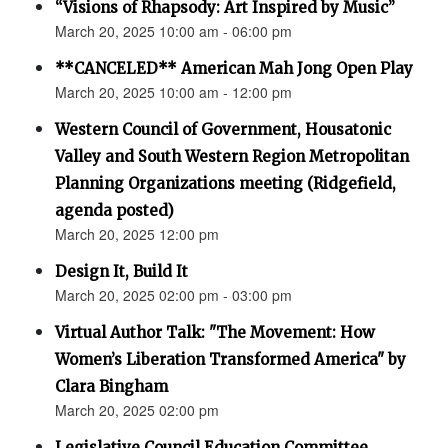
“Visions of Rhapsody: Art Inspired by Music”
March 20, 2025 10:00 am - 06:00 pm
**CANCELED** American Mah Jong Open Play
March 20, 2025 10:00 am - 12:00 pm
Western Council of Government, Housatonic
Valley and South Western Region Metropolitan
Planning Organizations meeting (Ridgefield,
agenda posted)
March 20, 2025 12:00 pm
Design It, Build It
March 20, 2025 02:00 pm - 03:00 pm
Virtual Author Talk: "The Movement: How
Women’s Liberation Transformed America" by
Clara Bingham
March 20, 2025 02:00 pm
Legislative Council Education Committee