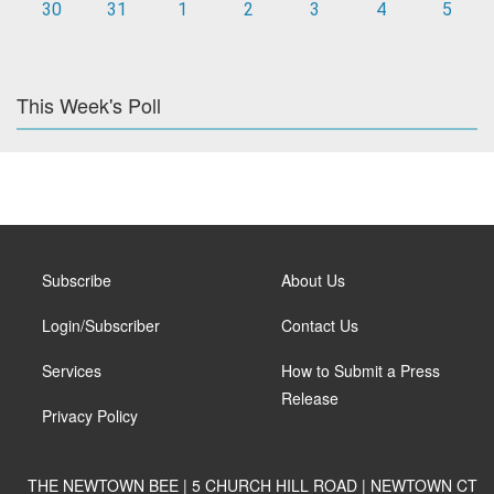
30
31
1
2
3
4
5
This Week's Poll
Subscribe
About Us
Login/Subscriber
Contact Us
Services
How to Submit a Press
Release
Privacy Policy
THE NEWTOWN BEE | 5 CHURCH HILL ROAD | NEWTOWN CT