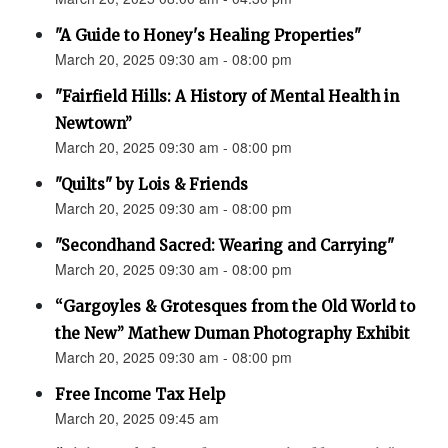
"A Guide to Honey's Healing Properties"
March 20, 2025 09:30 am - 08:00 pm
"Fairfield Hills: A History of Mental Health in
Newtown”
March 20, 2025 09:30 am - 08:00 pm
"Quilts" by Lois & Friends
March 20, 2025 09:30 am - 08:00 pm
"Secondhand Sacred: Wearing and Carrying"
March 20, 2025 09:30 am - 08:00 pm
“Gargoyles & Grotesques from the Old World to
the New” Mathew Duman Photography Exhibit
March 20, 2025 09:30 am - 08:00 pm
Free Income Tax Help
March 20, 2025 09:45 am