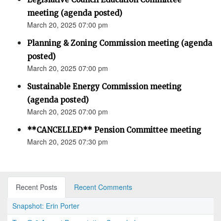
meeting (agenda posted)
March 20, 2025 07:00 pm
Planning & Zoning Commission meeting (agenda
posted)
March 20, 2025 07:00 pm
Sustainable Energy Commission meeting
(agenda posted)
March 20, 2025 07:00 pm
**CANCELLED** Pension Committee meeting
March 20, 2025 07:30 pm
Recent Posts
Recent Comments
Snapshot: Erin Porter