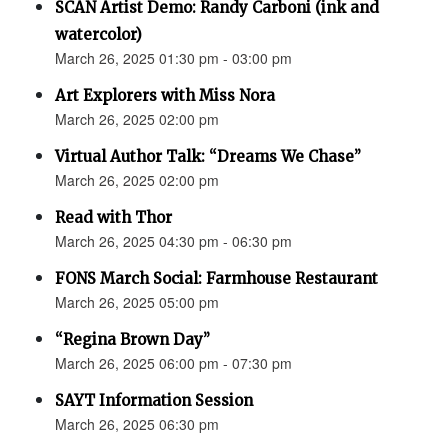
SCAN Artist Demo: Randy Carboni (ink and
watercolor)
March 26, 2025 01:30 pm - 03:00 pm
Art Explorers with Miss Nora
March 26, 2025 02:00 pm
Virtual Author Talk: “Dreams We Chase”
March 26, 2025 02:00 pm
Read with Thor
March 26, 2025 04:30 pm - 06:30 pm
FONS March Social: Farmhouse Restaurant
March 26, 2025 05:00 pm
“Regina Brown Day”
March 26, 2025 06:00 pm - 07:30 pm
SAYT Information Session
March 26, 2025 06:30 pm