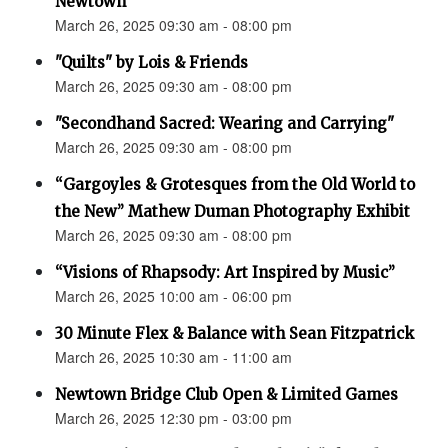
Newtown”
March 26, 2025 09:30 am - 08:00 pm
"Quilts" by Lois & Friends
March 26, 2025 09:30 am - 08:00 pm
"Secondhand Sacred: Wearing and Carrying"
March 26, 2025 09:30 am - 08:00 pm
“Gargoyles & Grotesques from the Old World to
the New” Mathew Duman Photography Exhibit
March 26, 2025 09:30 am - 08:00 pm
“Visions of Rhapsody: Art Inspired by Music”
March 26, 2025 10:00 am - 06:00 pm
30 Minute Flex & Balance with Sean Fitzpatrick
March 26, 2025 10:30 am - 11:00 am
Newtown Bridge Club Open & Limited Games
March 26, 2025 12:30 pm - 03:00 pm