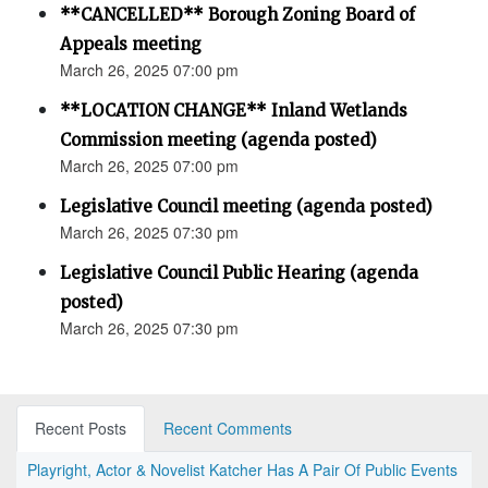
**CANCELLED** Borough Zoning Board of
Appeals meeting
March 26, 2025 07:00 pm
**LOCATION CHANGE** Inland Wetlands
Commission meeting (agenda posted)
March 26, 2025 07:00 pm
Legislative Council meeting (agenda posted)
March 26, 2025 07:30 pm
Legislative Council Public Hearing (agenda
posted)
March 26, 2025 07:30 pm
Recent Posts
Recent Comments
Playright, Actor & Novelist Katcher Has A Pair Of Public Events