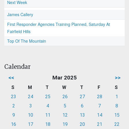
Next Week
James Callery
First Responder Agencies Training Planned, Saturday At
Fairfield Hills
Top Of The Mountain
Calendar
<<
Mar 2025
>>
S
M
T
W
T
F
S
23
24
25
26
27
28
1
2
3
4
5
6
7
8
9
10
11
12
13
14
15
16
17
18
19
20
21
22