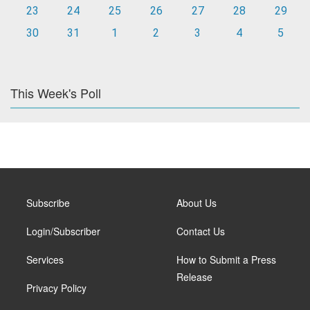
23
24
25
26
27
28
29
30
31
1
2
3
4
5
This Week's Poll
Subscribe
About Us
Login/Subscriber
Contact Us
Services
How to Submit a Press
Release
Privacy Policy