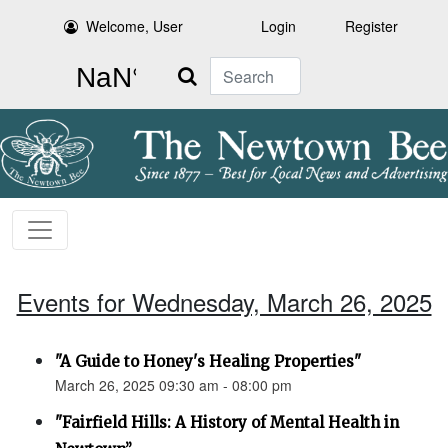
Welcome, User
Login
Register
Search
Events for Wednesday, March 26, 2025
"A Guide to Honey's Healing Properties"
March 26, 2025 09:30 am - 08:00 pm
"Fairfield Hills: A History of Mental Health in