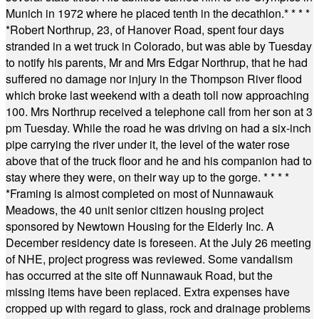
Munich in 1972 where he placed tenth in the decathlon.
* * * *
*
Robert Northrup, 23, of Hanover Road, spent four days
stranded in a wet truck in Colorado, but was able by Tuesday
to notify his parents, Mr and Mrs Edgar Northrup, that he had
suffered no damage nor injury in the Thompson River flood
which broke last weekend with a death toll now approaching
100. Mrs Northrup received a telephone call from her son at 3
pm Tuesday. While the road he was driving on had a six-inch
pipe carrying the river under it, the level of the water rose
above that of the truck floor and he and his companion had to
stay where they were, on their way up to the gorge.
* * * *
*
Framing is almost completed on most of Nunnawauk
Meadows, the 40 unit senior citizen housing project
sponsored by Newtown Housing for the Elderly Inc. A
December residency date is foreseen. At the July 26 meeting
of NHE, project progress was reviewed. Some vandalism
has occurred at the site off Nunnawauk Road, but the
missing items have been replaced. Extra expenses have
cropped up with regard to glass, rock and drainage problems