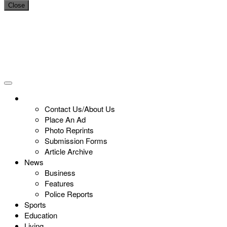
Close
Contact Us/About Us
Place An Ad
Photo Reprints
Submission Forms
Article Archive
News
Business
Features
Police Reports
Sports
Education
Living