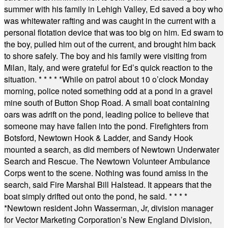
summer with his family in Lehigh Valley, Ed saved a boy who
was whitewater rafting and was caught in the current with a
personal flotation device that was too big on him. Ed swam to
the boy, pulled him out of the current, and brought him back
to shore safely. The boy and his family were visiting from
Milan, Italy, and were grateful for Ed’s quick reaction to the
situation.
* * * * *
While on patrol about 10 o’clock Monday
morning, police noted something odd at a pond in a gravel
mine south of Button Shop Road. A small boat containing
oars was adrift on the pond, leading police to believe that
someone may have fallen into the pond. Firefighters from
Botsford, Newtown Hook & Ladder, and Sandy Hook
mounted a search, as did members of Newtown Underwater
Search and Rescue. The Newtown Volunteer Ambulance
Corps went to the scene. Nothing was found amiss in the
search, said Fire Marshal Bill Halstead. It appears that the
boat simply drifted out onto the pond, he said.
* * * *
*
Newtown resident John Wasserman, Jr, division manager
for Vector Marketing Corporation’s New England Division,