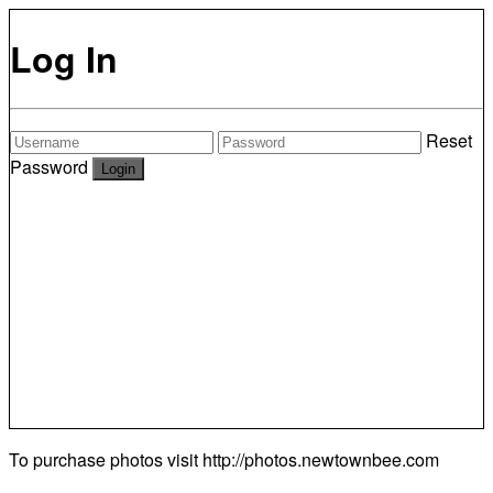
Log In
Reset
Password
To purchase photos visit
http://photos.newtownbee.com