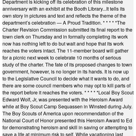
Department is kicking off its celebration of this milestone
anniversary with an exhibit at the Booth Library...It tells its
own story in pictures and text and reflects the theme of the
department’s celebration — A Proud Tradition.
* * * * *
The
Charter Revision Commission submitted its final report to the
town clerk on Thursday and in formally completing its work
now has nothing left to do but wait and hope that its work
reaches the voters intact. The 11-member board will gather
for a picnic next week to celebrate 10 months of serious
study of the charter. The fate of its proposed changes to town
government, however, is no longer in its hands. It is now up
to the Legislative Council to decide what it wants to do, and
there are some council members who may opt to kill parts of
the report before it reaches the voters.
* * * * *
Local Boy Scout
Edward Wolf, Jr, was presented with the Heroism Award
while at Boy Scout Camp Sequassen in Winsted during July.
The Boy Scouts of America upon recommendation of the
National Court of Honor presented this Heroism Award to Ed
for demonstrating heroism and skill in saving or attempting to
save a life at minimum risk to self. While vacationing last