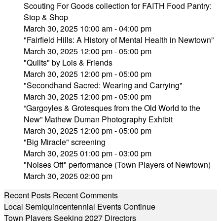
Scouting For Goods collection for FAITH Food Pantry:
Stop & Shop
March 30, 2025 10:00 am - 04:00 pm
"Fairfield Hills: A History of Mental Health in Newtown”
March 30, 2025 12:00 pm - 05:00 pm
"Quilts" by Lois & Friends
March 30, 2025 12:00 pm - 05:00 pm
"Secondhand Sacred: Wearing and Carrying"
March 30, 2025 12:00 pm - 05:00 pm
“Gargoyles & Grotesques from the Old World to the
New” Mathew Duman Photography Exhibit
March 30, 2025 12:00 pm - 05:00 pm
"Big Miracle" screening
March 30, 2025 01:00 pm - 03:00 pm
"Noises Off" performance (Town Players of Newtown)
March 30, 2025 02:00 pm
Recent Posts
Recent Comments
Local Semiquincentennial Events Continue
Town Players Seeking 2027 Directors