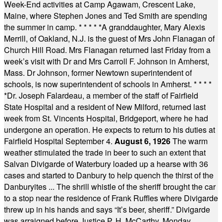
Week-End activities at Camp Agawam, Crescent Lake,
Maine, where Stephen Jones and Ted Smith are spending
the summer in camp.
* * * * *
A granddaughter, Mary Alexis
Merrill, of Oakland, N.J. is the guest of Mrs John Flanagan of
Church Hill Road. Mrs Flanagan returned last Friday from a
week’s visit with Dr and Mrs Carroll F. Johnson in Amherst,
Mass. Dr Johnson, former Newtown superintendent of
schools, is now superintendent of schools in Amherst.
* * * *
*
Dr. Joseph Falardeau, a member of the staff of Fairfield
State Hospital and a resident of New Milford, returned last
week from St. Vincents Hospital, Bridgeport, where he had
undergone an operation. He expects to return to his duties at
Fairfield Hospital September 4.
August 6, 1926
The warm
weather stimulated the trade in beer to such an extent that
Salvan Divigarde of Waterbury loaded up a hearse with 36
cases and started to Danbury to help quench the thirst of the
Danburyites ... The shrill whistle of the sheriff brought the car
to a stop near the residence of Frank Ruffles where Divigarde
threw up in his hands and says “It’s beer, sheriff.” Divigarde
was arraigned before Justice P. H. McCarthy, Monday