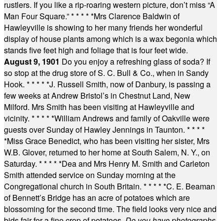
rustlers. If you like a rip-roaring western picture, don’t miss “A
Man Four Square.”
* * * * *
Mrs Clarence Baldwin of
Hawleyville is showing to her many friends her wonderful
display of house plants among which is a wax begonia which
stands five feet high and foliage that is four feet wide.
August 9, 1901
Do you enjoy a refreshing glass of soda? If
so stop at the drug store of S. C. Bull & Co., when in Sandy
Hook.
* * * * *
J. Russell Smith, now of Danbury, is passing a
few weeks at Andrew Bristol’s in Chestnut Land, New
Milford. Mrs Smith has been visiting at Hawleyville and
vicinity.
* * * * *
William Andrews and family of Oakville were
guests over Sunday of Hawley Jennings in Taunton.
* * * *
*
Miss Grace Benedict, who has been visiting her sister, Mrs
W.B. Glover, returned to her home at South Salem, N. Y., on
Saturday.
* * * * *
Dea and Mrs Henry M. Smith and Carleton
Smith attended service on Sunday morning at the
Congregational church in South Britain.
* * * * *
C. E. Beaman
of Bennett’s Bridge has an acre of potatoes which are
blossoming for the second time. The field looks very nice and
bids fair for a fine crop of potatoes.
Do you have photographs