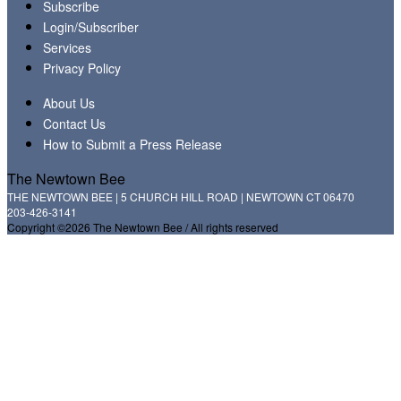
Subscribe
Login/Subscriber
Services
Privacy Policy
About Us
Contact Us
How to Submit a Press Release
The Newtown Bee
THE NEWTOWN BEE | 5 CHURCH HILL ROAD | NEWTOWN CT 06470
203-426-3141
Copyright ©2026 The Newtown Bee / All rights reserved