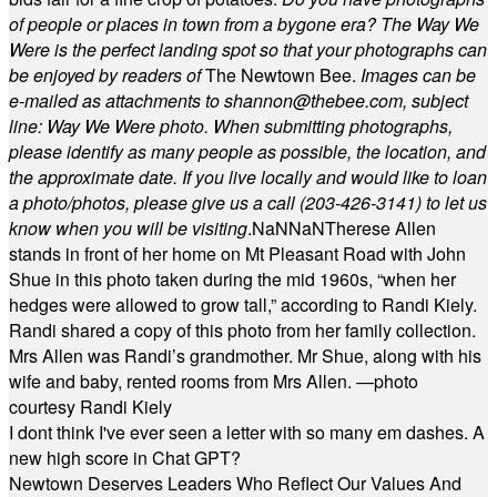
of people or places in town from a bygone era? The Way We
Were is the perfect landing spot so that your photographs can
be enjoyed by readers of
The Newtown Bee.
Images can be
e-mailed as attachments to
shannon@thebee.com
, subject
line: Way We Were photo. When submitting photographs,
please identify as many people as possible, the location, and
the approximate date. If you live locally and would like to loan
a photo/photos, please give us a call (203-
426-3141) to let us
know when you will be visiting
.
NaN
NaN
Therese Allen
stands in front of her home on Mt Pleasant Road with John
Shue in this photo taken during the mid 1960s, “when her
hedges were allowed to grow tall,” according to Randi Kiely.
Randi shared a copy of this photo from her family collection.
Mrs Allen was Randi’s grandmother. Mr Shue, along with his
wife and baby, rented rooms from Mrs Allen. —photo
courtesy Randi Kiely
I dont think I've ever seen a letter with so many em dashes. A
new high score in Chat GPT?
Newtown Deserves Leaders Who Reflect Our Values And