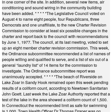
in one corner of the site. In addition, several new items, air
conditioning and sound wiring in the community building
have been added.
* * * * *
The Legislative Council voted on
August 4 to name eight people, four Republicans, three
Democrats and one unaffiliate, to the new Charter Revision
Commission to consider at least six possible changes in the
charter and report back to the council with recommendations
by June 1, 1977. The council, at its last meeting, voted to set
up an eight member charter revision commission. This week,
the Ordinance subcommittee recommended a list of names of
people willing and qualified to serve, and a list of six out of a
general “laundry list” of 14 items for the commission to
investigate. The Ordinance subcommittee report was
unanimously accepted.
* * * * *
The beach of Riverside on
Lake Zoar in Sandy Hook remained open this week pending
results of a coliform count, according to Newtown Sanitarian
John Goett. Last week the Lake Zoar Authority reported that a
test of the lake in the area showed a coliform count of 1,500.
In Connecticut the recommended limit as safe for swimming
is 1,000. Town Health Officer Dr Thomas Draper was on