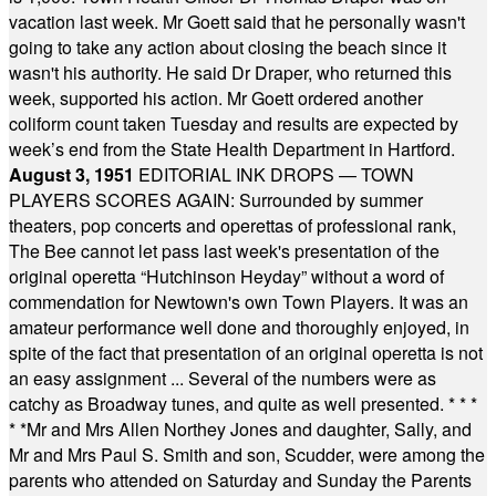
vacation last week. Mr Goett said that he personally wasn't
going to take any action about closing the beach since it
wasn't his authority. He said Dr Draper, who returned this
week, supported his action. Mr Goett ordered another
coliform count taken Tuesday and results are expected by
week’s end from the State Health Department in Hartford.
August 3, 1951
EDITORIAL INK DROPS — TOWN
PLAYERS SCORES AGAIN: Surrounded by summer
theaters, pop concerts and operettas of professional rank,
The Bee cannot let pass last week's presentation of the
original operetta “Hutchinson Heyday” without a word of
commendation for Newtown's own Town Players. It was an
amateur performance well done and thoroughly enjoyed, in
spite of the fact that presentation of an original operetta is not
an easy assignment ... Several of the numbers were as
catchy as Broadway tunes, and quite as well presented.
* * *
* *
Mr and Mrs Allen Northey Jones and daughter, Sally, and
Mr and Mrs Paul S. Smith and son, Scudder, were among the
parents who attended on Saturday and Sunday the Parents