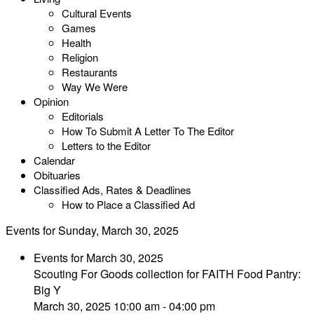
Cultural Events
Games
Health
Religion
Restaurants
Way We Were
Opinion
Editorials
How To Submit A Letter To The Editor
Letters to the Editor
Calendar
Obituaries
Classified Ads, Rates & Deadlines
How to Place a Classified Ad
Events for Sunday, March 30, 2025
Events for March 30, 2025
Scouting For Goods collection for FAITH Food Pantry:
Big Y
March 30, 2025 10:00 am - 04:00 pm