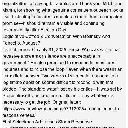
organization, or paying for admission. Thank you, Mitch and
Martin, for showing what genuine constituent outreach looks
like. Listening to residents should be more than a campaign
promise—it should remain a visible and continuing
responsibility after Election Day.
Legislative Coffee & Conversation With Bolinsky And
Foncello, August 7
It's a bit ironic. On July 31, 2025, Bruce Walczak wrote that
"evasive answers or silence are unacceptable in
government." He also promised to respond to constituent
inquiries and to "close the loop," even when there wasn't an
immediate answer. Two weeks of silence in response to a
legitimate question seems difficult to reconcile with that
pledge. The standard wasn't set by his critics—it was set by
Bruce himself. Just another politician ... say whatever is
necessary to get the job. Original letter:
https://www.newtownbee.com/07312025/a-commitment-to-
responsiveness/
First Selectman Addresses Storm Response