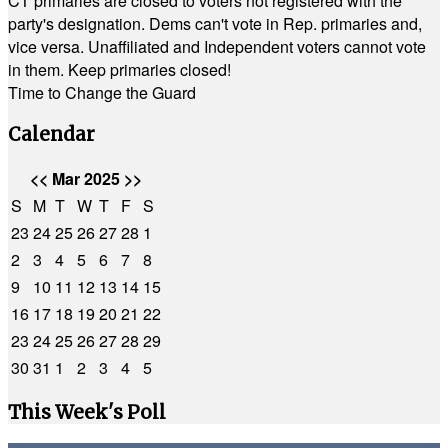
CT primaries are closed to voters not registered with the
party's designation. Dems can't vote in Rep. primaries and,
vice versa. Unaffiliated and Independent voters cannot vote
in them. Keep primaries closed!
Time to Change the Guard
Calendar
<<
Mar 2025
>>
S
M
T
W
T
F
S
23
24
25
26
27
28
1
2
3
4
5
6
7
8
9
10
11
12
13
14
15
16
17
18
19
20
21
22
23
24
25
26
27
28
29
30
31
1
2
3
4
5
This Week's Poll