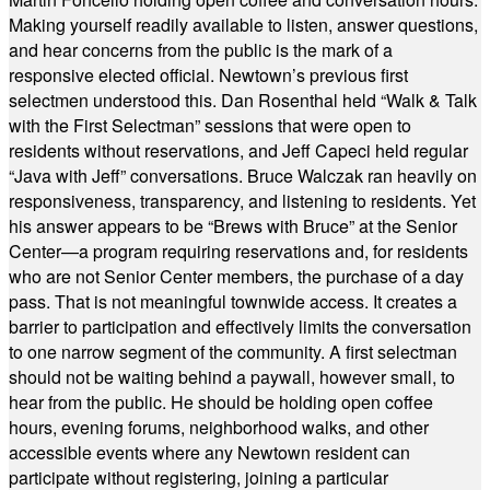
Making yourself readily available to listen, answer questions,
and hear concerns from the public is the mark of a
responsive elected official. Newtown’s previous first
selectmen understood this. Dan Rosenthal held “Walk & Talk
with the First Selectman” sessions that were open to
residents without reservations, and Jeff Capeci held regular
“Java with Jeff” conversations. Bruce Walczak ran heavily on
responsiveness, transparency, and listening to residents. Yet
his answer appears to be “Brews with Bruce” at the Senior
Center—a program requiring reservations and, for residents
who are not Senior Center members, the purchase of a day
pass. That is not meaningful townwide access. It creates a
barrier to participation and effectively limits the conversation
to one narrow segment of the community. A first selectman
should not be waiting behind a paywall, however small, to
hear from the public. He should be holding open coffee
hours, evening forums, neighborhood walks, and other
accessible events where any Newtown resident can
participate without registering, joining a particular