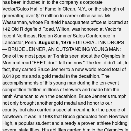
has been inducted in to the company’s corporate
Vector/Cutco Hall of Fame in Olean, N.Y., on the strength of
generating over $10 million in career office sales. Mr
Wasserman, whose Fairfield headquarters office is located at
142 Old Ridgefield Road, Wilton, was honored at Vector's
recent Northeast Region Summer Sales Conference in
Lancaster, Penn.
August 6, 1976
EDITORIAL INK DROPS
— BRUCE JENNER, AN OUTSTANDING YOUNG MAN:
One of the most popular T-shirts seen about the Olympics in
Montreal read “FEET, don't fail me now.” The feet didn’t fail, in
fact, they carried Bruce Jenner to a new world record total of
8,618 points and a gold medal in the decathlon. The
accomplishments of this young man during the ten-event
competition thrilled millions of viewers and made him the
ninth American to win the decathlon. Bruce Jenner’s triumph
not only brought another gold medal and honor to our
country, but also carried a special meaning for the people of
Newtown. It was in 1968 that Bruce graduated from Newtown
High, a popular student and already a proven athlete holding
several state titles. His abilities carried him to the Olympics in