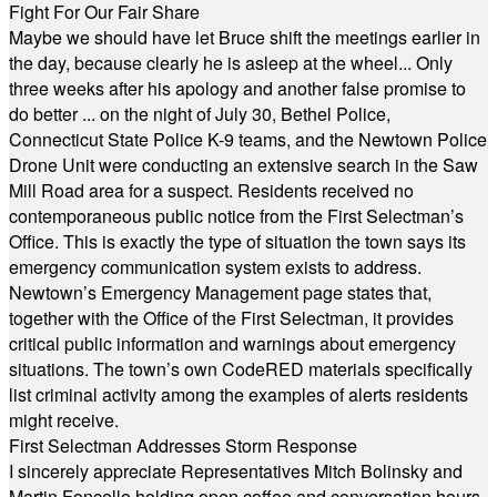
Fight For Our Fair Share
Maybe we should have let Bruce shift the meetings earlier in
the day, because clearly he is asleep at the wheel... Only
three weeks after his apology and another false promise to
do better ... on the night of July 30, Bethel Police,
Connecticut State Police K-9 teams, and the Newtown Police
Drone Unit were conducting an extensive search in the Saw
Mill Road area for a suspect. Residents received no
contemporaneous public notice from the First Selectman’s
Office. This is exactly the type of situation the town says its
emergency communication system exists to address.
Newtown’s Emergency Management page states that,
together with the Office of the First Selectman, it provides
critical public information and warnings about emergency
situations. The town’s own CodeRED materials specifically
list criminal activity among the examples of alerts residents
might receive.
First Selectman Addresses Storm Response
I sincerely appreciate Representatives Mitch Bolinsky and
Martin Foncello holding open coffee and conversation hours.