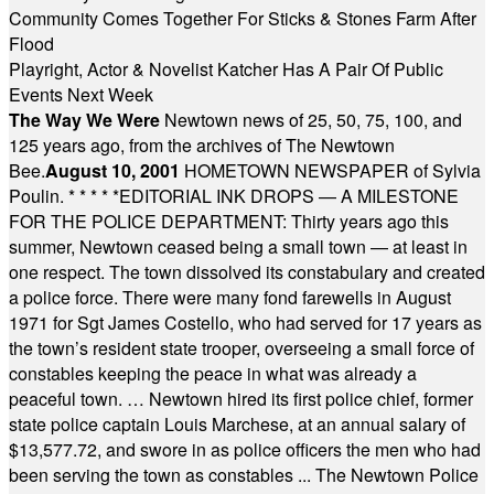
Community Comes Together For Sticks & Stones Farm After
Flood
Playright, Actor & Novelist Katcher Has A Pair Of Public
Events Next Week
The Way We Were
Newtown news of 25, 50, 75, 100, and
125 years ago, from the archives of The Newtown
Bee.
August 10, 2001
HOMETOWN NEWSPAPER of Sylvia
Poulin.
* * * * *
EDITORIAL INK DROPS — A MILESTONE
FOR THE POLICE DEPARTMENT: Thirty years ago this
summer, Newtown ceased being a small town — at least in
one respect. The town dissolved its constabulary and created
a police force. There were many fond farewells in August
1971 for Sgt James Costello, who had served for 17 years as
the town’s resident state trooper, overseeing a small force of
constables keeping the peace in what was already a
peaceful town. … Newtown hired its first police chief, former
state police captain Louis Marchese, at an annual salary of
$13,577.72, and swore in as police officers the men who had
been serving the town as constables ... The Newtown Police