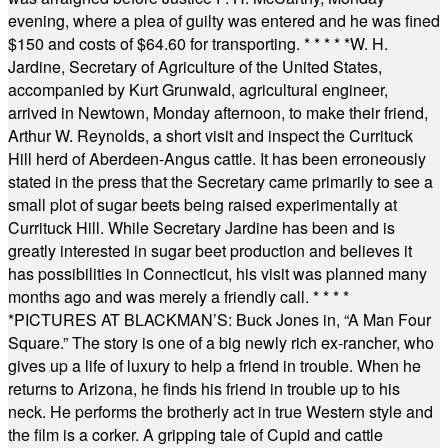
evening, where a plea of guilty was entered and he was fined
$150 and costs of $64.60 for transporting.
* * * * *
W. H.
Jardine, Secretary of Agriculture of the United States,
accompanied by Kurt Grunwald, agricultural engineer,
arrived in Newtown, Monday afternoon, to make their friend,
Arthur W. Reynolds, a short visit and inspect the Currituck
Hill herd of Aberdeen-Angus cattle. It has been erroneously
stated in the press that the Secretary came primarily to see a
small plot of sugar beets being raised experimentally at
Currituck Hill. While Secretary Jardine has been and is
greatly interested in sugar beet production and believes it
has possibilities in Connecticut, his visit was planned many
months ago and was merely a friendly call.
* * * *
*
PICTURES AT BLACKMAN’S: Buck Jones in, “A Man Four
Square.” The story is one of a big newly rich ex-rancher, who
gives up a life of luxury to help a friend in trouble. When he
returns to Arizona, he finds his friend in trouble up to his
neck. He performs the brotherly act in true Western style and
the film is a corker. A gripping tale of Cupid and cattle