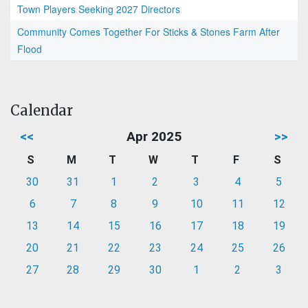
Town Players Seeking 2027 Directors
Community Comes Together For Sticks & Stones Farm After
Flood
Calendar
<<
Apr 2025
>>
S
M
T
W
T
F
S
30
31
1
2
3
4
5
6
7
8
9
10
11
12
13
14
15
16
17
18
19
20
21
22
23
24
25
26
27
28
29
30
1
2
3