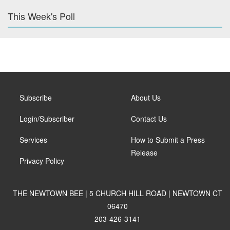
This Week's Poll
Subscribe
About Us
Login/Subscriber
Contact Us
Services
How to Submit a Press
Release
Privacy Policy
THE NEWTOWN BEE | 5 CHURCH HILL ROAD | NEWTOWN CT
06470
203-426-3141