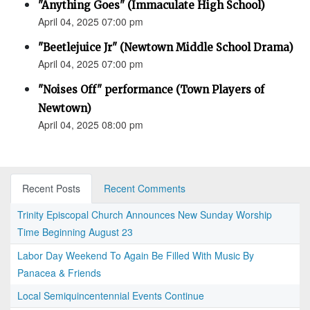
"Anything Goes" (Immaculate High School)
April 04, 2025 07:00 pm
"Beetlejuice Jr" (Newtown Middle School Drama)
April 04, 2025 07:00 pm
"Noises Off" performance (Town Players of
Newtown)
April 04, 2025 08:00 pm
Recent Posts
Recent Comments
Trinity Episcopal Church Announces New Sunday Worship
Time Beginning August 23
Labor Day Weekend To Again Be Filled With Music By
Panacea & Friends
Local Semiquincentennial Events Continue