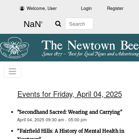
Welcome, User
Login
Register
Search
Events for Friday, April 04, 2025
"Secondhand Sacred: Wearing and Carrying"
April 04, 2025 09:30 am - 05:00 pm
“Fairfield Hills: A History of Mental Health in