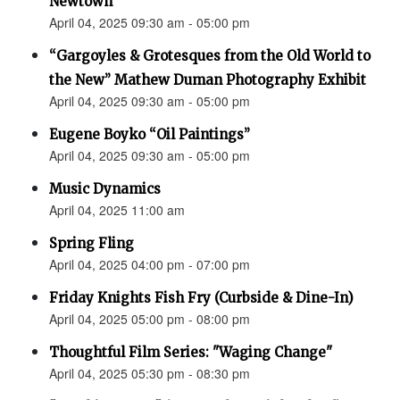
Newtown”
April 04, 2025 09:30 am - 05:00 pm
“Gargoyles & Grotesques from the Old World to
the New” Mathew Duman Photography Exhibit
April 04, 2025 09:30 am - 05:00 pm
Eugene Boyko “Oil Paintings”
April 04, 2025 09:30 am - 05:00 pm
Music Dynamics
April 04, 2025 11:00 am
Spring Fling
April 04, 2025 04:00 pm - 07:00 pm
Friday Knights Fish Fry (Curbside & Dine-In)
April 04, 2025 05:00 pm - 08:00 pm
Thoughtful Film Series: "Waging Change"
April 04, 2025 05:30 pm - 08:30 pm