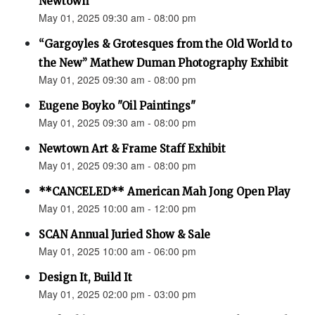
Newtown”
May 01, 2025 09:30 am - 08:00 pm
“Gargoyles & Grotesques from the Old World to
the New” Mathew Duman Photography Exhibit
May 01, 2025 09:30 am - 08:00 pm
Eugene Boyko "Oil Paintings"
May 01, 2025 09:30 am - 08:00 pm
Newtown Art & Frame Staff Exhibit
May 01, 2025 09:30 am - 08:00 pm
**CANCELED** American Mah Jong Open Play
May 01, 2025 10:00 am - 12:00 pm
SCAN Annual Juried Show & Sale
May 01, 2025 10:00 am - 06:00 pm
Design It, Build It
May 01, 2025 02:00 pm - 03:00 pm