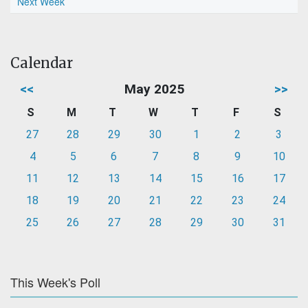
Next Week
Calendar
<<
May 2025
>>
S
M
T
W
T
F
S
27
28
29
30
1
2
3
4
5
6
7
8
9
10
11
12
13
14
15
16
17
18
19
20
21
22
23
24
25
26
27
28
29
30
31
This Week's Poll