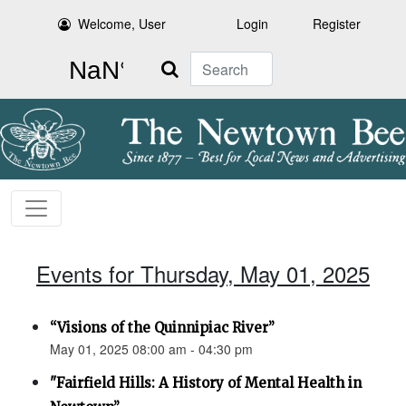
Welcome, User
Login
Register
Search
Events for Thursday, May 01, 2025
“Visions of the Quinnipiac River”
May 01, 2025 08:00 am - 04:30 pm
"Fairfield Hills: A History of Mental Health in