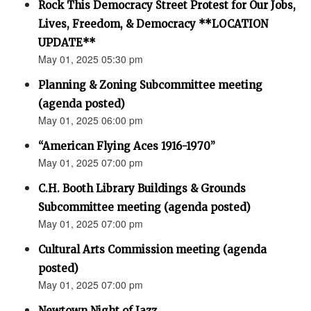
Rock This Democracy Street Protest for Our Jobs,
Lives, Freedom, & Democracy **LOCATION
UPDATE**
May 01, 2025 05:30 pm
Planning & Zoning Subcommittee meeting
(agenda posted)
May 01, 2025 06:00 pm
“American Flying Aces 1916-1970”
May 01, 2025 07:00 pm
C.H. Booth Library Buildings & Grounds
Subcommittee meeting (agenda posted)
May 01, 2025 07:00 pm
Cultural Arts Commission meeting (agenda
posted)
May 01, 2025 07:00 pm
Newtown Night of Jazz