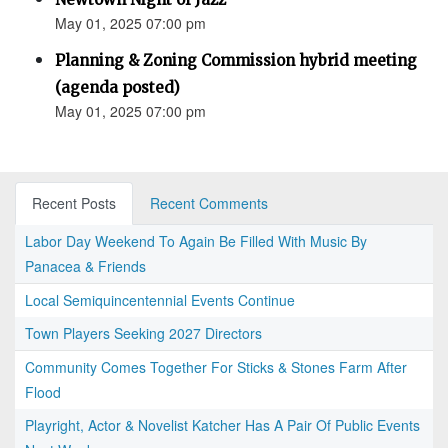
May 01, 2025 07:00 pm
Planning & Zoning Commission hybrid meeting
(agenda posted)
May 01, 2025 07:00 pm
Recent Posts
Recent Comments
Labor Day Weekend To Again Be Filled With Music By
Panacea & Friends
Local Semiquincentennial Events Continue
Town Players Seeking 2027 Directors
Community Comes Together For Sticks & Stones Farm After
Flood
Playright, Actor & Novelist Katcher Has A Pair Of Public Events