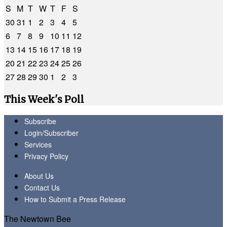
S
M
T
W
T
F
S
30
31
1
2
3
4
5
6
7
8
9
10
11
12
13
14
15
16
17
18
19
20
21
22
23
24
25
26
27
28
29
30
1
2
3
This Week's Poll
Subscribe
Login/Subscriber
Services
Privacy Policy
About Us
Contact Us
How to Submit a Press Release
The Newtown Bee