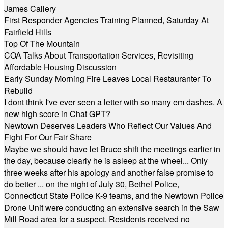
James Callery
First Responder Agencies Training Planned, Saturday At
Fairfield Hills
Top Of The Mountain
COA Talks About Transportation Services, Revisiting
Affordable Housing Discussion
Early Sunday Morning Fire Leaves Local Restauranter To
Rebuild
I dont think I've ever seen a letter with so many em dashes. A
new high score in Chat GPT?
Newtown Deserves Leaders Who Reflect Our Values And
Fight For Our Fair Share
Maybe we should have let Bruce shift the meetings earlier in
the day, because clearly he is asleep at the wheel... Only
three weeks after his apology and another false promise to
do better ... on the night of July 30, Bethel Police,
Connecticut State Police K-9 teams, and the Newtown Police
Drone Unit were conducting an extensive search in the Saw
Mill Road area for a suspect. Residents received no