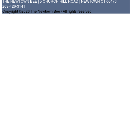
THE NEWTOWN BEE | 5 CHURCH HILL ROAD | NEWTOWN CT 06470
203-426-3141
Copyright ©2026 The Newtown Bee / All rights reserved