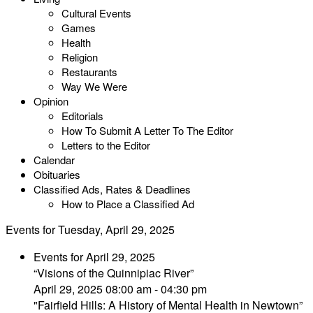
Cultural Events
Games
Health
Religion
Restaurants
Way We Were
Opinion
Editorials
How To Submit A Letter To The Editor
Letters to the Editor
Calendar
Obituaries
Classified Ads, Rates & Deadlines
How to Place a Classified Ad
Events for Tuesday, April 29, 2025
Events for April 29, 2025
“Visions of the Quinnipiac River”
April 29, 2025 08:00 am - 04:30 pm
"Fairfield Hills: A History of Mental Health in Newtown”