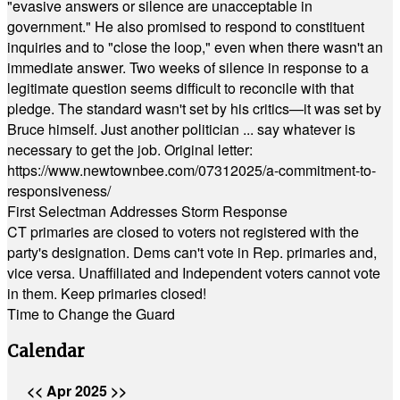
"evasive answers or silence are unacceptable in
government." He also promised to respond to constituent
inquiries and to "close the loop," even when there wasn't an
immediate answer. Two weeks of silence in response to a
legitimate question seems difficult to reconcile with that
pledge. The standard wasn't set by his critics—it was set by
Bruce himself. Just another politician ... say whatever is
necessary to get the job. Original letter:
https://www.newtownbee.com/07312025/a-commitment-to-
responsiveness/
First Selectman Addresses Storm Response
CT primaries are closed to voters not registered with the
party's designation. Dems can't vote in Rep. primaries and,
vice versa. Unaffiliated and Independent voters cannot vote
in them. Keep primaries closed!
Time to Change the Guard
Calendar
<<
Apr 2025
>>