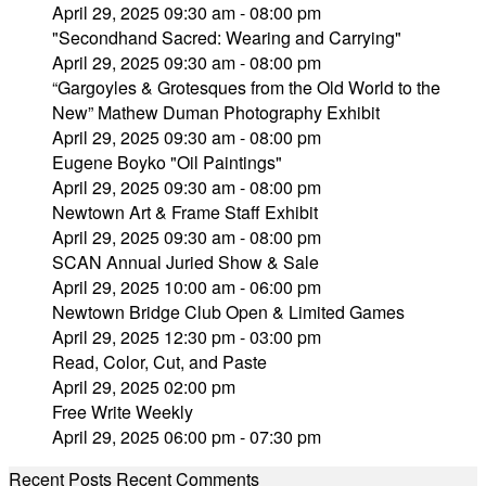
April 29, 2025 09:30 am - 08:00 pm
"Secondhand Sacred: Wearing and Carrying"
April 29, 2025 09:30 am - 08:00 pm
“Gargoyles & Grotesques from the Old World to the
New” Mathew Duman Photography Exhibit
April 29, 2025 09:30 am - 08:00 pm
Eugene Boyko "Oil Paintings"
April 29, 2025 09:30 am - 08:00 pm
Newtown Art & Frame Staff Exhibit
April 29, 2025 09:30 am - 08:00 pm
SCAN Annual Juried Show & Sale
April 29, 2025 10:00 am - 06:00 pm
Newtown Bridge Club Open & Limited Games
April 29, 2025 12:30 pm - 03:00 pm
Read, Color, Cut, and Paste
April 29, 2025 02:00 pm
Free Write Weekly
April 29, 2025 06:00 pm - 07:30 pm
Recent Posts
Recent Comments