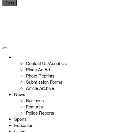
Close
Contact Us/About Us
Place An Ad
Photo Reprints
Submission Forms
Article Archive
News
Business
Features
Police Reports
Sports
Education
Living