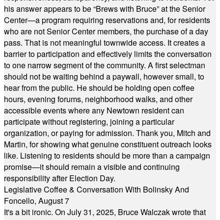
his answer appears to be “Brews with Bruce” at the Senior
Center—a program requiring reservations and, for residents
who are not Senior Center members, the purchase of a day
pass. That is not meaningful townwide access. It creates a
barrier to participation and effectively limits the conversation
to one narrow segment of the community. A first selectman
should not be waiting behind a paywall, however small, to
hear from the public. He should be holding open coffee
hours, evening forums, neighborhood walks, and other
accessible events where any Newtown resident can
participate without registering, joining a particular
organization, or paying for admission. Thank you, Mitch and
Martin, for showing what genuine constituent outreach looks
like. Listening to residents should be more than a campaign
promise—it should remain a visible and continuing
responsibility after Election Day.
Legislative Coffee & Conversation With Bolinsky And
Foncello, August 7
It's a bit ironic. On July 31, 2025, Bruce Walczak wrote that