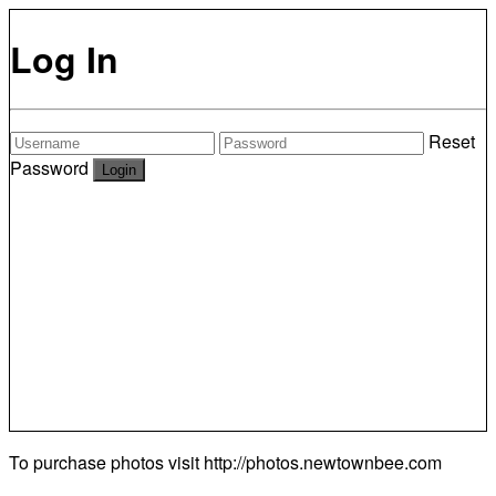
Log In
Reset
Password
To purchase photos visit
http://photos.newtownbee.com