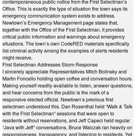
contemporaneous public notice from the First Selectman’s
Office. This is exactly the type of situation the town says its
emergency communication system exists to address.
Newtown’s Emergency Management page states that,
together with the Office of the First Selectman, it provides
critical public information and warnings about emergency
situations. The town’s own CodeRED materials specifically
list criminal activity among the examples of alerts residents
might receive.
First Selectman Addresses Storm Response
I sincerely appreciate Representatives Mitch Bolinsky and
Martin Foncello holding open coffee and conversation hours.
Making yourself readily available to listen, answer questions,
and hear concerns from the public is the mark of a
responsive elected official. Newtown’s previous first
selectmen understood this. Dan Rosenthal held “Walk & Talk
with the First Selectman” sessions that were open to
residents without reservations, and Jeff Capeci held regular
“Java with Jeff” conversations. Bruce Walczak ran heavily on
responsiveness, transparency, and listening to residents. Yet