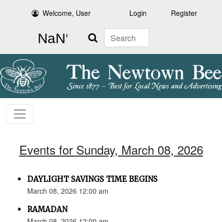
Welcome, User
Login
Register
Search
Events for Sunday, March 08, 2026
DAYLIGHT SAVINGS TIME BEGINS
March 08, 2026 12:00 am
RAMADAN
March 08, 2026 12:00 am