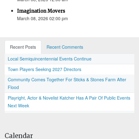
Imagination Movers
March 08, 2026 02:00 pm
Recent Posts
Recent Comments
Local Semiquincentennial Events Continue
Town Players Seeking 2027 Directors
Community Comes Together For Sticks & Stones Farm After
Flood
Playright, Actor & Novelist Katcher Has A Pair Of Public Events
Next Week
Calendar