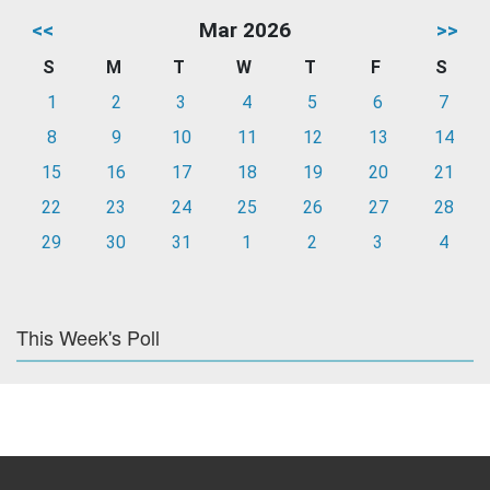
<<
Mar 2026
>>
S
M
T
W
T
F
S
1
2
3
4
5
6
7
8
9
10
11
12
13
14
15
16
17
18
19
20
21
22
23
24
25
26
27
28
29
30
31
1
2
3
4
This Week's Poll