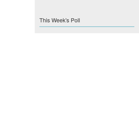
This Week's Poll