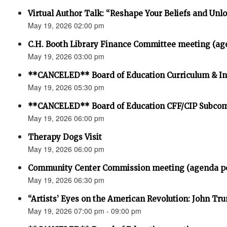
Virtual Author Talk: “Reshape Your Beliefs and Unlo
May 19, 2026 02:00 pm
C.H. Booth Library Finance Committee meeting (ag
May 19, 2026 03:00 pm
**CANCELED** Board of Education Curriculum & In
May 19, 2026 05:30 pm
**CANCELED** Board of Education CFF/CIP Subco
May 19, 2026 06:00 pm
Therapy Dogs Visit
May 19, 2026 06:00 pm
Community Center Commission meeting (agenda p
May 19, 2026 06:30 pm
“Artists’ Eyes on the American Revolution: John Trum
May 19, 2026 07:00 pm - 09:00 pm