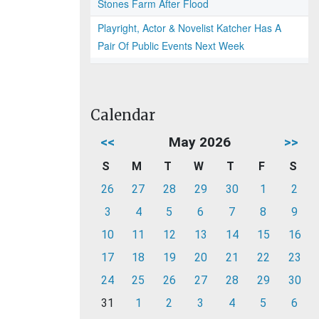
Stones Farm After Flood
Playright, Actor & Novelist Katcher Has A
Pair Of Public Events Next Week
Calendar
<<
May 2026
>>
S
M
T
W
T
F
S
26
27
28
29
30
1
2
3
4
5
6
7
8
9
10
11
12
13
14
15
16
17
18
19
20
21
22
23
24
25
26
27
28
29
30
31
1
2
3
4
5
6