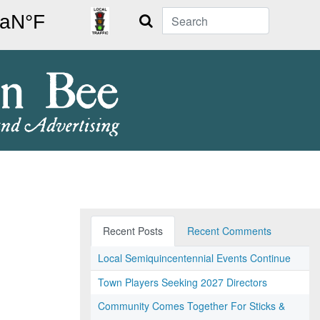
Search
Recent Posts
Recent Comments
Local Semiquincentennial Events Continue
Town Players Seeking 2027 Directors
Community Comes Together For Sticks &