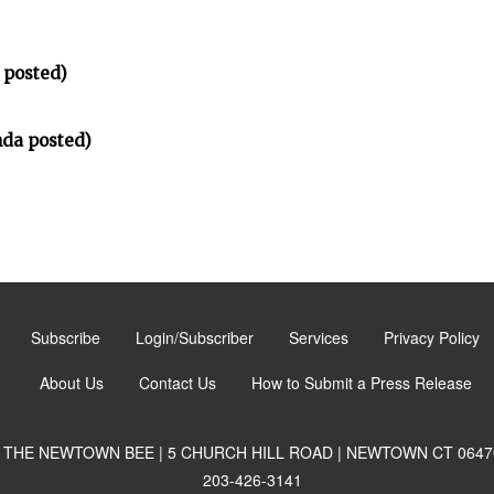
 posted)
da posted)
Subscribe
Login/Subscriber
Services
Privacy Policy
About Us
Contact Us
How to Submit a Press Release
THE NEWTOWN BEE | 5 CHURCH HILL ROAD | NEWTOWN CT 0647
203-426-3141