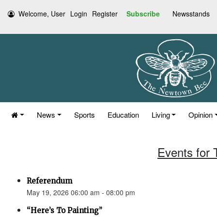
Welcome, User
Login
Register
Subscribe
Newsstands
News
Sports
Education
Living
Opinion
Events for
Referendum
May 19, 2026 06:00 am - 08:00 pm
“Here’s To Painting”