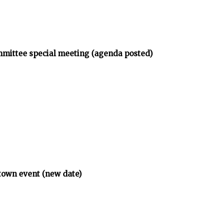
mmittee special meeting (agenda posted)
town event (new date)