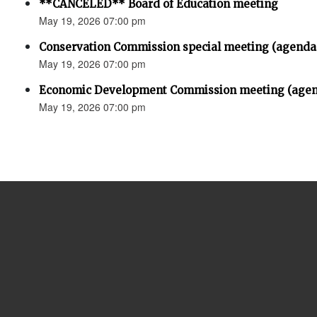
**CANCELED** Board of Education meeting
May 19, 2026 07:00 pm
Conservation Commission special meeting (agenda
May 19, 2026 07:00 pm
Economic Development Commission meeting (agen
May 19, 2026 07:00 pm