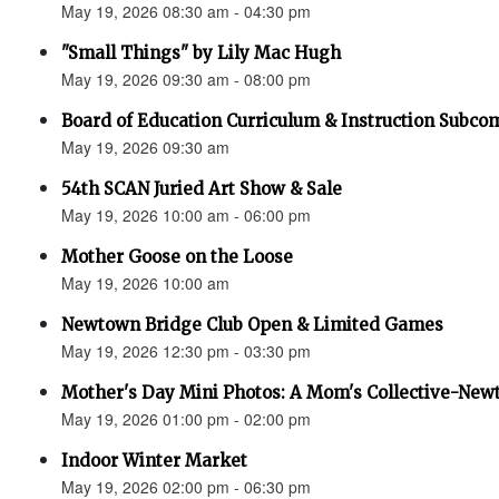
May 19, 2026 08:30 am - 04:30 pm
"Small Things" by Lily Mac Hugh
May 19, 2026 09:30 am - 08:00 pm
Board of Education Curriculum & Instruction Subco
May 19, 2026 09:30 am
54th SCAN Juried Art Show & Sale
May 19, 2026 10:00 am - 06:00 pm
Mother Goose on the Loose
May 19, 2026 10:00 am
Newtown Bridge Club Open & Limited Games
May 19, 2026 12:30 pm - 03:30 pm
Mother's Day Mini Photos: A Mom's Collective-New
May 19, 2026 01:00 pm - 02:00 pm
Indoor Winter Market
May 19, 2026 02:00 pm - 06:30 pm