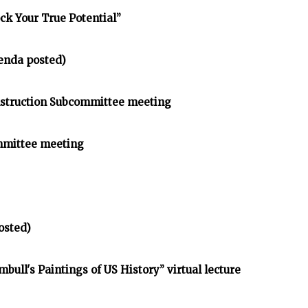
ck Your True Potential”
enda posted)
struction Subcommittee meeting
mmittee meeting
osted)
bull's Paintings of US History” virtual lecture