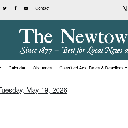
Contact
Calendar
Obituaries
Classified Ads, Rates & Deadlines
 Tuesday, May 19, 2026