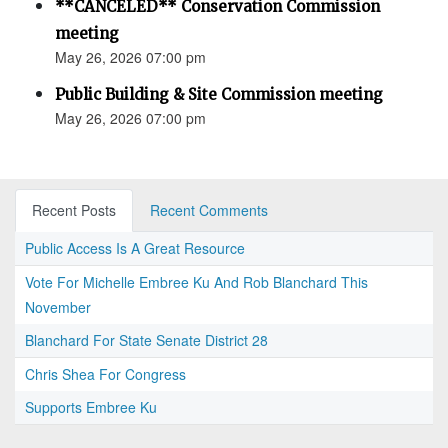
**CANCELED** Conservation Commission
meeting
May 26, 2026 07:00 pm
Public Building & Site Commission meeting
May 26, 2026 07:00 pm
Recent Posts
Recent Comments
Public Access Is A Great Resource
Vote For Michelle Embree Ku And Rob Blanchard This
November
Blanchard For State Senate District 28
Chris Shea For Congress
Supports Embree Ku