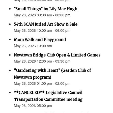
"Small Things" by Lily Mac Hugh
May 26, 2026 09:30 am - 08:00 pm
54th SCAN Juried Art Show & Sale
May 26, 2026 10:00 am - 06:00 pm
Mom Walk and Playground
May 26, 2026 10:00 am
Newtown Bridge Club Open & Limited Games
May 26, 2026 12:30 pm - 03:30 pm
“Gardening with Heart” (Garden Club of
Newtown program)
May 26, 2026 01:00 pm - 02:00 pm
**CANCELED** Legislative Council
Transportation Committee meeting
May 26, 2026 05:00 pm