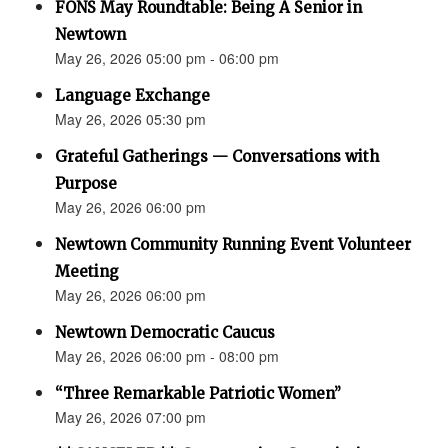
FONS May Roundtable: Being A Senior in
Newtown
May 26, 2026 05:00 pm - 06:00 pm
Language Exchange
May 26, 2026 05:30 pm
Grateful Gatherings — Conversations with
Purpose
May 26, 2026 06:00 pm
Newtown Community Running Event Volunteer
Meeting
May 26, 2026 06:00 pm
Newtown Democratic Caucus
May 26, 2026 06:00 pm - 08:00 pm
“Three Remarkable Patriotic Women”
May 26, 2026 07:00 pm