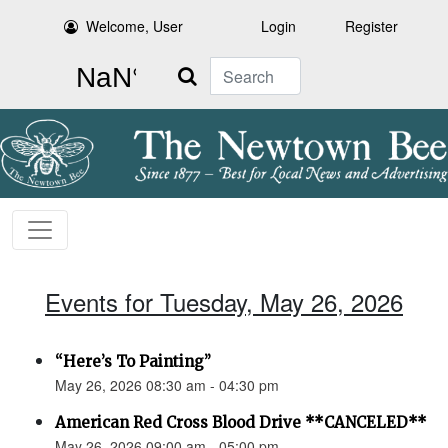
Welcome, User
Login
Register
Search
Events for Tuesday, May 26, 2026
“Here’s To Painting”
May 26, 2026 08:30 am - 04:30 pm
American Red Cross Blood Drive **CANCELED**
May 26, 2026 09:00 am - 05:00 pm