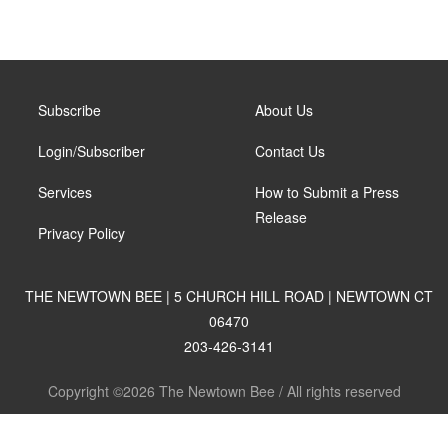
Subscribe
About Us
Login/Subscriber
Contact Us
Services
How to Submit a Press
Release
Privacy Policy
THE NEWTOWN BEE | 5 CHURCH HILL ROAD | NEWTOWN CT
06470
203-426-3141
Copyright ©2026 The Newtown Bee / All rights reserved