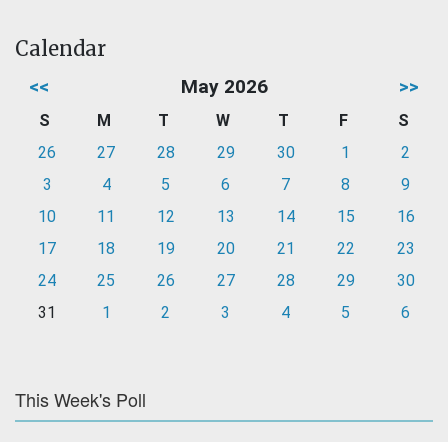
Calendar
<<
May 2026
>>
S
M
T
W
T
F
S
26
27
28
29
30
1
2
3
4
5
6
7
8
9
10
11
12
13
14
15
16
17
18
19
20
21
22
23
24
25
26
27
28
29
30
31
1
2
3
4
5
6
This Week's Poll